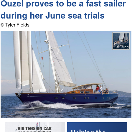
Ouzel proves to be a fast sailer
during her June sea trials
© Tyler Fields