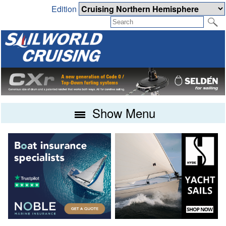
Edition
Show Menu