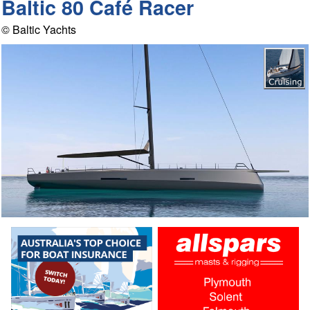
Baltic 80 Café Racer
© Baltic Yachts