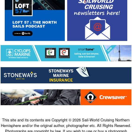
This site and its contents are Copyright © 2026 Sail-World Cruising Northern
Hemisphere and/or the original author, photographer etc. All Rights Reserved.
Photographs are copyright by law. If you wish to use or buy a photograph