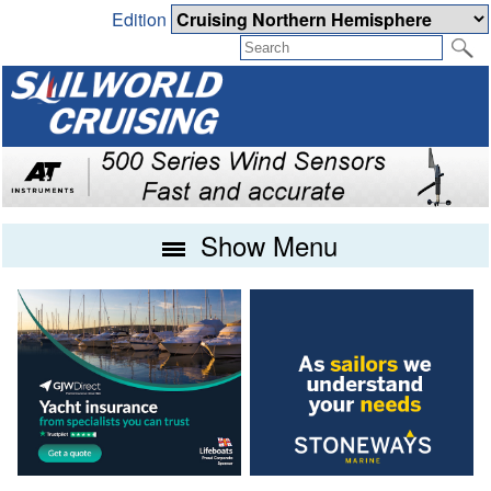
Edition
Show Menu