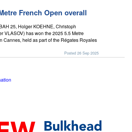
 Metre French Open overall
(BAH 25, Holger KOEHNE, Christoph
 VLASOV) has won the 2025 5.5 Metre
n Cannes, held as part of the Régates Royales
Posted 26 Sep 2025
sation