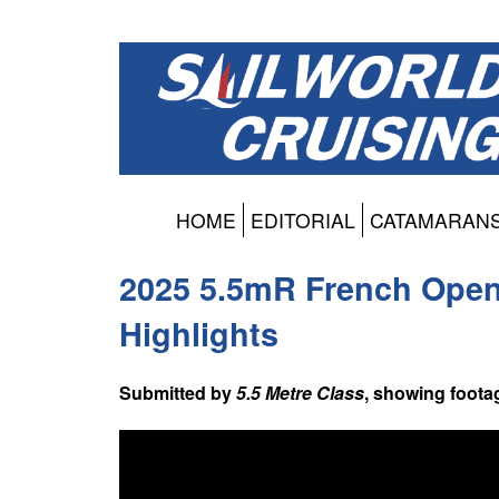
HOME
EDITORIAL
CATAMARAN
2025 5.5mR French Open 
Highlights
Submitted by
5.5 Metre Class
, showing foota