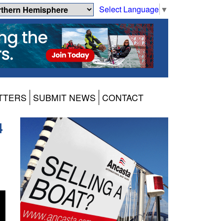
Select Language
▼
TTERS
SUBMIT NEWS
CONTACT
4