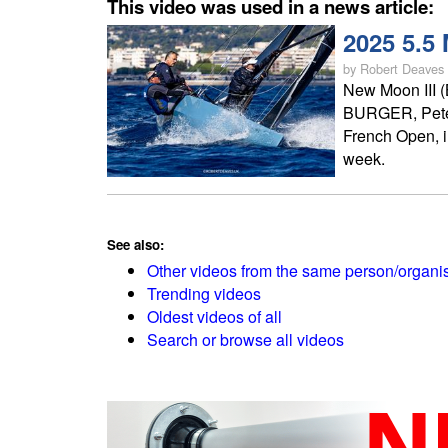
This video was used in a news article:
2025 5.5
by Robert Deaves
New Moon III 
BURGER, Peter
French Open, i
week.
See also:
Other videos from the same person/organi
Trending videos
Oldest videos of all
Search or browse all videos