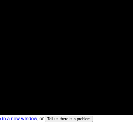
o in a new window
, or