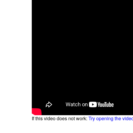
If this video does not work:
Try opening the vide