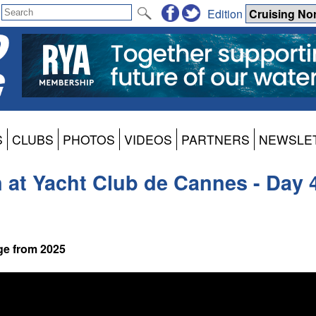
Edition
S
CLUBS
PHOTOS
VIDEOS
PARTNERS
NEWSLE
at Yacht Club de Cannes - Day 
ge from 2025