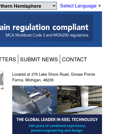
Select Language
▼
TTERS
SUBMIT NEWS
CONTACT
Located at 276 Lake Shore Road, Grosse Pointe
Farms, Michigan, 48236