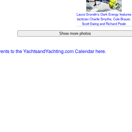
Laura Grondin's Dark Energy features
tactician Charlie Smythe, Cole Brauer,
Scott Ewing and Richard Peale
vents to the YachtsandYachting.com Calendar here.