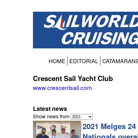
HOME
EDITORIAL
CATAMARAN
Crescent Sail Yacht Club
www.crescentsail.com
Latest news
Show news from
2021 Melges 24 
Nationals overal