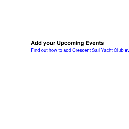
Add your Upcoming Events
Find out how to add Crescent Sail Yacht Club e