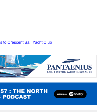
ns to Crescent Sail Yacht Club