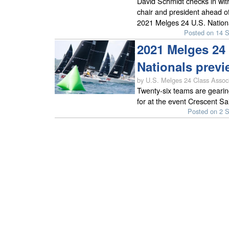
David Schmidt checks in wit
chair and president ahead of
2021 Melges 24 U.S. Nation
Posted on 14 
2021 Melges 24 
Nationals previ
by U.S. Melges 24 Class Associ
Twenty-six teams are gearin
for at the event Crescent Sa
Posted on 2 