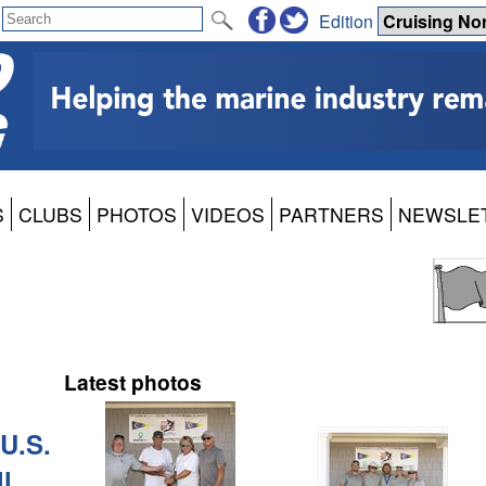
Edition
S
CLUBS
PHOTOS
VIDEOS
PARTNERS
NEWSLE
Latest photos
U.S.
l