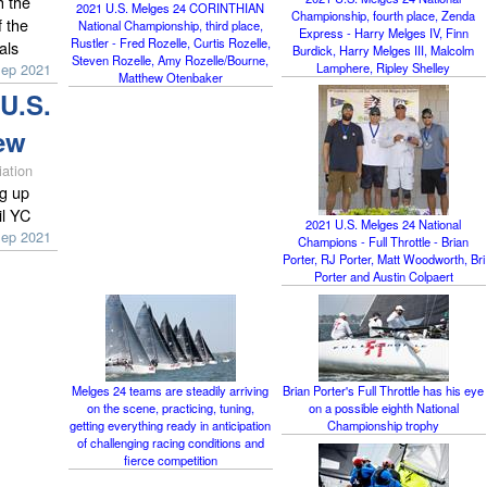
h the
2021 U.S. Melges 24 CORINTHIAN
Championship, fourth place, Zenda
 the
National Championship, third place,
Express - Harry Melges IV, Finn
Rustler - Fred Rozelle, Curtis Rozelle,
als
Burdick, Harry Melges III, Malcolm
Steven Rozelle, Amy Rozelle/Bourne,
Lamphere, Ripley Shelley
Sep 2021
Matthew Otenbaker
U.S.
ew
ation
g up
il YC
2021 U.S. Melges 24 National
Sep 2021
Champions - Full Throttle - Brian
Porter, RJ Porter, Matt Woodworth, Bri
Porter and Austin Colpaert
Melges 24 teams are steadily arriving
Brian Porter's Full Throttle has his eye
on the scene, practicing, tuning,
on a possible eighth National
getting everything ready in anticipation
Championship trophy
of challenging racing conditions and
fierce competition