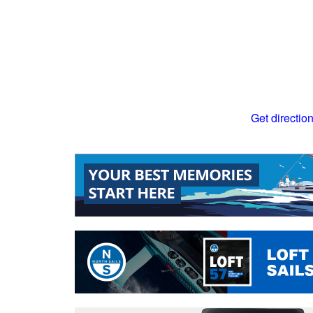
Get directio