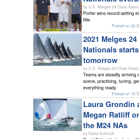
by U.S. Melges 24 Class Associ
Porter wins record-setting e
title
Posted on 22 
2021 Melges 24 
Nationals starts
tomorrow
by U.S. Melges 24 Class Associ
Teams are steadily arriving 
scene, practicing, tuning, ge
everything ready
Posted on 15 
Laura Grondin 
Megan Ratliff o
the M24 NAs
by David Schmidt