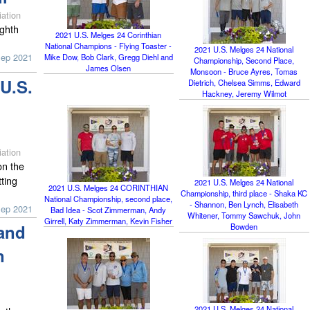
ation
ighth
2021 U.S. Melges 24 Corinthian
National Champions - Flying Toaster -
2021 U.S. Melges 24 National
Sep 2021
Mike Dow, Bob Clark, Gregg Diehl and
Championship, Second Place,
James Olsen
Monsoon - Bruce Ayres, Tomas
U.S.
Dietrich, Chelsea Simms, Edward
Hackney, Jeremy Wilmot
ation
on the
tting
2021 U.S. Melges 24 National
2021 U.S. Melges 24 CORINTHIAN
Championship, third place - Shaka KC
National Championship, second place,
- Shannon, Ben Lynch, Elisabeth
Sep 2021
Bad Idea - Scot Zimmerman, Andy
Whitener, Tommy Sawchuk, John
Girrell, Katy Zimmerman, Kevin Fisher
and
Bowden
n
2021 U.S. Melges 24 National