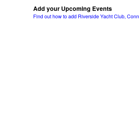
Add your Upcoming Events
Find out how to add Riverside Yacht Club, Conn