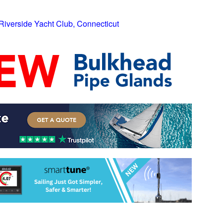
 Riverside Yacht Club, Connecticut