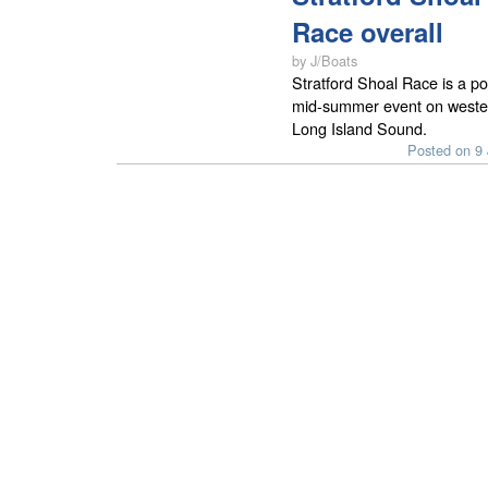
Race overall
by J/Boats
Stratford Shoal Race is a po
mid-summer event on weste
Long Island Sound.
Posted on 9 