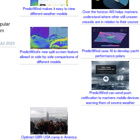
PredictWind makes it easy to view
Over the horizon AIS helps mariners
different weather models
understand where other still-unseen
vessels are in relation to their course
pular
rn
Jul 2023
PredictWind uses AI to develop yacht
PredictWind's new split-screen feature
performance polars
allowsf or side-by-side comparisons of
different models
PredictWind can send push
notification to mariners mobile devices
warning them of severe weather
Optimist GBR-USA camp in America