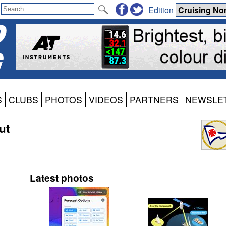
Edition
S
CLUBS
PHOTOS
VIDEOS
PARTNERS
NEWSLE
ut
Latest photos