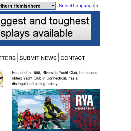
Select Language
▼
TTERS
SUBMIT NEWS
CONTACT
Founded in 1888, Riverside Yacht Club, the second
oldest Yacht Club in Connecticut, has a
distinguished sailing history.