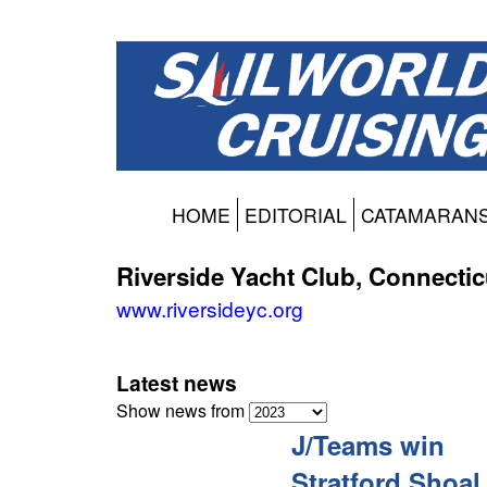
HOME
EDITORIAL
CATAMARAN
Riverside Yacht Club, Connectic
www.riversideyc.org
Latest news
Show news from
J/Teams win
Stratford Shoal