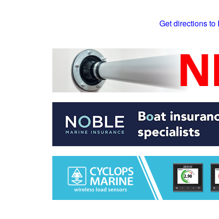
Get directions to