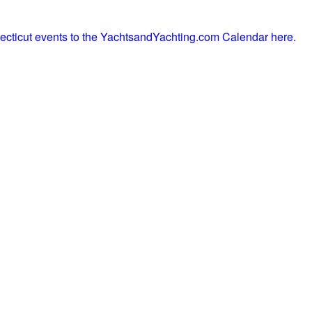
ecticut events to the YachtsandYachting.com Calendar here.