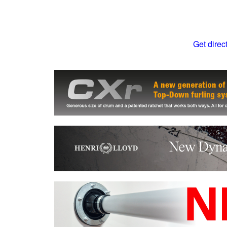
Get direc