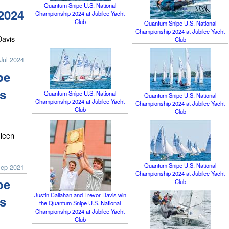
Quantum Snipe U.S. National
2024
Championship 2024 at Jubilee Yacht
Club
Quantum Snipe U.S. National
Championship 2024 at Jubilee Yacht
Davis
Club
Jul 2024
pe
s
Quantum Snipe U.S. National
Quantum Snipe U.S. National
Championship 2024 at Jubilee Yacht
Championship 2024 at Jubilee Yacht
Club
Club
leen
Quantum Snipe U.S. National
Sep 2021
Championship 2024 at Jubilee Yacht
pe
Club
Justin Callahan and Trevor Davis win
s
the Quantum Snipe U.S. National
Championship 2024 at Jubilee Yacht
Club