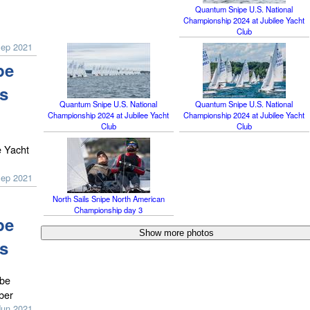
Quantum Snipe U.S. National
Championship 2024 at Jubilee Yacht
Club
Sep 2021
pe
s
Quantum Snipe U.S. National
Quantum Snipe U.S. National
Championship 2024 at Jubilee Yacht
Championship 2024 at Jubilee Yacht
Club
Club
e Yacht
Sep 2021
North Sails Snipe North American
Championship day 3
pe
s
 be
ber
Jun 2021