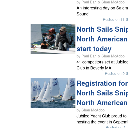
by Paul Earl & Shan McAdoo
An interesting day on Salem
Sound
Posted on 11 
North Sails Sni
North American
start today
by Paul Earl & Shan McAdoo
41 competitors set at Jubile
Club in Beverly MA
Posted on 9 
Registration for
North Sails Sni
North American
by Shan McAdoo
Jubilee Yacht Club proud to
hosting the event in Septem
Posted on 2 