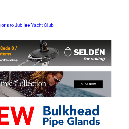
tions to Jubilee Yacht Club