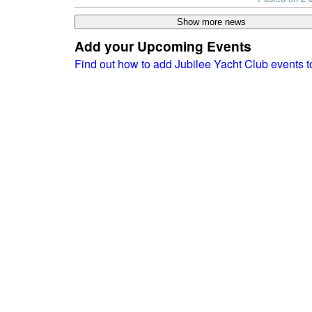
Add your Upcoming Events
Find out how to add Jubilee Yacht Club events 