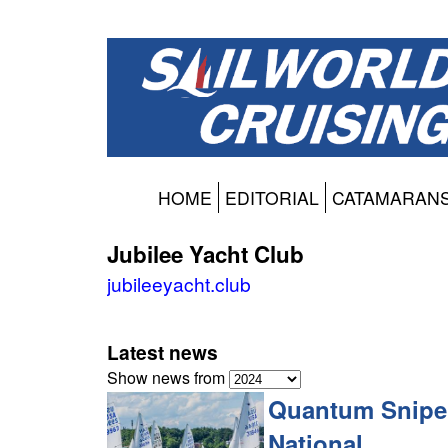
HOME
EDITORIAL
CATAMARAN
Jubilee Yacht Club
jubileeyacht.club
Latest news
Show news from
Quantum Snipe
National