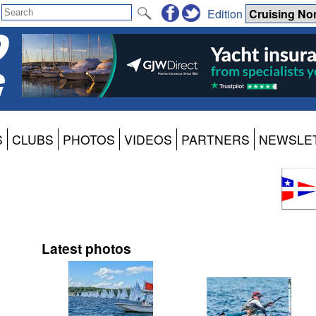
Edition
S
CLUBS
PHOTOS
VIDEOS
PARTNERS
NEWSLE
Latest photos