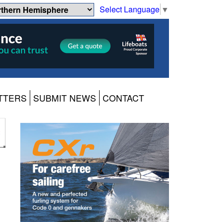
Select Language
▼
TTERS
SUBMIT NEWS
CONTACT