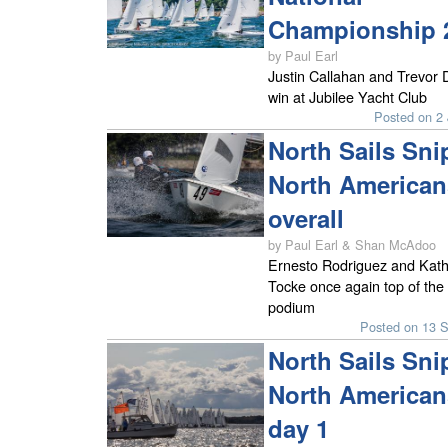
Championship 
by Paul Earl
Justin Callahan and Trevor 
win at Jubilee Yacht Club
Posted on 2 
North Sails Sni
North American
overall
by Paul Earl & Shan McAdoo
Ernesto Rodriguez and Kath
Tocke once again top of the
podium
Posted on 13 
North Sails Sni
North American
day 1