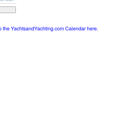
to the YachtsandYachting.com Calendar here.