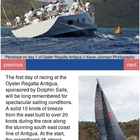
Penelope on day 1 of Oyster Regatta Antigua © Kevin Johnson Photography
previous
next
The first day of racing at the
Oyster Regatta Antigua,
sponsored by Dolphin Sails,
will be long remembered for
spectacular sailing conditions.
A solid 15 knots of breeze
from the east built to over 20
knots during the race along
the stunning south east coast
line of Antigua. At the start,
the magnificent 35-strong