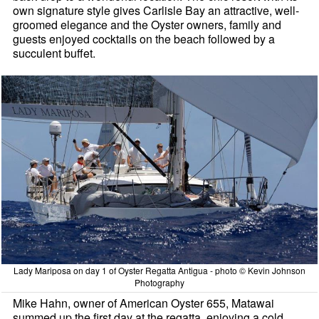
own signature style gives Carlisle Bay an attractive, well-
groomed elegance and the Oyster owners, family and
guests enjoyed cocktails on the beach followed by a
succulent buffet.
Lady Mariposa on day 1 of Oyster Regatta Antigua - photo © Kevin Johnson
Photography
Mike Hahn, owner of American Oyster 655, Matawai
summed up the first day at the regatta, enjoying a cold