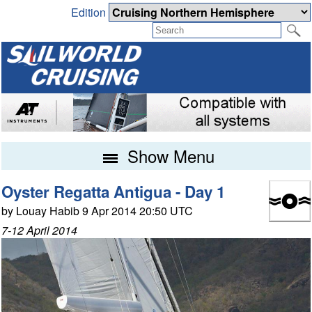
Edition
Show Menu
Oyster Regatta Antigua - Day 1
by Louay Habib 9 Apr 2014 20:50 UTC
7-12 April 2014