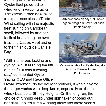
Oyster fleet powered to
windward, swapping tacks.
The yachts turned downwind
to experience classic Trade
Lady Mariposa on day 1 of Oyster
Wind sailing with the majestic
Regatta Antigua © Kevin Johnson
Photography
fleet surfing on Caribbean
swell, followed by another
tactical beat along the awe-
inspiring Cades Reef and on
to the finish outside Carlisle
Bay.
"With numerous tacking and
gybing, whilst reading the lifts
Matawai on day 1 of Oyster Regatta
and shifts, it was a testing
Antigua © Kevin Johnson
Photography
day," commented Oyster
Yachts CEO and Race Officer,
David Tydeman. "In the lively conditions, it was a day for
the larger yachts with deep keels, especially on the first
windy beat up to Shirley Heights. On the long run, the
choice of running deep under spinnaker, or poled out
headsail, looked like a winning tactic and those yachts