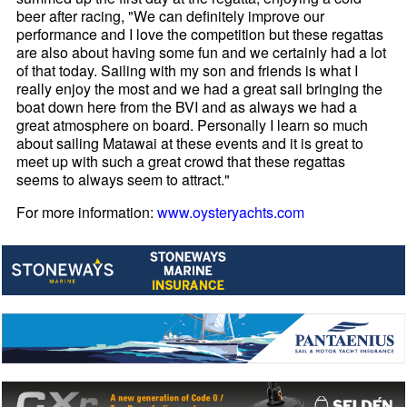
beer after racing, "We can definitely improve our
performance and I love the competition but these regattas
are also about having some fun and we certainly had a lot
of that today. Sailing with my son and friends is what I
really enjoy the most and we had a great sail bringing the
boat down here from the BVI and as always we had a
great atmosphere on board. Personally I learn so much
about sailing Matawai at these events and it is great to
meet up with such a great crowd that these regattas
seems to always seem to attract."
For more information:
www.oysteryachts.com