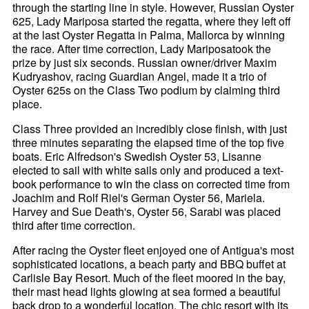
through the starting line in style. However, Russian Oyster
625, Lady Mariposa started the regatta, where they left off
at the last Oyster Regatta in Palma, Mallorca by winning
the race. After time correction, Lady Mariposatook the
prize by just six seconds. Russian owner/driver Maxim
Kudryashov, racing Guardian Angel, made it a trio of
Oyster 625s on the Class Two podium by claiming third
place.
Class Three provided an incredibly close finish, with just
three minutes separating the elapsed time of the top five
boats. Eric Alfredson's Swedish Oyster 53, Lisanne
elected to sail with white sails only and produced a text-
book performance to win the class on corrected time from
Joachim and Rolf Riel's German Oyster 56, Mariela.
Harvey and Sue Death's, Oyster 56, Sarabi was placed
third after time correction.
After racing the Oyster fleet enjoyed one of Antigua's most
sophisticated locations, a beach party and BBQ buffet at
Carlisle Bay Resort. Much of the fleet moored in the bay,
their mast head lights glowing at sea formed a beautiful
back drop to a wonderful location. The chic resort with its