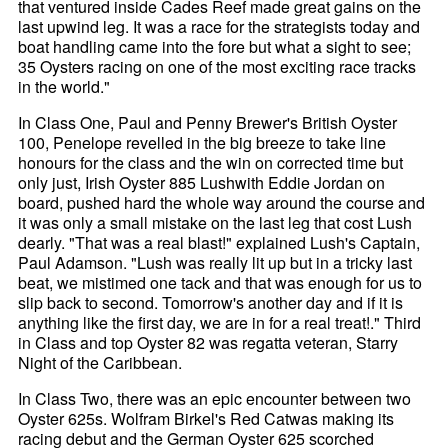
that ventured inside Cades Reef made great gains on the
last upwind leg. It was a race for the strategists today and
boat handling came into the fore but what a sight to see;
35 Oysters racing on one of the most exciting race tracks
in the world."
In Class One, Paul and Penny Brewer's British Oyster
100, Penelope revelled in the big breeze to take line
honours for the class and the win on corrected time but
only just, Irish Oyster 885 Lushwith Eddie Jordan on
board, pushed hard the whole way around the course and
it was only a small mistake on the last leg that cost Lush
dearly. "That was a real blast!" explained Lush's Captain,
Paul Adamson. "Lush was really lit up but in a tricky last
beat, we mistimed one tack and that was enough for us to
slip back to second. Tomorrow's another day and if it is
anything like the first day, we are in for a real treat!." Third
in Class and top Oyster 82 was regatta veteran, Starry
Night of the Caribbean.
In Class Two, there was an epic encounter between two
Oyster 625s. Wolfram Birkel's Red Catwas making its
racing debut and the German Oyster 625 scorched