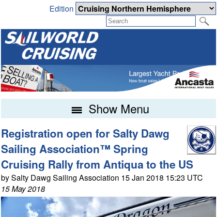
Edition
Show Menu
Registration open for Salty Dawg
Sailing Association™ Spring
Cruising Rally from Antiqua to the US
by Salty Dawg Sailing Association 15 Jan 2018 15:23 UTC
15 May 2018