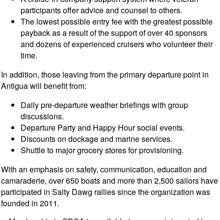
participants offer advice and counsel to others.
The lowest possible entry fee with the greatest possible
payback as a result of the support of over 40 sponsors
and dozens of experienced cruisers who volunteer their
time.
In addition, those leaving from the primary departure point in
Antigua will benefit from:
Daily pre-departure weather briefings with group
discussions.
Departure Party and Happy Hour social events.
Discounts on dockage and marine services.
Shuttle to major grocery stores for provisioning.
With an emphasis on safety, communication, education and
camaraderie, over 650 boats and more than 2,500 sailors have
participated in Salty Dawg rallies since the organization was
founded in 2011.