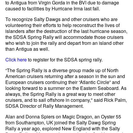
to Antigua from Virgin Gorda in the BVI due to damage
caused to facilities by Hurricane Irma last fall.
To recognize Salty Dawgs and other cruisers who are
volunteering their efforts to help reconstruct the lives of
islanders after the destruction of the last hurricane season,
the SDSA Spring Rally will accommodate those cruisers
who wish to join the rally and depart from an island other
than Antigua as well.
Click here
to register for the SDSA spring rally.
“The Spring Rally is a diverse group made up of North
American cruisers returning after a season in the sun and
European cruisers continuing their “Atlantic Circle” and
looking forward to a summer on the Eastern Seaboard. As
always, the Spring Rally is a great way to meet other
cruisers, and to sail offshore in company," said Rick Palm,
SDSA Director of Rally Management.
Alan and Donna Spiers on Magic Dragon, an Oyster 55
from Southampton, UK joined the Salty Dawg Spring
Rally a year ago, explored New England with the Salty