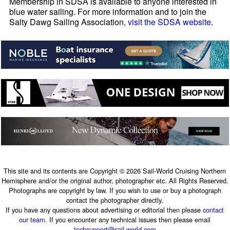
Membership in SDSA is available to anyone interested in
blue water sailing. For more information and to join the
Salty Dawg Sailing Association,
visit the SDSA website
.
This site and its contents are Copyright © 2026 Sail-World Cruising Northern
Hemisphere and/or the original author, photographer etc. All Rights Reserved.
Photographs are copyright by law. If you wish to use or buy a photograph
contact the photographer directly.
If you have any questions about advertising or editorial then please
contact
our team
. If you encounter any technical issues then please email
techsupport@sail-world.com