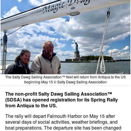
The Salty Dawg Sailing Association™ fleet will return from Antiqua to the US
beginning May 15 © Salty Dawg Sailing Association
The non-profit Salty Dawg Sailing Association™
(SDSA) has opened registration for its Spring Rally
from Antiqua to the US.
The rally will depart Falmouth Harbor on May 15 after
several days of social activities, weather briefings, and
boat preparations. The departure site has been changed