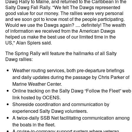
Dawg Rally to Maine, and returned to the Caribbean in the
Salty Dawg Fall Rally. "We felt The Dawgs represented
good value for our money. The rallies were very personal
and we soon got to know most of the people participating.
Would we use the Dawgs again? .... definitely! The wealth
of information we received from the American Dawgs
helped us make the best use of our limited time in the
US," Alan Spiers said.
The Spring Rally will feature the hallmarks of all Salty
Dawg rallies:
Weather routing services, both pre-departure briefings
and daily updates during the passage by Chris Parker of
Marine Weather Center.
Online tracking on the Salty Dawg “Follow the Fleet” web
link hosted by OCENS.
Shoreside coordination and communication by
experienced Salty Dawg volunteers.
A twice-daily SSB Net facilitating communication among
the boats in the fleet.
A cruise-in-company support system where veteran