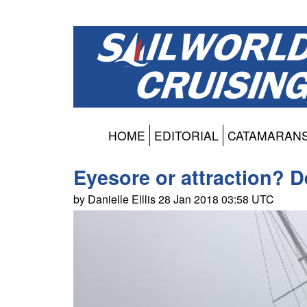
HOME
EDITORIAL
CATAMARAN
Eyesore or attraction? D
by Danielle Elllis 28 Jan 2018 03:58 UTC