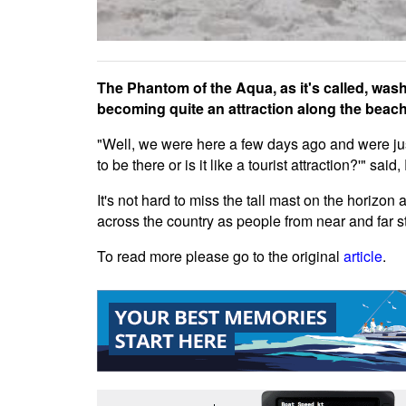
The Phantom of the Aqua, as it's called, wash
becoming quite an attraction along the beach
"Well, we were here a few days ago and were just
to be there or is it like a tourist attraction?'" sa
It's not hard to miss the tall mast on the horizon
across the country as people from near and far s
To read more please go to the original
article
.