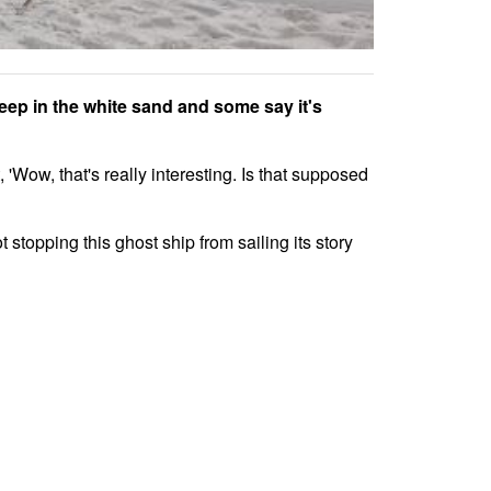
deep in the white sand and some say it's
Wow, that's really interesting. Is that supposed
t stopping this ghost ship from sailing its story