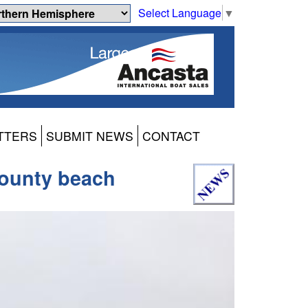
Select Language
▼
TTERS
SUBMIT NEWS
CONTACT
 County beach