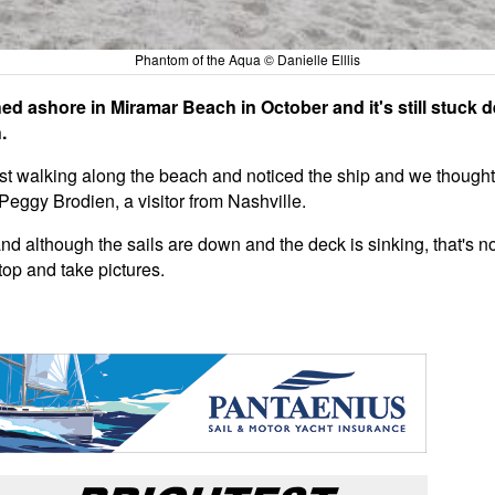
Phantom of the Aqua © Danielle Elllis
ed ashore in Miramar Beach in October and it's still stuck 
.
 walking along the beach and noticed the ship and we thought, '
id, Peggy Brodien, a visitor from Nashville.
 and although the sails are down and the deck is sinking, that's no
top and take pictures.