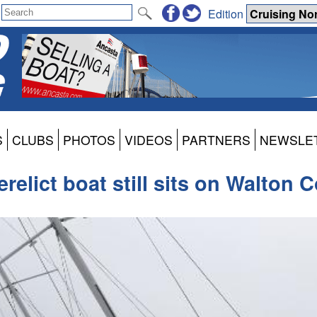
Edition
S
CLUBS
PHOTOS
VIDEOS
PARTNERS
NEWSLE
erelict boat still sits on Walton