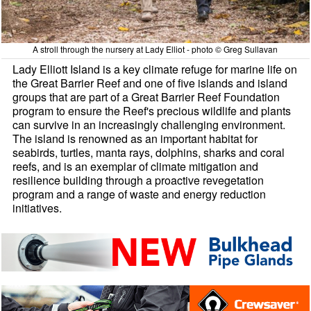
A stroll through the nursery at Lady Elliot - photo © Greg Sullavan
Lady Elliott Island is a key climate refuge for marine life on
the Great Barrier Reef and one of five islands and island
groups that are part of a Great Barrier Reef Foundation
program to ensure the Reef's precious wildlife and plants
can survive in an increasingly challenging environment.
The island is renowned as an important habitat for
seabirds, turtles, manta rays, dolphins, sharks and coral
reefs, and is an exemplar of climate mitigation and
resilience building through a proactive revegetation
program and a range of waste and energy reduction
initiatives.