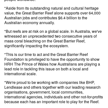
"Aside from its outstanding natural and cultural heritage
value, the Great Barrier Reef alone supports over 64,000
Australian jobs and contributes $6.4 billion to the
Australian economy annually.
"But reefs are at risk on a global scale. In Australia, we've
witnessed an unprecedented two consecutive years of
mass coral bleaching on the Great Barrier Reef,
significantly impacting the ecosystem.
"This is our time to act and the Great Barrier Reef
Foundation is privileged to have the opportunity to show
HRH The Prince of Wales how Australians are playing a
lead role in tackling this issue on both a local and
international scale.
"We're proud to be working with companies like BHP,
Lendlease and others together with our leading research
organisations, government, local communities,
international agencies, individuals and other not-for-profits
because each has an important role to play for the Reef.