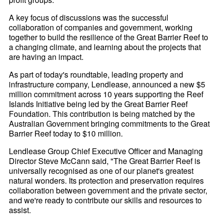
A key focus of discussions was the successful
collaboration of companies and government, working
together to build the resilience of the Great Barrier Reef to
a changing climate, and learning about the projects that
are having an impact.
As part of today's roundtable, leading property and
infrastructure company, Lendlease, announced a new $5
million commitment across 10 years supporting the Reef
Islands Initiative being led by the Great Barrier Reef
Foundation. This contribution is being matched by the
Australian Government bringing commitments to the Great
Barrier Reef today to $10 million.
Lendlease Group Chief Executive Officer and Managing
Director Steve McCann said, "The Great Barrier Reef is
universally recognised as one of our planet's greatest
natural wonders. Its protection and preservation requires
collaboration between government and the private sector,
and we're ready to contribute our skills and resources to
assist.