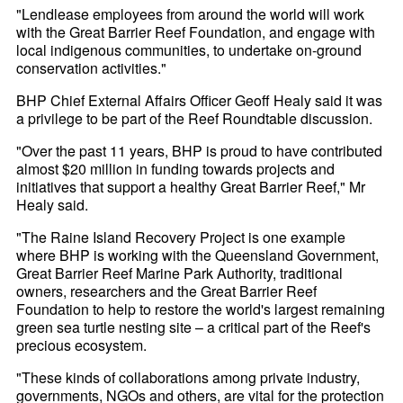
"Lendlease employees from around the world will work
with the Great Barrier Reef Foundation, and engage with
local indigenous communities, to undertake on-ground
conservation activities."
BHP Chief External Affairs Officer Geoff Healy said it was
a privilege to be part of the Reef Roundtable discussion.
"Over the past 11 years, BHP is proud to have contributed
almost $20 million in funding towards projects and
initiatives that support a healthy Great Barrier Reef," Mr
Healy said.
"The Raine Island Recovery Project is one example
where BHP is working with the Queensland Government,
Great Barrier Reef Marine Park Authority, traditional
owners, researchers and the Great Barrier Reef
Foundation to help to restore the world's largest remaining
green sea turtle nesting site – a critical part of the Reef's
precious ecosystem.
"These kinds of collaborations among private industry,
governments, NGOs and others, are vital for the protection