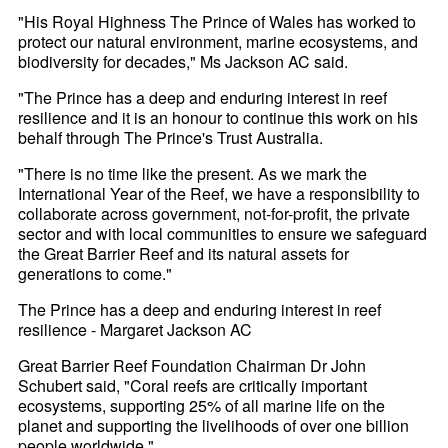
"His Royal Highness The Prince of Wales has worked to
protect our natural environment, marine ecosystems, and
biodiversity for decades," Ms Jackson AC said.
"The Prince has a deep and enduring interest in reef
resilience and it is an honour to continue this work on his
behalf through The Prince's Trust Australia.
"There is no time like the present. As we mark the
International Year of the Reef, we have a responsibility to
collaborate across government, not-for-profit, the private
sector and with local communities to ensure we safeguard
the Great Barrier Reef and its natural assets for
generations to come."
The Prince has a deep and enduring interest in reef
resilience - Margaret Jackson AC
Great Barrier Reef Foundation Chairman Dr John
Schubert said, "Coral reefs are critically important
ecosystems, supporting 25% of all marine life on the
planet and supporting the livelihoods of over one billion
people worldwide."