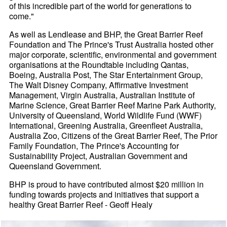
of this incredible part of the world for generations to
come."
As well as Lendlease and BHP, the Great Barrier Reef
Foundation and The Prince's Trust Australia hosted other
major corporate, scientific, environmental and government
organisations at the Roundtable including Qantas,
Boeing, Australia Post, The Star Entertainment Group,
The Walt Disney Company, Affirmative Investment
Management, Virgin Australia, Australian Institute of
Marine Science, Great Barrier Reef Marine Park Authority,
University of Queensland, World Wildlife Fund (WWF)
International, Greening Australia, Greenfleet Australia,
Australia Zoo, Citizens of the Great Barrier Reef, The Prior
Family Foundation, The Prince's Accounting for
Sustainability Project, Australian Government and
Queensland Government.
BHP is proud to have contributed almost $20 million in
funding towards projects and initiatives that support a
healthy Great Barrier Reef - Geoff Healy