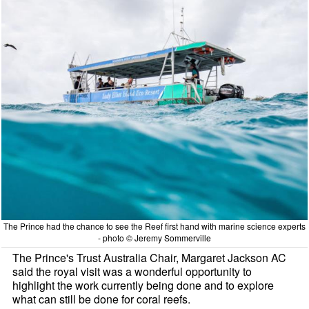
The Prince had the chance to see the Reef first hand with marine science experts
- photo © Jeremy Sommerville
The Prince's Trust Australia Chair, Margaret Jackson AC
said the royal visit was a wonderful opportunity to
highlight the work currently being done and to explore
what can still be done for coral reefs.