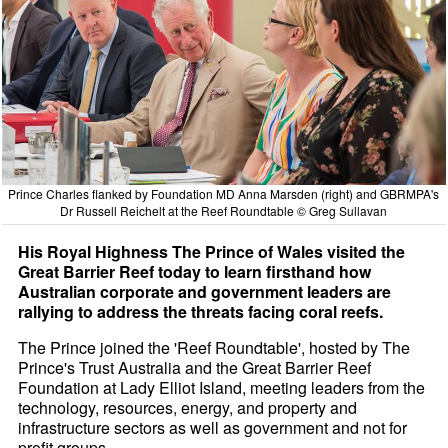
Prince Charles flanked by Foundation MD Anna Marsden (right) and GBRMPA's
Dr Russell Reichelt at the Reef Roundtable © Greg Sullavan
His Royal Highness The Prince of Wales visited the
Great Barrier Reef today to learn firsthand how
Australian corporate and government leaders are
rallying to address the threats facing coral reefs.
The Prince joined the 'Reef Roundtable', hosted by The
Prince's Trust Australia and the Great Barrier Reef
Foundation at Lady Elliot Island, meeting leaders from the
technology, resources, energy, and property and
infrastructure sectors as well as government and not for
profit groups.