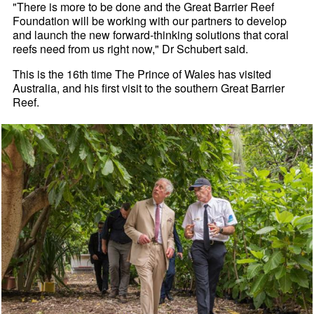
"There is more to be done and the Great Barrier Reef
Foundation will be working with our partners to develop
and launch the new forward-thinking solutions that coral
reefs need from us right now," Dr Schubert said.
This is the 16th time The Prince of Wales has visited
Australia, and his first visit to the southern Great Barrier
Reef.