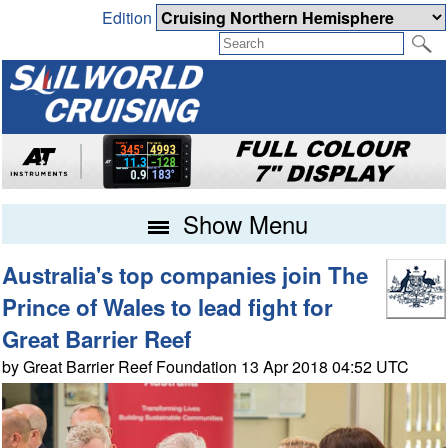
Edition
Show Menu
Australia's top companies join The
Prince of Wales to lead fight for
Great Barrier Reef
by Great Barrier Reef Foundation 13 Apr 2018 04:52 UTC