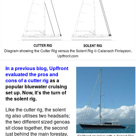
Diagram showing the Cutter Rig versus the Solent Rig © Calanach Finlayson,
Upffront.com
In a previous blog, Upffront
evaluated the pros and
cons of a cutter rig
as a
popular bluewater cruising
set up. Now, it's the turn of
the solent rig.
Like the cutter rig, the solent
rig also utilises two headsails;
the two different sized genoas
sit close together, the second
just behind the main forestay,
Sailboat cruising with a Solent Rig