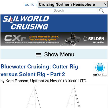
Edition
Show Menu
Bluewater Cruising: Cutter Rig
versus Solent Rig - Part 2
by Kerri Robson, Upffront 20 Nov 2018 09:00 UTC