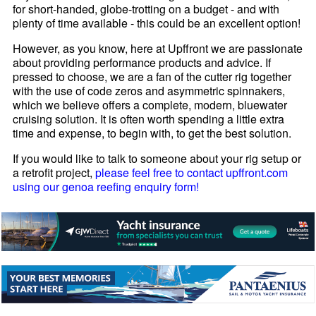
for short-handed, globe-trotting on a budget - and with
plenty of time available - this could be an excellent option!
However, as you know, here at Upffront we are passionate
about providing performance products and advice. If
pressed to choose, we are a fan of the cutter rig together
with the use of code zeros and asymmetric spinnakers,
which we believe offers a complete, modern, bluewater
cruising solution. It is often worth spending a little extra
time and expense, to begin with, to get the best solution.
If you would like to talk to someone about your rig setup or
a retrofit project,
please feel free to contact upffront.com
using our genoa reefing enquiry form!