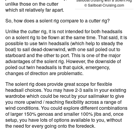
unlike those on the cutter
© Sailboat-Cruising.com
which sit relatively far apart.
So, how does a solent rig compare to a cutter rig?
Unlike the cutter rig, it is not intended for both headsails
on a solent rig to be flown at the same time. That said, it is
possible to use twin headsails (which help to steady the
boat) to sail dead-downwind, with one sail poled out to
starboard and the other to port. This is one of the major
advantages of the solent rig. However, the downside of
poled out twin headsails is that quick, emergency,
changes of direction are problematic.
The solent rig does provide great scope for flexible
headsail choices. You may have 2-3 sails in your existing
wardrobe which could be recut by your sailmaker to give
you more upwind / reaching flexibility across a range of
wind conditions. You could explore different combinations
of larger 150% genoas and smaller 100% jibs and, once
setup, you have lots of options available to you, without
the need for every going onto the foredeck.