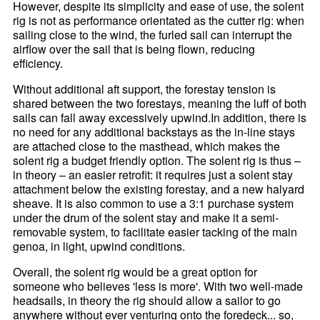
However, despite its simplicity and ease of use, the solent
rig is not as performance orientated as the cutter rig: when
sailing close to the wind, the furled sail can interrupt the
airflow over the sail that is being flown, reducing
efficiency.
Without additional aft support, the forestay tension is
shared between the two forestays, meaning the luff of both
sails can fall away excessively upwind.In addition, there is
no need for any additional backstays as the in-line stays
are attached close to the masthead, which makes the
solent rig a budget friendly option. The solent rig is thus –
in theory – an easier retrofit: it requires just a solent stay
attachment below the existing forestay, and a new halyard
sheave. It is also common to use a 3:1 purchase system
under the drum of the solent stay and make it a semi-
removable system, to facilitate easier tacking of the main
genoa, in light, upwind conditions.
Overall, the solent rig would be a great option for
someone who believes 'less is more'. With two well-made
headsails, in theory the rig should allow a sailor to go
anywhere without ever venturing onto the foredeck... so,