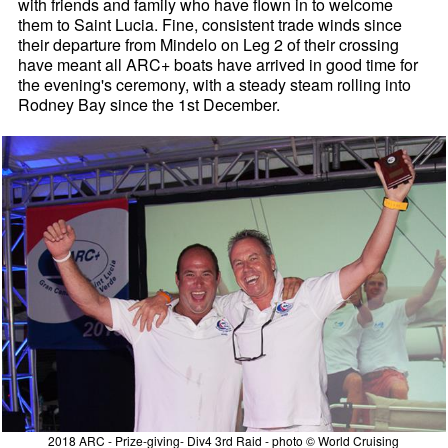
with friends and family who have flown in to welcome
them to Saint Lucia. Fine, consistent trade winds since
their departure from Mindelo on Leg 2 of their crossing
have meant all ARC+ boats have arrived in good time for
the evening's ceremony, with a steady steam rolling into
Rodney Bay since the 1st December.
2018 ARC - Prize-giving- Div4 3rd Raid - photo © World Cruising