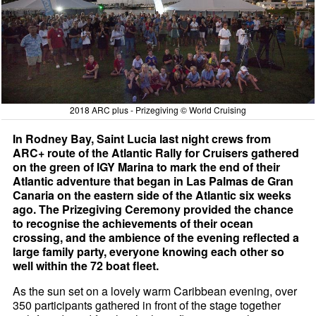
2018 ARC plus - Prizegiving © World Cruising
In Rodney Bay, Saint Lucia last night crews from
ARC+ route of the Atlantic Rally for Cruisers gathered
on the green of IGY Marina to mark the end of their
Atlantic adventure that began in Las Palmas de Gran
Canaria on the eastern side of the Atlantic six weeks
ago. The Prizegiving Ceremony provided the chance
to recognise the achievements of their ocean
crossing, and the ambience of the evening reflected a
large family party, everyone knowing each other so
well within the 72 boat fleet.
As the sun set on a lovely warm Caribbean evening, over
350 participants gathered in front of the stage together