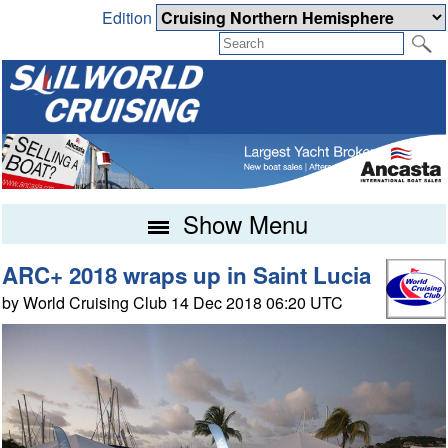
Edition
Show Menu
ARC+ 2018 wraps up in Saint Lucia
by World Cruising Club 14 Dec 2018 06:20 UTC