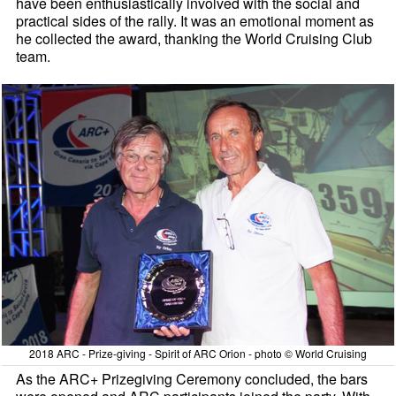
have been enthusiastically involved with the social and
practical sides of the rally. It was an emotional moment as
he collected the award, thanking the World Cruising Club
team.
2018 ARC - Prize-giving - Spirit of ARC Orion - photo © World Cruising
As the ARC+ Prizegiving Ceremony concluded, the bars