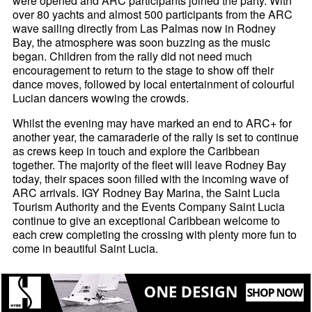
were opened and ARC participants joined the party. With
over 80 yachts and almost 500 participants from the ARC
wave sailing directly from Las Palmas now in Rodney
Bay, the atmosphere was soon buzzing as the music
began. Children from the rally did not need much
encouragement to return to the stage to show off their
dance moves, followed by local entertainment of colourful
Lucian dancers wowing the crowds.
Whilst the evening may have marked an end to ARC+ for
another year, the camaraderie of the rally is set to continue
as crews keep in touch and explore the Caribbean
together. The majority of the fleet will leave Rodney Bay
today, their spaces soon filled with the incoming wave of
ARC arrivals. IGY Rodney Bay Marina, the Saint Lucia
Tourism Authority and the Events Company Saint Lucia
continue to give an exceptional Caribbean welcome to
each crew completing the crossing with plenty more fun to
come in beautiful Saint Lucia.