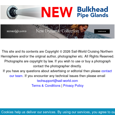
This site and its contents are Copyright © 2026 Sail-World Cruising Northern
Hemisphere and/or the original author, photographer etc. All Rights Reserved.
Photographs are copyright by law. If you wish to use or buy a photograph
contact the photographer directly.
If you have any questions about advertising or editorial then please
contact
our team
. If you encounter any technical issues then please email
techsupport@sail-world.com
Terms & Conditions
|
Privacy Policy
Cookies help us deliver our services. By using our services, you agree to ou