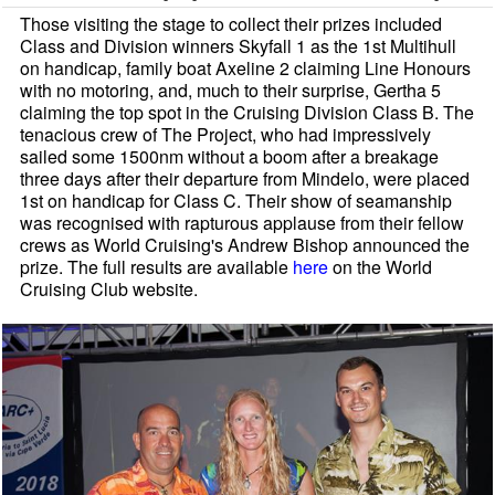
Those visiting the stage to collect their prizes included
Class and Division winners Skyfall 1 as the 1st Multihull
on handicap, family boat Axeline 2 claiming Line Honours
with no motoring, and, much to their surprise, Gertha 5
claiming the top spot in the Cruising Division Class B. The
tenacious crew of The Project, who had impressively
sailed some 1500nm without a boom after a breakage
three days after their departure from Mindelo, were placed
1st on handicap for Class C. Their show of seamanship
was recognised with rapturous applause from their fellow
crews as World Cruising's Andrew Bishop announced the
prize. The full results are available
here
on the World
Cruising Club website.