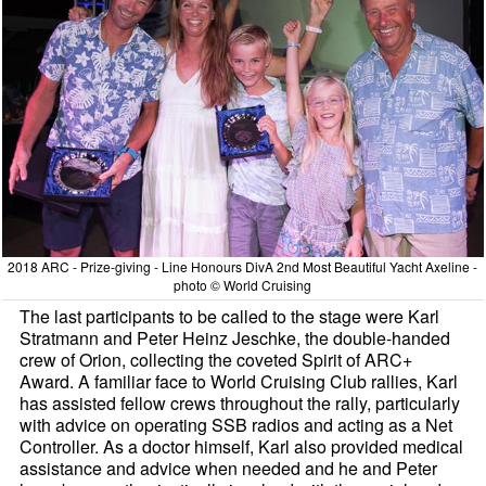
2018 ARC - Prize-giving - Line Honours DivA 2nd Most Beautiful Yacht Axeline -
photo © World Cruising
The last participants to be called to the stage were Karl
Stratmann and Peter Heinz Jeschke, the double-handed
crew of Orion, collecting the coveted Spirit of ARC+
Award. A familiar face to World Cruising Club rallies, Karl
has assisted fellow crews throughout the rally, particularly
with advice on operating SSB radios and acting as a Net
Controller. As a doctor himself, Karl also provided medical
assistance and advice when needed and he and Peter