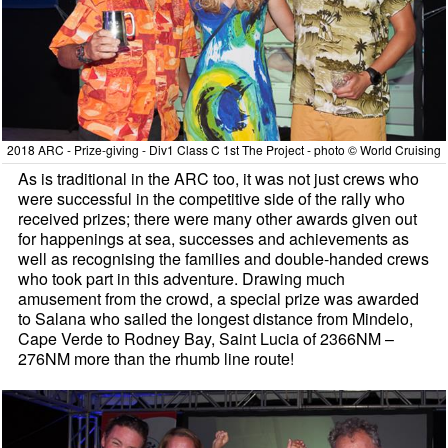
2018 ARC - Prize-giving - Div1 Class C 1st The Project - photo © World Cruising
As is traditional in the ARC too, it was not just crews who
were successful in the competitive side of the rally who
received prizes; there were many other awards given out
for happenings at sea, successes and achievements as
well as recognising the families and double-handed crews
who took part in this adventure. Drawing much
amusement from the crowd, a special prize was awarded
to Salana who sailed the longest distance from Mindelo,
Cape Verde to Rodney Bay, Saint Lucia of 2366NM –
276NM more than the rhumb line route!