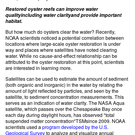
Restored oyster reefs can improve water
qualityincluding water clarityand provide important
habitat.
But how much do oysters clear the water? Recently,
NOAA scientists noticed a potential correlation between
locations where large-scale oyster restoration is under
way and places where satellites have noted clearing
water. While no cause-and-effect relationship can be
attributed to the oyster restoration at this point, scientists
are interested in learning more.
Satellites can be used to estimate the amount of sediment
(both organic and inorganic) in the water by relating the
amount of light reflected by particles, and seen by the
satellite, to sediment concentration measurements. This
serves as an indication of water clarity. The NASA Aqua
satellite, which passes over the Chesapeake Bay once
each day during daylight hours, has observed "total
suspended matter concentration"TSMsince 2009. NOAA
scientists used a
program developed by the U.S.
Geological Survey
to analyze and visualize annual