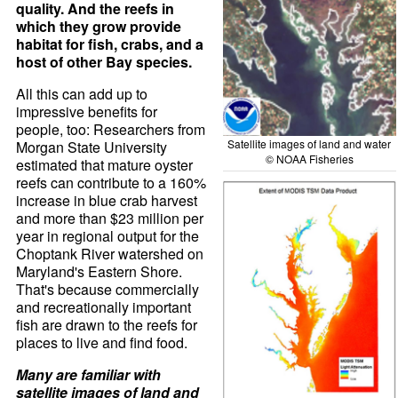
quality. And the reefs in
which they grow provide
habitat for fish, crabs, and a
host of other Bay species.
All this can add up to
impressive benefits for
people, too: Researchers from
Satellite images of land and water
Morgan State University
© NOAA Fisheries
estimated that mature oyster
reefs can contribute to a 160%
increase in blue crab harvest
and more than $23 million per
year in regional output for the
Choptank River watershed on
Maryland's Eastern Shore.
That's because commercially
and recreationally important
fish are drawn to the reefs for
places to live and find food.
Many are familiar with
satellite images of land and