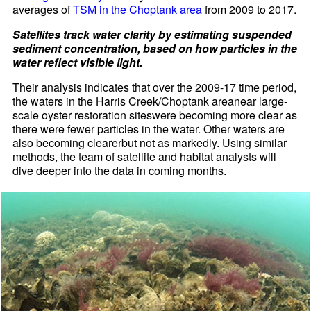
averages of
TSM in the Choptank area
from 2009 to 2017.
Satellites track water clarity by estimating suspended
sediment concentration, based on how particles in the
water reflect visible light.
Their analysis indicates that over the 2009-17 time period,
the waters in the Harris Creek/Choptank areanear large-
scale oyster restoration siteswere becoming more clear as
there were fewer particles in the water. Other waters are
also becoming clearerbut not as markedly. Using similar
methods, the team of satellite and habitat analysts will
dive deeper into the data in coming months.