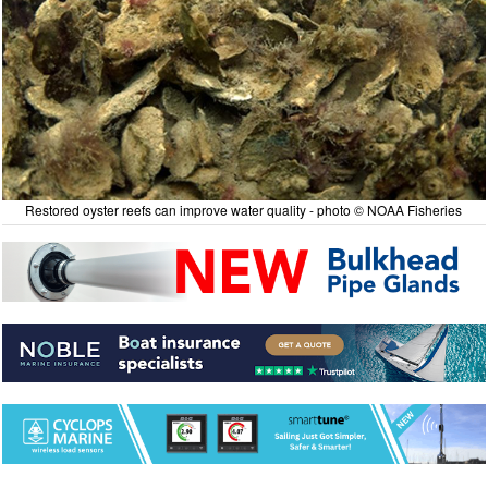
Restored oyster reefs can improve water quality - photo © NOAA Fisheries