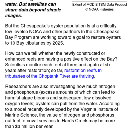
water. But satellites can
Extent of MODIS TSM Data Product
share data beyond simple
© NOAA Fisheries
images.
But the Chesapeake's oyster population is at a critically
low levelso NOAA and other partners in the Chesapeake
Bay Program are working toward a goal to restore oysters
to 10 Bay tributaries by 2025.
How can we tell whether the newly constructed or
enhanced reefs are having a positive effect on the Bay?
Scientists monitor each reef at three and again at six
years after restoration; so far,
restoration reefs in
tributaries of the Choptank River are thriving
.
Researchers are also investigating how much nitrogen
and phosphorus (excess amounts of which can lead to
harmful algae blooms and subsequent low dissolved
oxygen levels) oysters can pull from the water. According
to a model recently developed by the Virginia Institute of
Marine Science, the value of nitrogen and phosphorus
nutrient removal services in Harris Creek may be more
than $3 million per year.