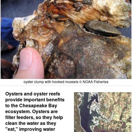
oyster clump with hooked mussels © NOAA Fisheries
Oysters and oyster reefs
provide important benefits
to the Chesapeake Bay
ecosystem. Oysters are
filter feeders, so they help
clean the water as they
"eat," improving water