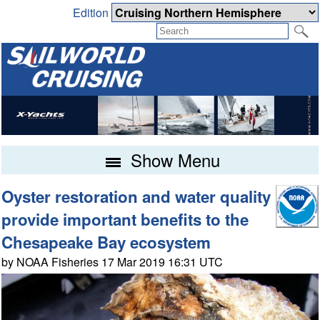
Edition
Show Menu
Oyster restoration and water quality
provide important benefits to the
Chesapeake Bay ecosystem
by NOAA Fisheries 17 Mar 2019 16:31 UTC