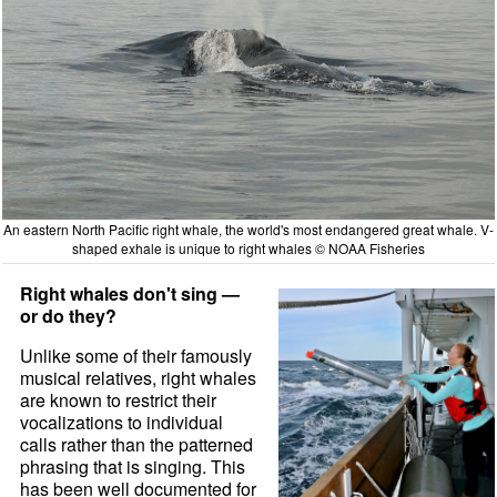
An eastern North Pacific right whale, the world's most endangered great whale. V-
shaped exhale is unique to right whales © NOAA Fisheries
Right whales don't sing —
or do they?
Unlike some of their famously
musical relatives, right whales
are known to restrict their
vocalizations to individual
calls rather than the patterned
phrasing that is singing. This
has been well documented for