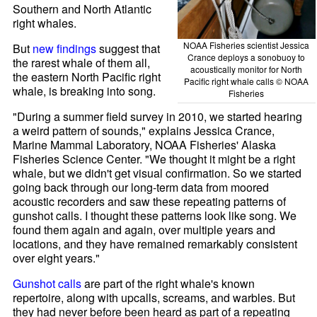
Southern and North Atlantic
right whales.
NOAA Fisheries scientist Jessica
But
new findings
suggest that
Crance deploys a sonobuoy to
the rarest whale of them all,
acoustically monitor for North
the eastern North Pacific right
Pacific right whale calls © NOAA
whale, is breaking into song.
Fisheries
"During a summer field survey in 2010, we started hearing
a weird pattern of sounds," explains Jessica Crance,
Marine Mammal Laboratory, NOAA Fisheries' Alaska
Fisheries Science Center. "We thought it might be a right
whale, but we didn't get visual confirmation. So we started
going back through our long-term data from moored
acoustic recorders and saw these repeating patterns of
gunshot calls. I thought these patterns look like song. We
found them again and again, over multiple years and
locations, and they have remained remarkably consistent
over eight years."
Gunshot calls
are part of the right whale's known
repertoire, along with upcalls, screams, and warbles. But
they had never before been heard as part of a repeating