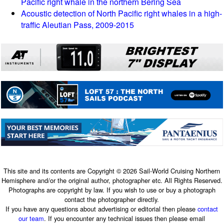
Pacific right whale in the northern Bering Sea
Acoustic detection of North Pacific right whales in a high-
traffic Aleutian Pass, 2009-2015
This site and its contents are Copyright © 2026 Sail-World Cruising Northern
Hemisphere and/or the original author, photographer etc. All Rights Reserved.
Photographs are copyright by law. If you wish to use or buy a photograph
contact the photographer directly.
If you have any questions about advertising or editorial then please
contact
our team
. If you encounter any technical issues then please email