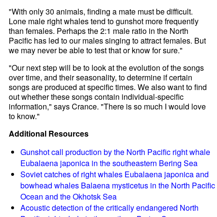
"With only 30 animals, finding a mate must be difficult.
Lone male right whales tend to gunshot more frequently
than females. Perhaps the 2:1 male ratio in the North
Pacific has led to our males singing to attract females. But
we may never be able to test that or know for sure."
"Our next step will be to look at the evolution of the songs
over time, and their seasonality, to determine if certain
songs are produced at specific times. We also want to find
out whether these songs contain individual-specific
information," says Crance. "There is so much I would love
to know."
Additional Resources
Gunshot call production by the North Pacific right whale
Eubalaena japonica in the southeastern Bering Sea
Soviet catches of right whales Eubalaena japonica and
bowhead whales Balaena mysticetus in the North Pacific
Ocean and the Okhotsk Sea
Acoustic detection of the critically endangered North