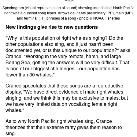
Spectrogram (visual representation of sound) showing four distinct North Pacific
right whale gunshot song types. Arrows delineate preliminary (PP), main (MP)
and terminal (TP) phrases of a song - photo © NOAA Fisheries
New findings give rise to new questions
"Why is this population of right whales singing? Do the
other populations also sing, and it just hasn't been
documented yet, or is this unique to our population?" asks
Crance. "Working in the very remote, harsh, and large
Bering Sea, getting the answers will be very difficult. That
is one of our biggest challenges—our population has
fewer than 30 whales."
Crance speculates that these songs are a reproductive
display. "We have direct evidence of male right whales
singing, and we think this may be exclusive to males, but
we have very limited data on vocalizing female right
whales."
As to why North Pacific right whales sing, Crance
theorizes that their extreme rarity gives them reason to
sing.