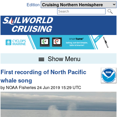
Edition
Show Menu
First recording of North Pacific
whale song
by NOAA Fisheries 24 Jun 2019 15:29 UTC