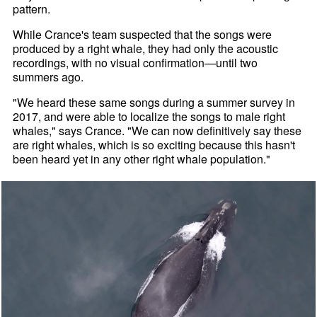
pattern.
While Crance's team suspected that the songs were
produced by a right whale, they had only the acoustic
recordings, with no visual confirmation—until two
summers ago.
"We heard these same songs during a summer survey in
2017, and were able to localize the songs to male right
whales," says Crance. "We can now definitively say these
are right whales, which is so exciting because this hasn't
been heard yet in any other right whale population."