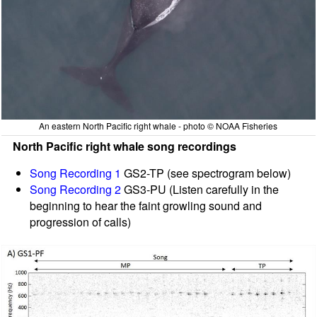
An eastern North Pacific right whale - photo © NOAA Fisheries
North Pacific right whale song recordings
Song Recording 1
GS2-TP (see spectrogram below)
Song Recording 2
GS3-PU (Listen carefully in the
beginning to hear the faint growling sound and
progression of calls)