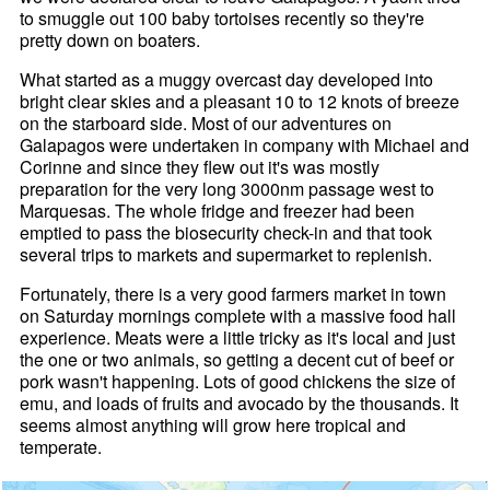
to smuggle out 100 baby tortoises recently so they're
pretty down on boaters.
What started as a muggy overcast day developed into
bright clear skies and a pleasant 10 to 12 knots of breeze
on the starboard side. Most of our adventures on
Galapagos were undertaken in company with Michael and
Corinne and since they flew out it's was mostly
preparation for the very long 3000nm passage west to
Marquesas. The whole fridge and freezer had been
emptied to pass the biosecurity check-in and that took
several trips to markets and supermarket to replenish.
Fortunately, there is a very good farmers market in town
on Saturday mornings complete with a massive food hall
experience. Meats were a little tricky as it's local and just
the one or two animals, so getting a decent cut of beef or
pork wasn't happening. Lots of good chickens the size of
emu, and loads of fruits and avocado by the thousands. It
seems almost anything will grow here tropical and
temperate.