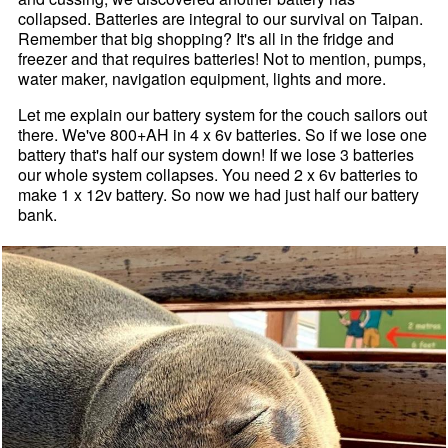
collapsed. Batteries are integral to our survival on Taipan.
Remember that big shopping? It's all in the fridge and
freezer and that requires batteries! Not to mention, pumps,
water maker, navigation equipment, lights and more.
Let me explain our battery system for the couch sailors out
there. We've 800+AH in 4 x 6v batteries. So if we lose one
battery that's half our system down! If we lose 3 batteries
our whole system collapses. You need 2 x 6v batteries to
make 1 x 12v battery. So now we had just half our battery
bank.