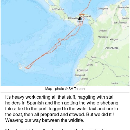
Map - photo © SV Taipan
It's heavy work carting all that stuff, haggling with stall
holders in Spanish and then getting the whole shebang
into a taxi to the port, lugged to the water taxi and our to
the boat, then all prepared and stowed. But we did it!!
Weaving our way between the wildlife.