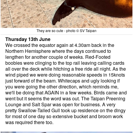
They are so cute - photo © SV Taipan
Thursday 13th June
We crossed the equator again at 4.30am back in the
Northern Hemisphere where the days continued to
lengthen for another couple of weeks. Red-Footed
boobies were clinging to the top rail leaving calling cards
all over the deck while hitching a free ride all night. As the
wind piped we were doing reasonable speeds in 15knots
just forward of the beam. Whitecaps and ugly looking if
you were going the other direction, which reminds me,
we'll be doing that AGAIN in a few weeks. Birds came and
went but it seems the word was out. The Taipan Preening
Lounge and Salt Spar was open for business. A very
pretty Swallow-Tailed Gull took up residence on the dingy
for most of one day so extensive bucket and broom work
was required there too.