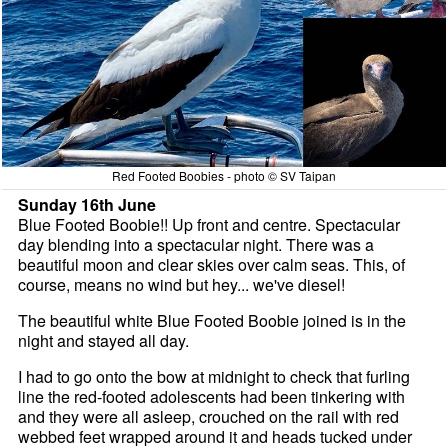
Red Footed Boobies - photo © SV Taipan
Sunday 16th June
Blue Footed Boobie!! Up front and centre. Spectacular
day blending into a spectacular night. There was a
beautiful moon and clear skies over calm seas. This, of
course, means no wind but hey... we've diesel!
The beautiful white Blue Footed Boobie joined is in the
night and stayed all day.
I had to go onto the bow at midnight to check that furling
line the red-footed adolescents had been tinkering with
and they were all asleep, crouched on the rail with red
webbed feet wrapped around it and heads tucked under