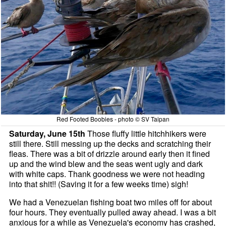
Red Footed Boobies - photo © SV Taipan
Saturday, June 15th
Those fluffy little hitchhikers were
still there. Still messing up the decks and scratching their
fleas. There was a bit of drizzle around early then it fined
up and the wind blew and the seas went ugly and dark
with white caps. Thank goodness we were not heading
into that shit!! (Saving it for a few weeks time) sigh!
We had a Venezuelan fishing boat two miles off for about
four hours. They eventually pulled away ahead. I was a bit
anxious for a while as Venezuela's economy has crashed,