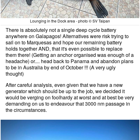
Lounging in the Dock area - photo © SV Taipan
There is absolutely not a single deep cycle battery
anywhere on Galapagos! Alternatives were risk trying to
sail on to Marquesas and hope our remaining battery
holds together AND, that it's even possible to replace
them there! (Getting an anchor organised was enough of a
headache) or.... head back to Panama and abandon plans
to be in Australia by end of October !!! (A very ugly
thought)
After careful analysis, even given that we have a new
generator which should be up to the job, we decided it
would be verging on foolhardy at worst and at best be very
demanding on us to endeavour that 3000 nm passage in
the circumstances.