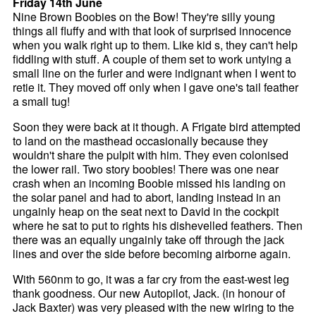
Friday 14th June
Nine Brown Boobies on the Bow! They're silly young
things all fluffy and with that look of surprised innocence
when you walk right up to them. Like kid s, they can't help
fiddling with stuff. A couple of them set to work untying a
small line on the furler and were indignant when I went to
retie it. They moved off only when I gave one's tail feather
a small tug!
Soon they were back at it though. A Frigate bird attempted
to land on the masthead occasionally because they
wouldn't share the pulpit with him. They even colonised
the lower rail. Two story boobies! There was one near
crash when an incoming Boobie missed his landing on
the solar panel and had to abort, landing instead in an
ungainly heap on the seat next to David in the cockpit
where he sat to put to rights his dishevelled feathers. Then
there was an equally ungainly take off through the jack
lines and over the side before becoming airborne again.
With 560nm to go, it was a far cry from the east-west leg
thank goodness. Our new Autopilot, Jack. (in honour of
Jack Baxter) was very pleased with the new wiring to the