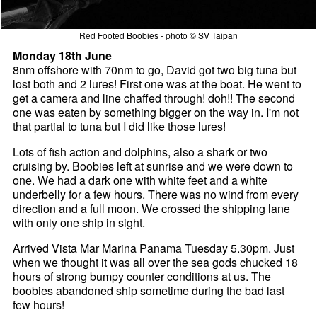
Red Footed Boobies - photo © SV Taipan
Monday 18th June
8nm offshore with 70nm to go, David got two big tuna but
lost both and 2 lures! First one was at the boat. He went to
get a camera and line chaffed through! doh!! The second
one was eaten by something bigger on the way in. I'm not
that partial to tuna but I did like those lures!
Lots of fish action and dolphins, also a shark or two
cruising by. Boobies left at sunrise and we were down to
one. We had a dark one with white feet and a white
underbelly for a few hours. There was no wind from every
direction and a full moon. We crossed the shipping lane
with only one ship in sight.
Arrived Vista Mar Marina Panama Tuesday 5.30pm. Just
when we thought it was all over the sea gods chucked 18
hours of strong bumpy counter conditions at us. The
boobies abandoned ship sometime during the bad last
few hours!