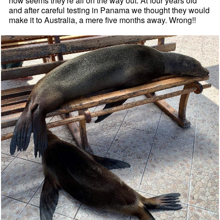
now seems they're all on the way out. At four years old
and after careful testing in Panama we thought they would
make it to Australia, a mere five months away. Wrong!!