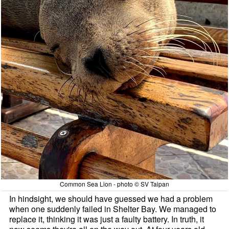
Common Sea Lion - photo © SV Taipan
In hindsight, we should have guessed we had a problem
when one suddenly failed in Shelter Bay. We managed to
replace it, thinking it was just a faulty battery. In truth, it