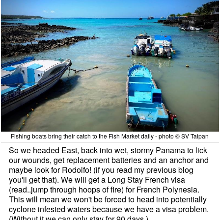
Fishing boats bring their catch to the Fish Market daily - photo © SV Taipan
So we headed East, back into wet, stormy Panama to lick
our wounds, get replacement batteries and an anchor and
maybe look for Rodolfo! (if you read my previous blog
you'll get that). We will get a Long Stay French visa
(read..jump through hoops of fire) for French Polynesia.
This will mean we won't be forced to head into potentially
cyclone infested waters because we have a visa problem.
(Without it we can only stay for 90 days.)