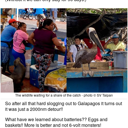
The wildlife waiting for a share of the catch - photo © SV Taipan
So after all that hard slogging out to Galapagos it turns out
it was just a 2000nm detour!!
What have we learned about batteries?? Eggs and
baskets!! More is better and not 6-volt monsters!