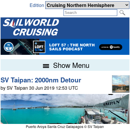
Edition
Show Menu
SV Taipan: 2000nm Detour
by SV Taipan 30 Jun 2019 12:53 UTC
Puerto Aroya Santa Cruz Galapagos © SV Taipan