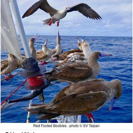
Red Footed Boobies - photo © SV Taipan