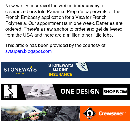
Now we try to unravel the web of bureaucracy for
clearance back into Panama. Prepare paperwork for the
French Embassy application for a Visa for French
Polynesia. Our appointment is in one week. Batteries are
ordered. There's a new anchor to order and get delivered
from the USA and there are a million other little jobs.
This article has been provided by the courtesy of
svtaipan.blogspot.com