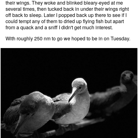
their wings. They woke and blinked bleary-eyed at me
several times, then tucked back in under their wings right
off back to sleep. Later I popped back up there to see if I
could tempt any of them to dried up flying fish but apart
from a quack and a sniff I didn't get much interest.
With roughly 250 nm to go we hoped to be in on Tuesday.