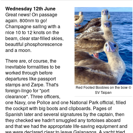
Wednesday 12th June
Great news! On passage
again. 800nm to go!
Champagne sailing with a
nice 10 to 12 knots on the
beam, clear star-filled skies,
beautiful phosphorescence
and a moon.
There are, of course, the
inevitable formalities to be
worked through before
departures like passport
stamps and Zarpe. That's
Red Footed Boobies on the bow ©
foreign-lingo for "port
SV Taipan
clearance". Three officers,
one Navy, one Police and one National Park official, filled
the cockpit with big boots and clipboards. Pages of
Spanish later and several signatures by the captain, then
they checked we hadn't smuggled any tortoises aboard
and that we had the appropriate life-saving equipment and
we were declared clear to leave Galapagos. A yacht tried