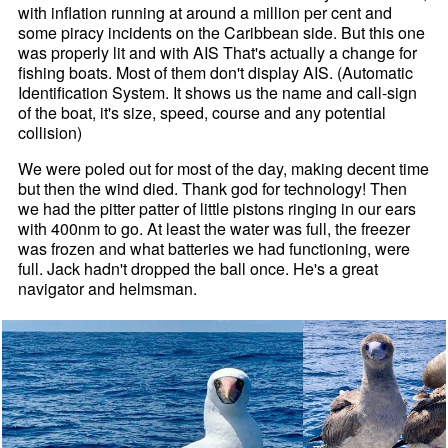
with inflation running at around a million per cent and
some piracy incidents on the Caribbean side. But this one
was properly lit and with AIS That's actually a change for
fishing boats. Most of them don't display AIS. (Automatic
Identification System. It shows us the name and call-sign
of the boat, it's size, speed, course and any potential
collision)
We were poled out for most of the day, making decent time
but then the wind died. Thank god for technology! Then
we had the pitter patter of little pistons ringing in our ears
with 400nm to go. At least the water was full, the freezer
was frozen and what batteries we had functioning, were
full. Jack hadn't dropped the ball once. He's a great
navigator and helmsman.