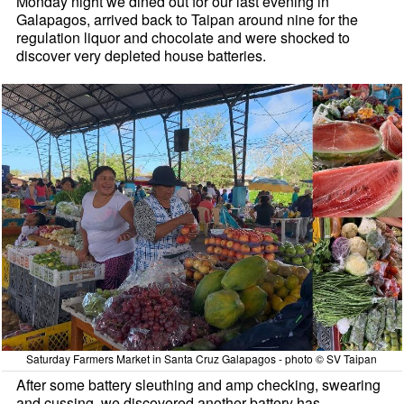
Monday night we dined out for our last evening in
Galapagos, arrived back to Taipan around nine for the
regulation liquor and chocolate and were shocked to
discover very depleted house batteries.
Saturday Farmers Market in Santa Cruz Galapagos - photo © SV Taipan
After some battery sleuthing and amp checking, swearing
and cussing, we discovered another battery has