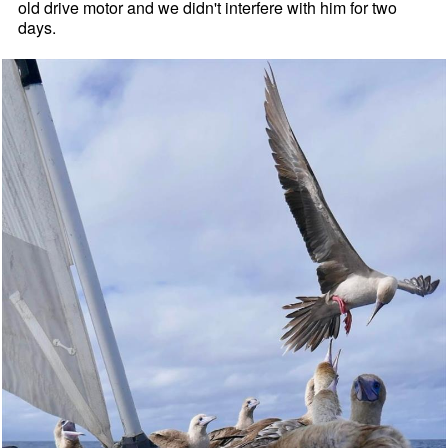
old drive motor and we didn't interfere with him for two
days.