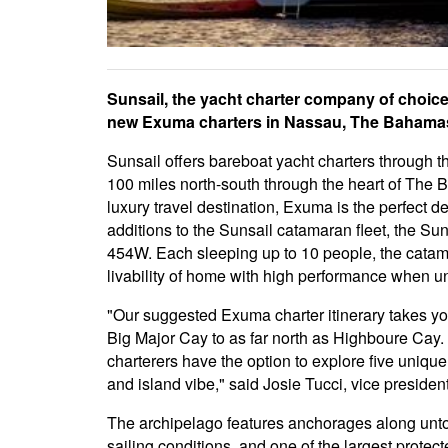
Sunsail, the yacht charter company of choice
new Exuma charters in Nassau, The Bahama
Sunsail offers bareboat yacht charters through t
100 miles north-south through the heart of The 
luxury travel destination, Exuma is the perfect de
additions to the Sunsail catamaran fleet, the S
454W. Each sleeping up to 10 people, the cata
livability of home with high performance when un
"Our suggested Exuma charter itinerary takes yo
Big Major Cay to as far north as Highboure Cay. I
charterers have the option to explore five uniqu
and island vibe," said Josie Tucci, vice presiden
The archipelago features anchorages along unt
sailing conditions, and one of the largest protec