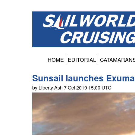
HOME
EDITORIAL
CATAMARAN
Sunsail launches Exuma 
by Liberty Ash 7 Oct 2019 15:00 UTC