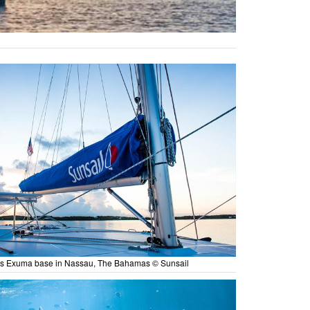
es Exuma base in Nassau, The Bahamas © Sunsail