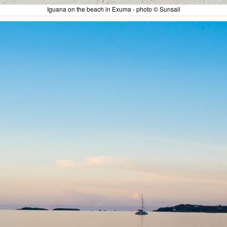
Iguana on the beach in Exuma - photo © Sunsail