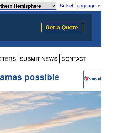
Select Language
▼
TTERS
SUBMIT NEWS
CONTACT
hamas possible