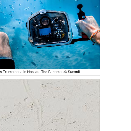
es Exuma base in Nassau, The Bahamas © Sunsail