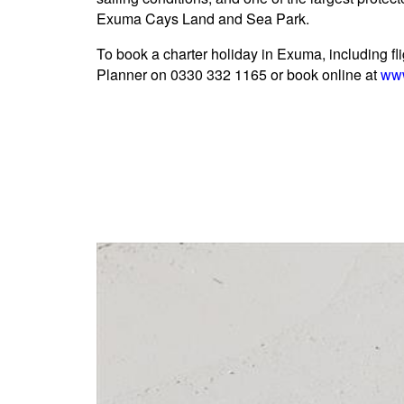
Exuma Cays Land and Sea Park.
To book a charter holiday in Exuma, including fli
Planner on 0330 332 1165 or book online at
www