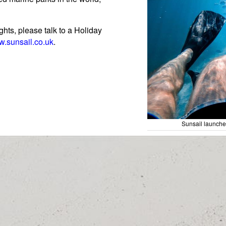
ghts, please talk to a Holiday
.sunsail.co.uk
.
Sunsail launch