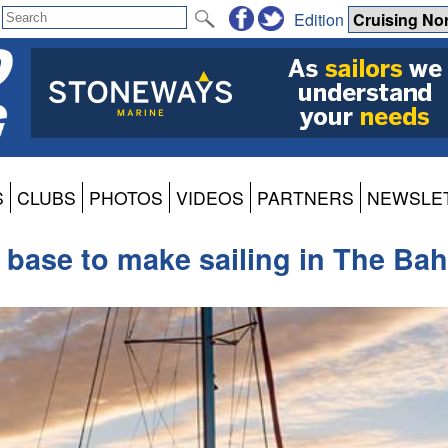
Edition
S
CLUBS
PHOTOS
VIDEOS
PARTNERS
NEWSLE
base to make sailing in The Ba