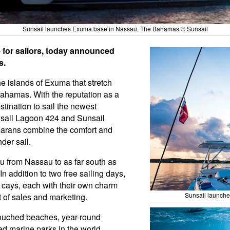
Sunsail launches Exuma base in Nassau, The Bahamas © Sunsail
 for sailors, today announced
s.
he islands of Exuma that stretch
Bahamas. With the reputation as a
stination to sail the newest
unsail Lagoon 424 and Sunsail
marans combine the comfort and
der sail.
u from Nassau to as far south as
n addition to two free sailing days,
e cays, each with their own charm
Sunsail launch
t of sales and marketing.
ouched beaches, year-round
ted marine parks in the world,