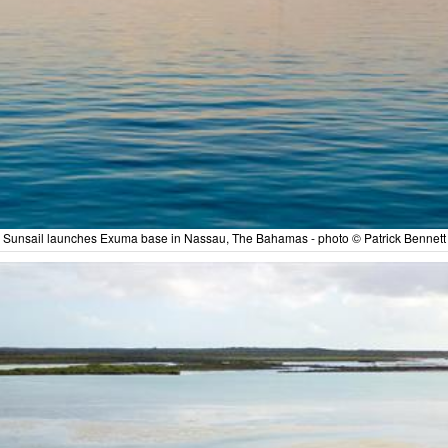
Sunsail launches Exuma base in Nassau, The Bahamas - photo © Patrick Bennett