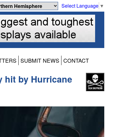
Select Language
▼
TTERS
SUBMIT NEWS
CONTACT
hit by Hurricane