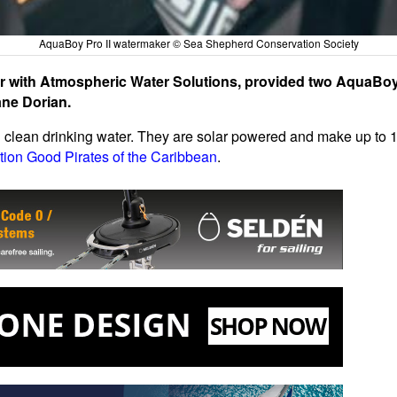
AquaBoy Pro II watermaker © Sea Shepherd Conservation Society
r with Atmospheric Water Solutions, provided two AquaBoy 
ane Dorian.
h clean drinking water. They are solar powered and make up to 10
tion Good Pirates of the Caribbean
.