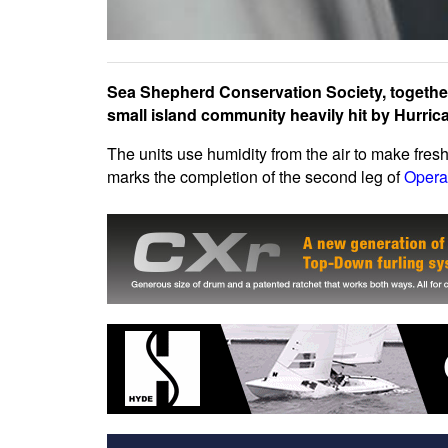
Sea Shepherd Conservation Society, togethe
small island community heavily hit by Hurric
The units use humidity from the air to make fres
marks the completion of the second leg of
Opera