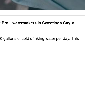
Pro II watermakers in Sweetings Cay, a
 gallons of cold drinking water per day. This