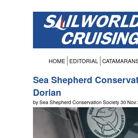
HOME
EDITORIAL
CATAMARAN
Sea Shepherd Conservat
Dorian
by Sea Shepherd Conservation Society 30 Nov