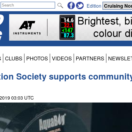
Edition
S
CLUBS
PHOTOS
VIDEOS
PARTNERS
NEWSLE
ion Society supports community 
 2019 03:03 UTC