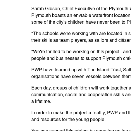
Sarah Gibson, Chief Executive of the Plymouth 
Plymouth boasts an enviable waterfront location
some of the city's children have never been to P
"The schools we're working with are located in so
their skills as team players, as sailors and citize
"We're thrilled to be working on this project - a
people and businesses to support Plymouth child
PWP have teamed up with The Island Trust, Saili
organisations have seven vessels between them,
Each day, groups of children will work together a
communication, social and cooperation skills an
a lifetime.
In order to make the project a reality, PWP and th
and resources for the young people.
You can support this project by donating online 