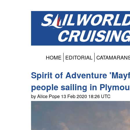
HOME
EDITORIAL
CATAMARAN
Spirit of Adventure 'May
people sailing in Plymou
by Alice Pope 13 Feb 2020 18:26 UTC