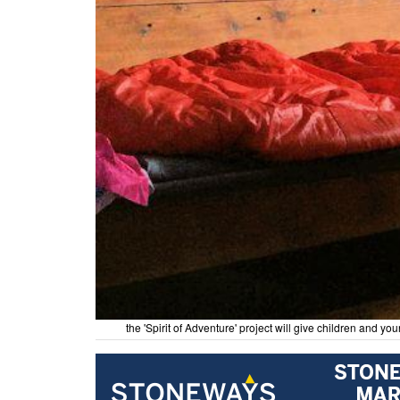
the 'Spirit of Adventure' project will give children and