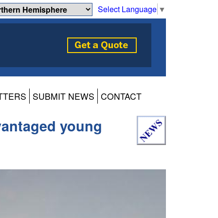
Select Language
▼
TTERS
SUBMIT NEWS
CONTACT
dvantaged young