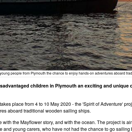
 and young people from Plymouth the chance to enjoy hands-on adventures aboard tra
isadvantaged children in Plymouth an exciting and unique 
takes place from 4 to 10 May 2020 - the 'Spirit of Adventure' pro
es aboard traditional wooden sailing ships.
 with the Mayflower story, and with the ocean. The project is a
are and young carers, who have not had the chance to go sailing 