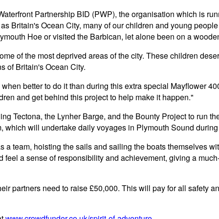
Waterfront Partnership BID (PWP), the organisation which is ru
 as Britain's Ocean City, many of our children and young peopl
lymouth Hoe or visited the Barbican, let alone been on a wooden
me of the most deprived areas of the city. These children deserve 
ns of Britain's Ocean City.
nd when better to do it than during this extra special Mayflower
ren and get behind this project to help make it happen."
ng Tectona, the Lynher Barge, and the Bounty Project to run th
 which will undertake daily voyages in Plymouth Sound during
s a team, hoisting the sails and sailing the boats themselves with
d feel a sense of responsibility and achievement, giving a muc
eir partners need to raise £50,000. This will pay for all safety a
at
www.crowdfunder.co.uk/spirit-of-adventure