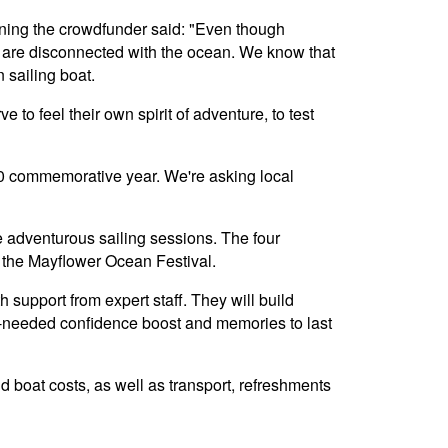
nning the crowdfunder said: "Even though
e are disconnected with the ocean. We know that
 sailing boat.
to feel their own spirit of adventure, to test
 400 commemorative year. We're asking local
e adventurous sailing sessions. The four
 the Mayflower Ocean Festival.
 support from expert staff. They will build
h-needed confidence boost and memories to last
nd boat costs, as well as transport, refreshments