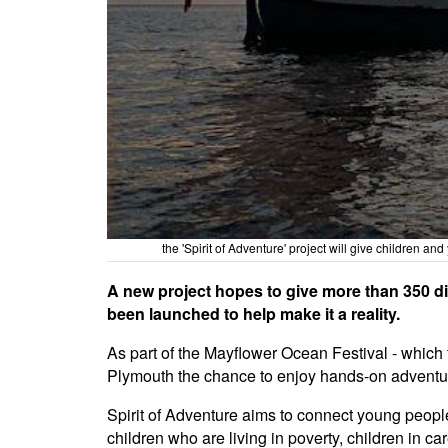
the 'Spirit of Adventure' project will give children
A new project hopes to give more than 350 d
been launched to help make it a reality.
As part of the Mayflower Ocean Festival - which 
Plymouth the chance to enjoy hands-on adventur
Spirit of Adventure aims to connect young people
children who are living in poverty, children in c