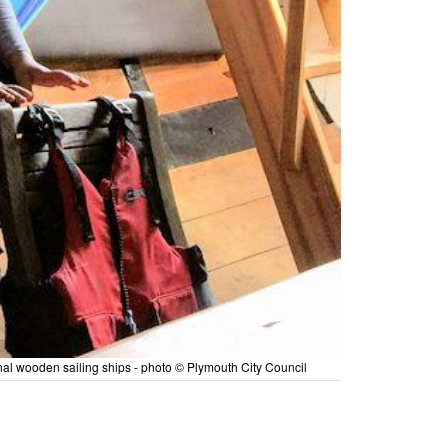
onal wooden sailing ships - photo © Plymouth City Council