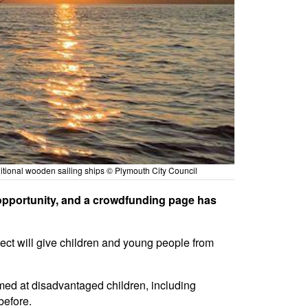
ditional wooden sailing ships © Plymouth City Council
opportunity, and a crowdfunding page has
ject will give children and young people from
imed at disadvantaged children, including
before.