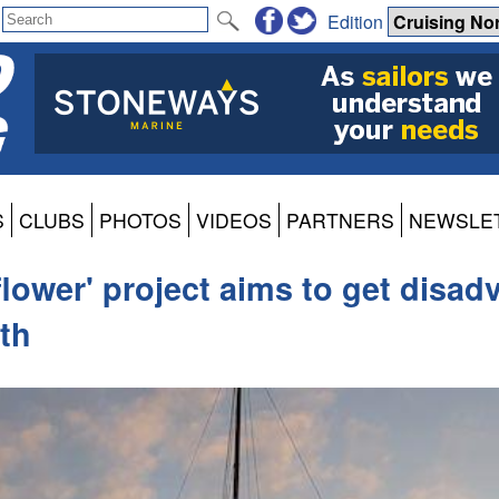
Edition
S
CLUBS
PHOTOS
VIDEOS
PARTNERS
NEWSLE
flower' project aims to get disa
th