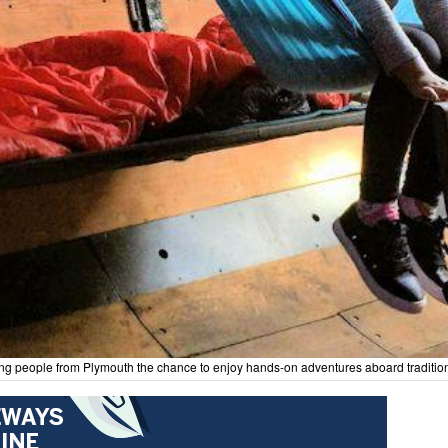
 young people from Plymouth the chance to enjoy hands-on adventures aboard traditi