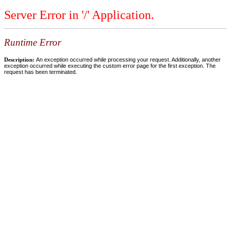
Server Error in '/' Application.
Runtime Error
Description:
An exception occurred while processing your request. Additionally, another
exception occurred while executing the custom error page for the first exception. The
request has been terminated.