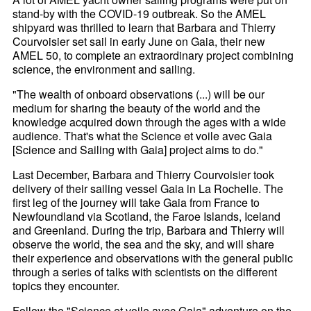
stand-by with the COVID-19 outbreak. So the AMEL
shipyard was thrilled to learn that Barbara and Thierry
Courvoisier set sail in early June on Gaia, their new
AMEL 50, to complete an extraordinary project combining
science, the environment and sailing.
"The wealth of onboard observations (...) will be our
medium for sharing the beauty of the world and the
knowledge acquired down through the ages with a wide
audience. That's what the Science et voile avec Gaia
[Science and Sailing with Gaia] project aims to do."
Last December, Barbara and Thierry Courvoisier took
delivery of their sailing vessel Gaia in La Rochelle. The
first leg of the journey will take Gaia from France to
Newfoundland via Scotland, the Faroe Islands, Iceland
and Greenland. During the trip, Barbara and Thierry will
observe the world, the sea and the sky, and will share
their experience and observations with the general public
through a series of talks with scientists on the different
topics they encounter.
Follow the "Science et voile avec Gaia" adventure on the