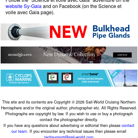
website Sy-Gaia
and on Facebook (on the Science et
voile avec Gaia page).
This site and its contents are Copyright © 2026 Sail-World Cruising Northern
Hemisphere and/or the original author, photographer etc. All Rights Reserved.
Photographs are copyright by law. If you wish to use or buy a photograph
contact the photographer directly.
If you have any questions about advertising or editorial then please
contact
our team
. If you encounter any technical issues then please email
techsupport@sail-world.com