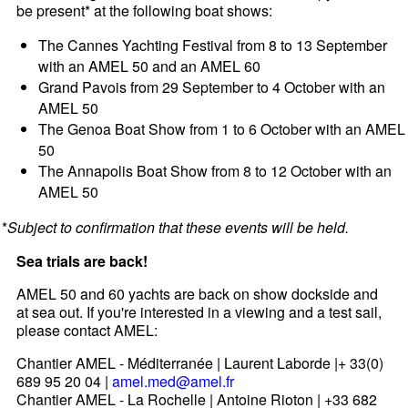
be present* at the following boat shows:
The Cannes Yachting Festival from 8 to 13 September
with an AMEL 50 and an AMEL 60
Grand Pavois from 29 September to 4 October with an
AMEL 50
The Genoa Boat Show from 1 to 6 October with an AMEL
50
The Annapolis Boat Show from 8 to 12 October with an
AMEL 50
*
Subject to confirmation that these events will be held.
Sea trials are back!
AMEL 50 and 60 yachts are back on show dockside and
at sea out. If you're interested in a viewing and a test sail,
please contact AMEL:
Chantier AMEL - Méditerranée | Laurent Laborde |+ 33(0)
689 95 20 04 |
amel.med@amel.fr
Chantier AMEL - La Rochelle | Antoine Rioton | +33 682