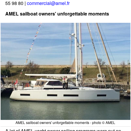
55 98 80 |
commercial@amel.fr
AMEL sailboat owners' unforgettable moments
AMEL sailboat owners' unforgettable moments - photo © AMEL
A lot of AMEL yacht owner sailing programs were put on