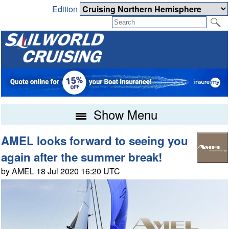
Edition
Show Menu
AMEL looks forward to seeing you
again after the summer break!
by AMEL 18 Jul 2020 16:20 UTC