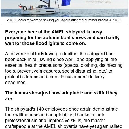
AMEL looks forward to seeing you again after the summer break! © AMEL
Everyone here at the AMEL shipyard is busy
preparing for the autumn boat shows and can hardly
wait for those floodlights to come on.
After weeks of lockdown production, the shipyard has
been back in full swing since April, and applying all the
essential health precautions (special clothing, disinfecting
tools, preventive measures, social distancing, etc.) to
protect its teams and meet its customers' delivery
deadlines.
The teams show just how adaptable and skilful they
are
The shipyard's 140 employees once again demonstrate
their willingness and adaptability. Thanks to their
professionalism and impressive skills, the master
craftspeople at the AMEL shipyards have yet again rallied