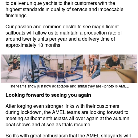
to deliver unique yachts to their customers with the
highest standards in quality of service and impeccable
finishings.
Our passion and common desire to see magnificient
sailboats will allow us to maintain a production rate of
around twenty units per year and a delivery time of
approximately 18 months.
The teams show just how adaptable and skilful they are - photo © AMEL
Looking forward to seeing you again
After forging even stronger links with their customers
during lockdown, the AMEL teams are looking forward to
meeting sailboat enthusiasts all over again at the autumn
boat shows and at sea as trials resume.
So it's with great enthusiasm that the AMEL shipyards will