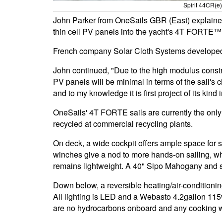
Spirit 44CR(e) 
John Parker from OneSails GBR (East) explained
thin cell PV panels into the yacht's 4T FORTE™ m
French company Solar Cloth Systems developed t
John continued, "Due to the high modulus const
PV panels will be minimal in terms of the sail's
and to my knowledge it is first project of its kind 
OneSails' 4T FORTE sails are currently the only 
recycled at commercial recycling plants.
On deck, a wide cockpit offers ample space for s
winches give a nod to more hands-on sailing, w
remains lightweight. A 40" Sipo Mahogany and st
Down below, a reversible heating/air-conditioni
All lighting is LED and a Webasto 4.2gallon 115
are no hydrocarbons onboard and any cooking wil