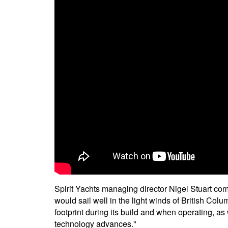
Spirit Yachts managing director Nigel Stuart com
would sail well in the light winds of British Col
footprint during its build and when operating, as
technology advances."