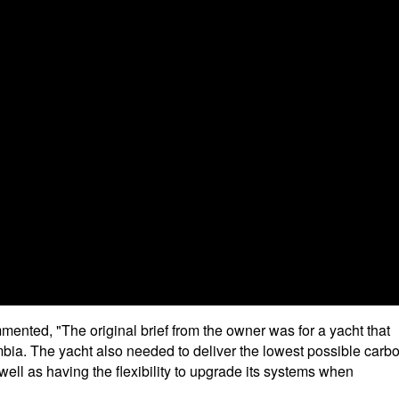
mented, "The original brief from the owner was for a yacht that
umbia. The yacht also needed to deliver the lowest possible carb
 well as having the flexibility to upgrade its systems when