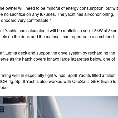
the owner will need to be mindful of energy consumption, but wi
e no sacrifice on any luxuries. The yacht has air-conditioning,
fe onboard very comfortable."
 Yachts has calculated it will be realistic to see 1.5kW at 8kno
nels on the deck and the mainsail can regenerate a combined
 aft Lignia deck and support the drive system by recharging the
erve as the hatch covers for two large lazarettes below, one of
rming well in especially light winds, Spirit Yachts fitted a taller
4CR rig. Spirit Yachts also worked with OneSails GBR (East) to
robe.