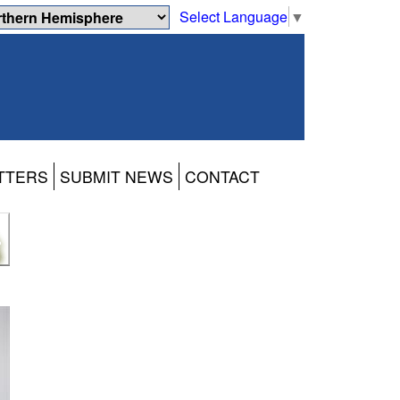
Select Language
▼
TTERS
SUBMIT NEWS
CONTACT