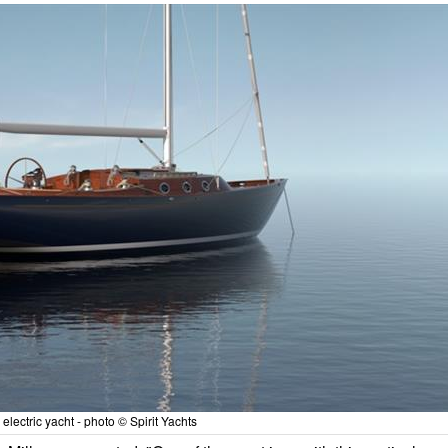
electric yacht - photo © Spirit Yachts