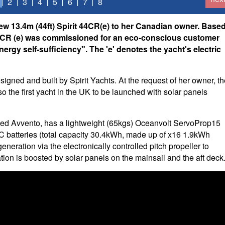
2
3
4
5
6
7
8
new 13.4m (44ft) Spirit 44CR(e) to her Canadian owner. Base
e 44CR (e) was commissioned for an eco-conscious customer
nergy self-sufficiency". The 'e' denotes the yacht's electric
 designed and built by Spirit Yachts. At the request of her owner, t
 the first yacht in the UK to be launched with solar panels
amed Avvento, has a lightweight (65kgs) Oceanvolt ServoProp15
C batteries (total capacity 30.4kWh, made up of x16 1.9kWh
eneration via the electronically controlled pitch propeller to
tion is boosted by solar panels on the mainsail and the aft deck