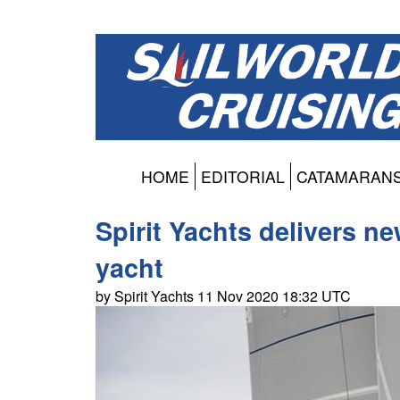
HOME
EDITORIAL
CATAMARAN
Spirit Yachts delivers ne
yacht
by Spirit Yachts 11 Nov 2020 18:32 UTC