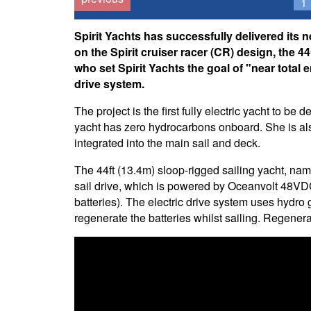
1
Spirit Yachts has successfully delivered its 
on the Spirit cruiser racer (CR) design, th
who set Spirit Yachts the goal of "near total e
drive system.
The project is the first fully electric yacht to be
yacht has zero hydrocarbons onboard. She is also
integrated into the main sail and deck.
The 44ft (13.4m) sloop-rigged sailing yacht, n
sail drive, which is powered by Oceanvolt 48VD
batteries). The electric drive system uses hydro g
regenerate the batteries whilst sailing. Regenera