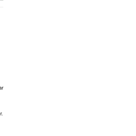
ar
r.