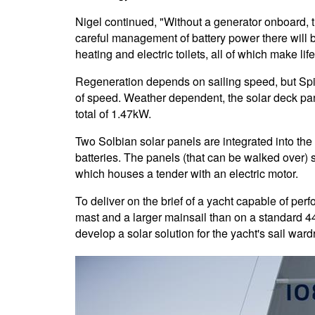
Nigel continued, "Without a generator onboard, 
careful management of battery power there will b
heating and electric toilets, all of which make li
Regeneration depends on sailing speed, but Spirit
of speed. Weather dependent, the solar deck pa
total of 1.47kW.
Two Solbian solar panels are integrated into the
batteries. The panels (that can be walked over) s
which houses a tender with an electric motor.
To deliver on the brief of a yacht capable of perfo
mast and a larger mainsail than on a standard 4
develop a solar solution for the yacht's sail ward