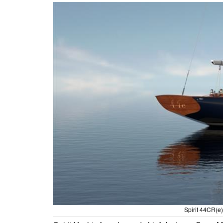
Spirit 44CR(e) 