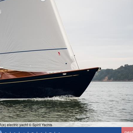
(e) electric yacht © Spirit Yachts
nex