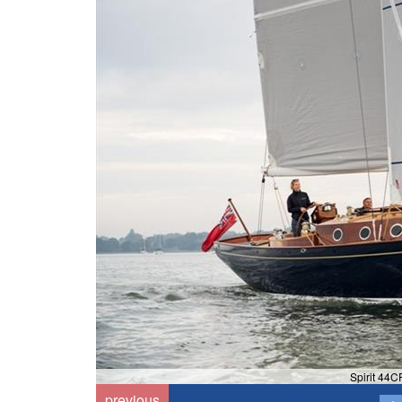
Spirit 44CR
previous