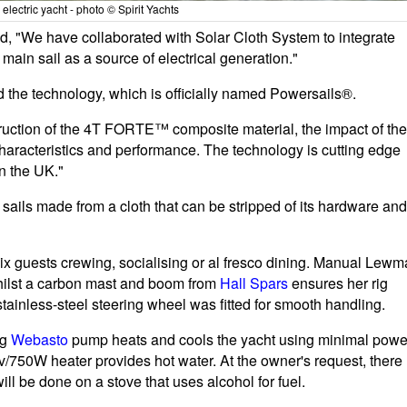
electric yacht - photo © Spirit Yachts
, "We have collaborated with Solar Cloth System to integrate
ain sail as a source of electrical generation."
he technology, which is officially named Powersails®.
ruction of the 4T FORTE™ composite material, the impact of the
 characteristics and performance. The technology is cutting edge
in the UK."
sails made from a cloth that can be stripped of its hardware and
ix guests crewing, socialising or al fresco dining. Manual Lewm
hilst a carbon mast and boom from
Hall Spars
ensures her rig
ainless-steel steering wheel was fitted for smooth handling.
ng
Webasto
pump heats and cools the yacht using minimal powe
v/750W heater provides hot water. At the owner's request, there
l be done on a stove that uses alcohol for fuel.