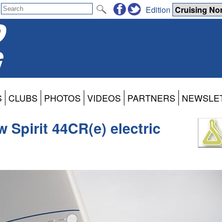
Edition
S
CLUBS
PHOTOS
VIDEOS
PARTNERS
NEWSLE
w Spirit 44CR(e) electric