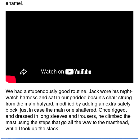
enamel.
We had a stupendously good routine. Jack wore his night-
watch harness and sat in our padded bosun's chair strung
from the main halyard, modified by adding an extra safety
block, just in case the main one shattered. Once rigged,
and dressed in long sleeves and trousers, he climbed the
mast using the steps that go all the way to the masthead,
while I took up the slack.