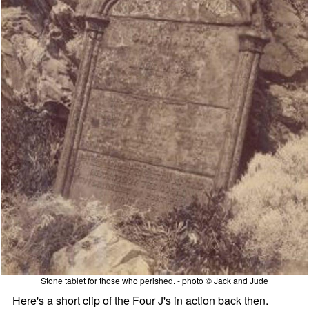
Stone tablet for those who perished. - photo © Jack and Jude
Here's a short clip of the Four J's in action back then.