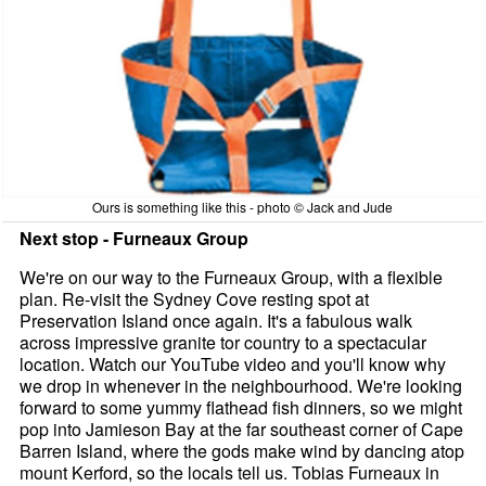
Ours is something like this - photo © Jack and Jude
Next stop - Furneaux Group
We're on our way to the Furneaux Group, with a flexible
plan. Re-visit the Sydney Cove resting spot at
Preservation Island once again. It's a fabulous walk
across impressive granite tor country to a spectacular
location. Watch our YouTube video and you'll know why
we drop in whenever in the neighbourhood. We're looking
forward to some yummy flathead fish dinners, so we might
pop into Jamieson Bay at the far southeast corner of Cape
Barren Island, where the gods make wind by dancing atop
mount Kerford, so the locals tell us. Tobias Furneaux in