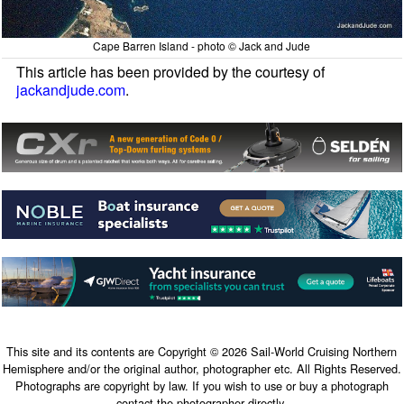
Cape Barren Island - photo © Jack and Jude
This article has been provided by the courtesy of
jackandjude.com
.
This site and its contents are Copyright © 2026 Sail-World Cruising Northern
Hemisphere and/or the original author, photographer etc. All Rights Reserved.
Photographs are copyright by law. If you wish to use or buy a photograph
contact the photographer directly.