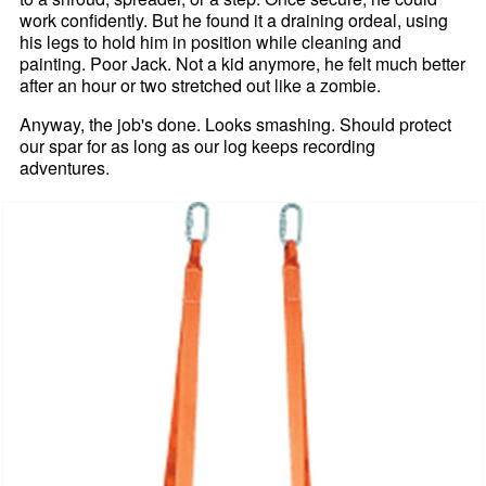
work confidently. But he found it a draining ordeal, using
his legs to hold him in position while cleaning and
painting. Poor Jack. Not a kid anymore, he felt much better
after an hour or two stretched out like a zombie.
Anyway, the job's done. Looks smashing. Should protect
our spar for as long as our log keeps recording
adventures.