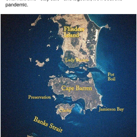
pandemic.