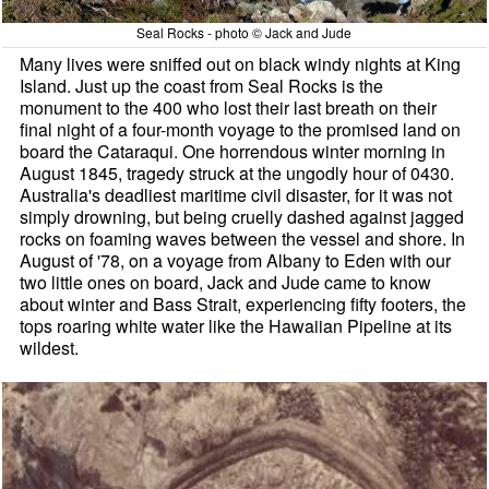
Seal Rocks - photo © Jack and Jude
Many lives were sniffed out on black windy nights at King
Island. Just up the coast from Seal Rocks is the
monument to the 400 who lost their last breath on their
final night of a four-month voyage to the promised land on
board the Cataraqui. One horrendous winter morning in
August 1845, tragedy struck at the ungodly hour of 0430.
Australia's deadliest maritime civil disaster, for it was not
simply drowning, but being cruelly dashed against jagged
rocks on foaming waves between the vessel and shore. In
August of '78, on a voyage from Albany to Eden with our
two little ones on board, Jack and Jude came to know
about winter and Bass Strait, experiencing fifty footers, the
tops roaring white water like the Hawaiian Pipeline at its
wildest.