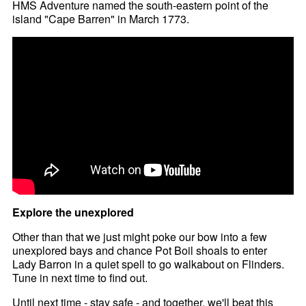
HMS Adventure named the south-eastern point of the
island "Cape Barren" in March 1773.
Explore the unexplored
Other than that we just might poke our bow into a few
unexplored bays and chance Pot Boil shoals to enter
Lady Barron in a quiet spell to go walkabout on Flinders.
Tune in next time to find out.
Until next time - stay safe - and together, we'll beat this