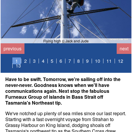
Flying high © Jack and Jude
previous
next
1
2
3
4
5
6
7
8
9
10
11
12
13
Have to be swift. Tomorrow, we're sailing off into the
never-never. Goodness knows when we'll have
communications again. Next stop the fabulous
Furneaux Group of islands in Bass Strait off
Tasmania's Northeast tip.
We've notched up plenty of sea miles since our last report.
Starting with a fast overnight voyage from Strahan to
Grassy Harbour on King Island, dodging shoals off
Tasmania's northwest tip as the Southern Cross drew