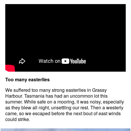
Too many easterlies
We suffered too many strong easterlies in Grassy
Harbour. Tasmania has had an uncommon lot this
summer. While safe on a mooring, it was noisy, especially
as they blew all night, unsettling our rest. Then a westerly
came, so we escaped before the next bout of east winds
could strike.