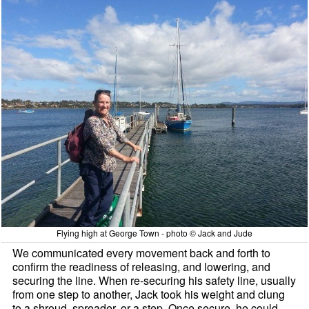
Flying high at George Town - photo © Jack and Jude
We communicated every movement back and forth to
confirm the readiness of releasing, and lowering, and
securing the line. When re-securing his safety line, usually
from one step to another, Jack took his weight and clung
to a shroud, spreader, or a step. Once secure, he could