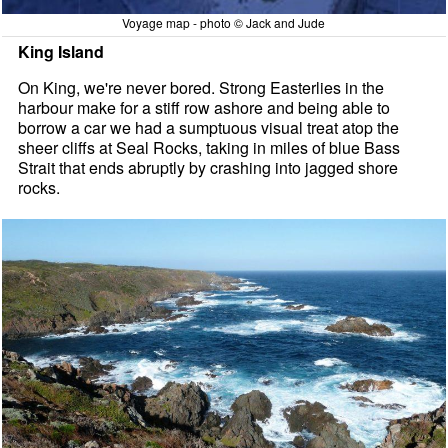
Voyage map - photo © Jack and Jude
King Island
On King, we're never bored. Strong Easterlies in the
harbour make for a stiff row ashore and being able to
borrow a car we had a sumptuous visual treat atop the
sheer cliffs at Seal Rocks, taking in miles of blue Bass
Strait that ends abruptly by crashing into jagged shore
rocks.