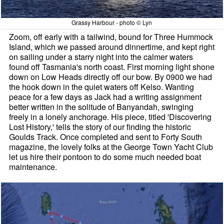
Grassy Harbour - photo © Lyn
Zoom, off early with a tailwind, bound for Three Hummock
Island, which we passed around dinnertime, and kept right
on sailing under a starry night into the calmer waters
found off Tasmania's north coast. First morning light shone
down on Low Heads directly off our bow. By 0900 we had
the hook down in the quiet waters off Kelso. Wanting
peace for a few days as Jack had a writing assignment
better written in the solitude of Banyandah, swinging
freely in a lonely anchorage. His piece, titled 'Discovering
Lost History,' tells the story of our finding the historic
Goulds Track. Once completed and sent to Forty South
magazine, the lovely folks at the George Town Yacht Club
let us hire their pontoon to do some much needed boat
maintenance.