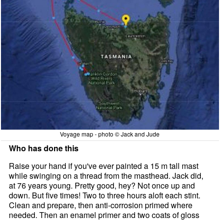
Voyage map - photo © Jack and Jude
Who has done this
Raise your hand if you've ever painted a 15 m tall mast
while swinging on a thread from the masthead. Jack did,
at 76 years young. Pretty good, hey? Not once up and
down. But five times! Two to three hours aloft each stint.
Clean and prepare, then anti-corrosion primed where
needed. Then an enamel primer and two coats of gloss