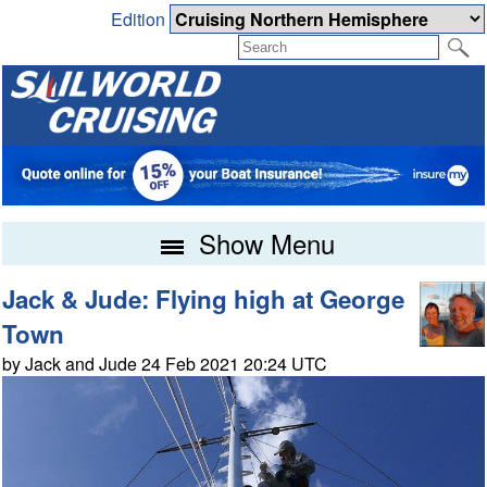
Edition
Show Menu
Jack & Jude: Flying high at George
Town
by Jack and Jude 24 Feb 2021 20:24 UTC