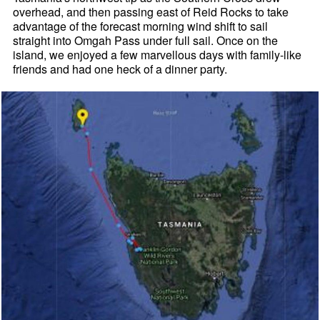
overhead, and then passing east of Reid Rocks to take
advantage of the forecast morning wind shift to sail
straight into Omgah Pass under full sail. Once on the
island, we enjoyed a few marvellous days with family-like
friends and had one heck of a dinner party.