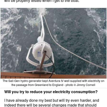
will be properly tested when I get to the boat.
The Sail-Gen hydro-generator kept Aventura IV well supplied with electricity on
the passage from Greenland to England - photo © Jimmy Cornell
Will you try to reduce your electricity consumption?
I have already done my best but will try even harder, and
indeed there will be several changes made that should