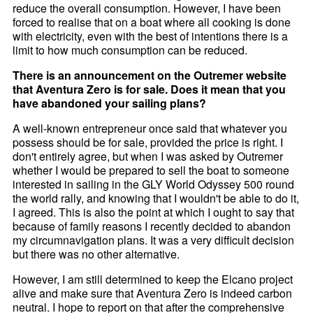
reduce the overall consumption. However, I have been
forced to realise that on a boat where all cooking is done
with electricity, even with the best of intentions there is a
limit to how much consumption can be reduced.
There is an announcement on the Outremer website
that Aventura Zero is for sale. Does it mean that you
have abandoned your sailing plans?
A well-known entrepreneur once said that whatever you
possess should be for sale, provided the price is right. I
don't entirely agree, but when I was asked by Outremer
whether I would be prepared to sell the boat to someone
interested in sailing in the GLY World Odyssey 500 round
the world rally, and knowing that I wouldn't be able to do it,
I agreed. This is also the point at which I ought to say that
because of family reasons I recently decided to abandon
my circumnavigation plans. It was a very difficult decision
but there was no other alternative.
However, I am still determined to keep the Elcano project
alive and make sure that Aventura Zero is indeed carbon
neutral. I hope to report on that after the comprehensive