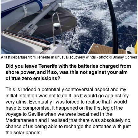
A fast departure from Tenerife in unusual southerly winds - photo © Jimmy Cornell
Did you leave Tenerife with the batteries charged from
shore power, and if so, was this not against your aim
of true zero emissions?
This is indeed a potentially controversial aspect and my
initial intention was not to do it, as it would go against my
very aims. Eventually I was forced to realise that I would
have to compromise. It happened on the first leg of the
voyage to Seville when we were becalmed in the
Mediterranean and I realised that there was absolutely no
chance of us being able to recharge the batteries with just
the solar panels.