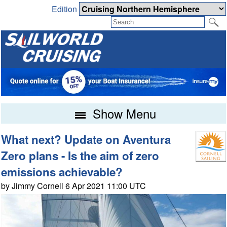
Edition
Show Menu
What next? Update on Aventura
Zero plans - Is the aim of zero
emissions achievable?
by Jimmy Cornell 6 Apr 2021 11:00 UTC