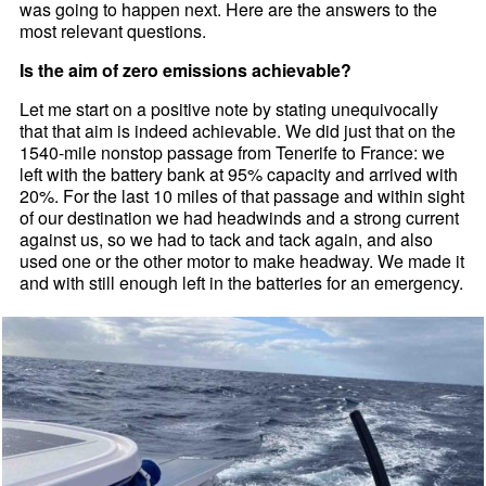
was going to happen next. Here are the answers to the
most relevant questions.
Is the aim of zero emissions achievable?
Let me start on a positive note by stating unequivocally
that that aim is indeed achievable. We did just that on the
1540-mile nonstop passage from Tenerife to France: we
left with the battery bank at 95% capacity and arrived with
20%. For the last 10 miles of that passage and within sight
of our destination we had headwinds and a strong current
against us, so we had to tack and tack again, and also
used one or the other motor to make headway. We made it
and with still enough left in the batteries for an emergency.