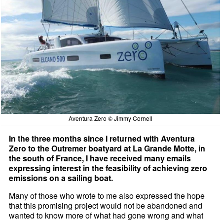
Aventura Zero © Jimmy Cornell
In the three months since I returned with Aventura
Zero to the Outremer boatyard at La Grande Motte, in
the south of France, I have received many emails
expressing interest in the feasibility of achieving zero
emissions on a sailing boat.
Many of those who wrote to me also expressed the hope
that this promising project would not be abandoned and
wanted to know more of what had gone wrong and what