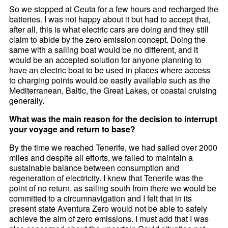
So we stopped at Ceuta for a few hours and recharged the
batteries. I was not happy about it but had to accept that,
after all, this is what electric cars are doing and they still
claim to abide by the zero emission concept. Doing the
same with a sailing boat would be no different, and it
would be an accepted solution for anyone planning to
have an electric boat to be used in places where access
to charging points would be easily available such as the
Mediterranean, Baltic, the Great Lakes, or coastal cruising
generally.
What was the main reason for the decision to interrupt
your voyage and return to base?
By the time we reached Tenerife, we had sailed over 2000
miles and despite all efforts, we failed to maintain a
sustainable balance between consumption and
regeneration of electricity. I knew that Tenerife was the
point of no return, as sailing south from there we would be
committed to a circumnavigation and I felt that in its
present state Aventura Zero would not be able to safely
achieve the aim of zero emissions. I must add that I was