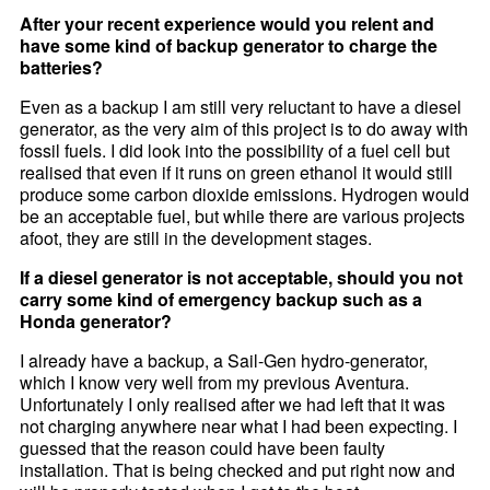
After your recent experience would you relent and
have some kind of backup generator to charge the
batteries?
Even as a backup I am still very reluctant to have a diesel
generator, as the very aim of this project is to do away with
fossil fuels. I did look into the possibility of a fuel cell but
realised that even if it runs on green ethanol it would still
produce some carbon dioxide emissions. Hydrogen would
be an acceptable fuel, but while there are various projects
afoot, they are still in the development stages.
If a diesel generator is not acceptable, should you not
carry some kind of emergency backup such as a
Honda generator?
I already have a backup, a Sail-Gen hydro-generator,
which I know very well from my previous Aventura.
Unfortunately I only realised after we had left that it was
not charging anywhere near what I had been expecting. I
guessed that the reason could have been faulty
installation. That is being checked and put right now and