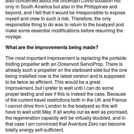
also concerned about the uncertain Covid situation not
only in South America but also in the Philippines and
beyond, and I felt that it would be irresponsible to expose
myself and crew to such a risk. Therefore, the only
responsible thing to do was to return to the boatyard and
make some essential modifications before resuming the
voyage.
What are the improvements being made?
The most important improvement is replacing the portside
folding propeller with an Oceanvolt ServoProp. There is
already such a propeller on the starboard side but the one
being installed now is the latest version and is supposed
to be twice as efficient. This would be a great
improvement, but I prefer to wait until I can do some
proper testing and see if this is indeed the case. Because
of the current travel restrictions both in the UK and France
I cannot drive from London to the boatyard so this will
have to wait until May. If all works out as well as promised,
the regeneration capacity will be virtually doubled, and in
that case I am convinced that Aventura Zero can become
totally energy self-sufficient.