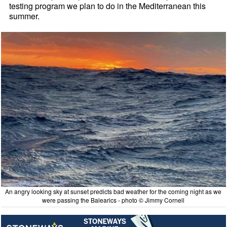
testing program we plan to do in the Mediterranean this
summer.
An angry looking sky at sunset predicts bad weather for the coming night as we
were passing the Balearics - photo © Jimmy Cornell