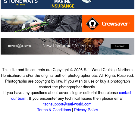
This site and its contents are Copyright © 2026 Sail-World Cruising Northern
Hemisphere and/or the original author, photographer etc. All Rights Reserved.
Photographs are copyright by law. If you wish to use or buy a photograph
contact the photographer directly.
If you have any questions about advertising or editorial then please
contact
our team
. If you encounter any technical issues then please email
techsupport@sail-world.com
Terms & Conditions
|
Privacy Policy