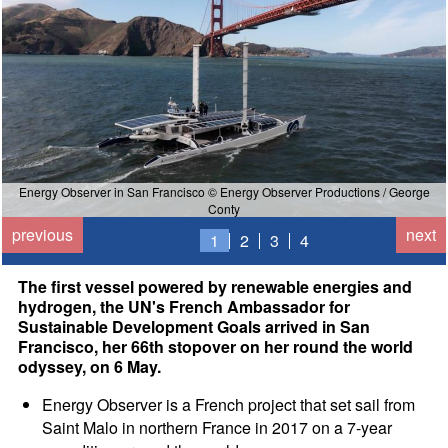
Energy Observer in San Francisco © Energy Observer Productions / George
y
Conty
previous
next
1
2
3
4
The first vessel powered by renewable energies and
hydrogen, the UN's French Ambassador for
Sustainable Development Goals arrived in San
Francisco, her 66th stopover on her round the world
odyssey, on 6 May.
Energy Observer is a French project that set sail from
Saint Malo in northern France in 2017 on a 7-year