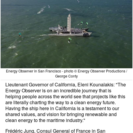
Energy Observer in San Francisco - photo © Energy Observer Productions /
George Conty
Lieutenant Governor of California, Eleni Kounalakis: "The
Energy Observer is on an incredible journey that is
helping people across the world see that projects like this
are literally charting the way to a clean energy future.
Having the ship here in California is a testament to our
shared values, and vision for bringing renewable and
clean energy to the maritime industry."
Frédéric Jung, Consul General of France in San