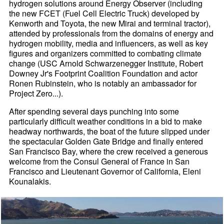
hydrogen solutions around Energy Observer (including
the new FCET (Fuel Cell Electric Truck) developed by
Kenworth and Toyota, the new Mirai and terminal tractor),
attended by professionals from the domains of energy and
hydrogen mobility, media and influencers, as well as key
figures and organizers committed to combating climate
change (USC Arnold Schwarzenegger Institute, Robert
Downey Jr's Footprint Coalition Foundation and actor
Ronen Rubinstein, who is notably an ambassador for
Project Zero...).
After spending several days punching into some
particularly difficult weather conditions in a bid to make
headway northwards, the boat of the future slipped under
the spectacular Golden Gate Bridge and finally entered
San Francisco Bay, where the crew received a generous
welcome from the Consul General of France in San
Francisco and Lieutenant Governor of California, Eleni
Kounalakis.