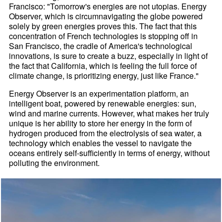
Francisco: "Tomorrow's energies are not utopias. Energy
Observer, which is circumnavigating the globe powered
solely by green energies proves this. The fact that this
concentration of French technologies is stopping off in
San Francisco, the cradle of America's technological
innovations, is sure to create a buzz, especially in light of
the fact that California, which is feeling the full force of
climate change, is prioritizing energy, just like France."
Energy Observer is an experimentation platform, an
intelligent boat, powered by renewable energies: sun,
wind and marine currents. However, what makes her truly
unique is her ability to store her energy in the form of
hydrogen produced from the electrolysis of sea water, a
technology which enables the vessel to navigate the
oceans entirely self-sufficiently in terms of energy, without
polluting the environment.