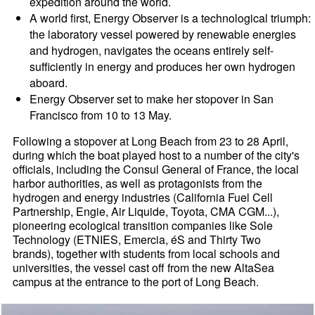
expedition around the world.
A world first, Energy Observer is a technological triumph:
the laboratory vessel powered by renewable energies
and hydrogen, navigates the oceans entirely self-
sufficiently in energy and produces her own hydrogen
aboard.
Energy Observer set to make her stopover in San
Francisco from 10 to 13 May.
Following a stopover at Long Beach from 23 to 28 April,
during which the boat played host to a number of the city's
officials, including the Consul General of France, the local
harbor authorities, as well as protagonists from the
hydrogen and energy industries (California Fuel Cell
Partnership, Engie, Air Liquide, Toyota, CMA CGM...),
pioneering ecological transition companies like Sole
Technology (ETNIES, Emercia, éS and Thirty Two
brands), together with students from local schools and
universities, the vessel cast off from the new AltaSea
campus at the entrance to the port of Long Beach.