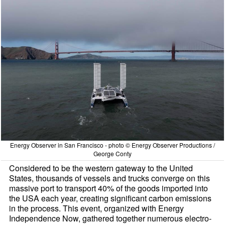
Energy Observer in San Francisco - photo © Energy Observer Productions /
George Conty
Considered to be the western gateway to the United
States, thousands of vessels and trucks converge on this
massive port to transport 40% of the goods imported into
the USA each year, creating significant carbon emissions
in the process. This event, organized with Energy
Independence Now, gathered together numerous electro-