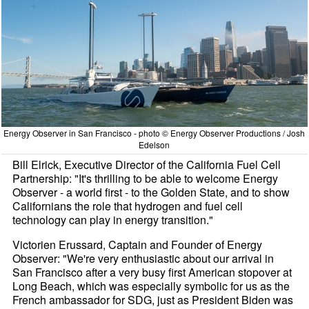
Energy Observer in San Francisco - photo © Energy Observer Productions / Josh
Edelson
Bill Elrick, Executive Director of the California Fuel Cell
Partnership: "It's thrilling to be able to welcome Energy
Observer - a world first - to the Golden State, and to show
Californians the role that hydrogen and fuel cell
technology can play in energy transition."
Victorien Erussard, Captain and Founder of Energy
Observer: "We're very enthusiastic about our arrival in
San Francisco after a very busy first American stopover at
Long Beach, which was especially symbolic for us as the
French ambassador for SDG, just as President Biden was