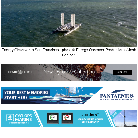
Energy Observer in San Francisco - photo © Energy Observer Productions / Josh
Edelson