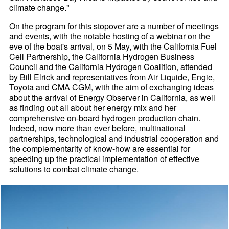
climate change."
On the program for this stopover are a number of meetings
and events, with the notable hosting of a webinar on the
eve of the boat's arrival, on 5 May, with the California Fuel
Cell Partnership, the California Hydrogen Business
Council and the California Hydrogen Coalition, attended
by Bill Elrick and representatives from Air Liquide, Engie,
Toyota and CMA CGM, with the aim of exchanging ideas
about the arrival of Energy Observer in California, as well
as finding out all about her energy mix and her
comprehensive on-board hydrogen production chain.
Indeed, now more than ever before, multinational
partnerships, technological and industrial cooperation and
the complementarity of know-how are essential for
speeding up the practical implementation of effective
solutions to combat climate change.