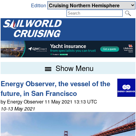
Edition
Show Menu
Energy Observer, the vessel of the
future, in San Francisco
by Energy Observer 11 May 2021 13:13 UTC
10-13 May 2021