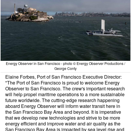
Energy Observer in San Francisco - photo © Energy Observer Productions /
George Conty
Elaine Forbes, Port of San Francisco Executive Director:
"The Port of San Francisco is proud to welcome Energy
Observer to San Francisco. The crew's important research
will help propel maritime operations to a more sustainable
future worldwide. The cutting-edge research happening
aboard Energy Observer will inform water transit here in
the San Francisco Bay Area and beyond. It is imperative
that we develop new technologies and strive to be more
energy efficient and improve water and air quality as the
San Francisco Bay Area is impacted by sea level rise and