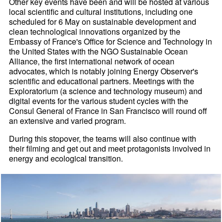
Other key events have been and will be hosted at various
local scientific and cultural institutions, including one
scheduled for 6 May on sustainable development and
clean technological innovations organized by the
Embassy of France's Office for Science and Technology in
the United States with the NGO Sustainable Ocean
Alliance, the first international network of ocean
advocates, which is notably joining Energy Observer's
scientific and educational partners. Meetings with the
Exploratorium (a science and technology museum) and
digital events for the various student cycles with the
Consul General of France in San Francisco will round off
an extensive and varied program.
During this stopover, the teams will also continue with
their filming and get out and meet protagonists involved in
energy and ecological transition.