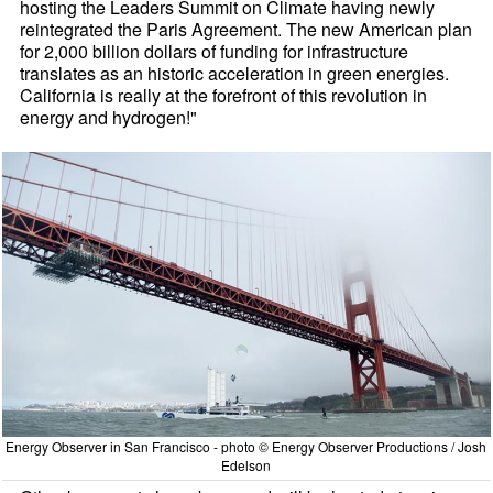
hosting the Leaders Summit on Climate having newly
reintegrated the Paris Agreement. The new American plan
for 2,000 billion dollars of funding for infrastructure
translates as an historic acceleration in green energies.
California is really at the forefront of this revolution in
energy and hydrogen!"
Energy Observer in San Francisco - photo © Energy Observer Productions / Josh
Edelson