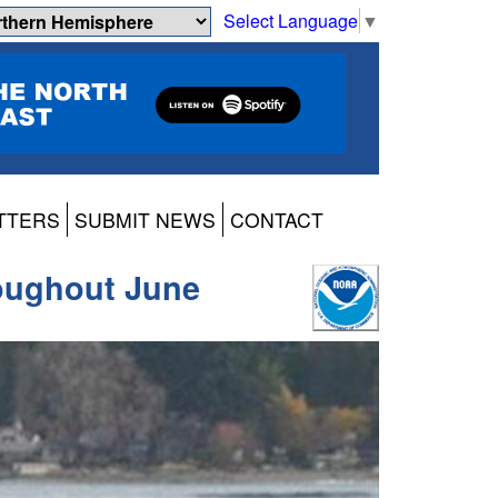
Select Language
▼
TTERS
SUBMIT NEWS
CONTACT
roughout June