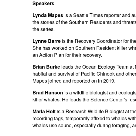
Speakers
Lynda Mapes
is a Seattle Times reporter and a
the stories of the Southern Residents and threa
the series.
Lynne Barre
is the Recovery Coordinator for th
She has worked on Southern Resident killer whale
an Action Plan for their recovery.
Brian Burke
leads the Ocean Ecology Team at N
habitat and survival of Pacific Chinook and oth
Mapes joined and reported on in 2019.
Brad Hanson
is a wildlife biologist and ecolo
killer whales. He leads the Science Center's r
Marla Holt
is a Research Wildlife Biologist at t
recording tags, temporarily affixed to whales wi
whales use sound, especially during foraging, a