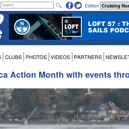
Edition
S
CLUBS
PHOTOS
VIDEOS
PARTNERS
NEWSLE
ca Action Month with events th