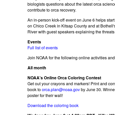
biologists questions about the latest orca scienc
contribute to orca recovery.
An in-person kick-off event on June 6 helps start 
on Chico Creek in Kitsap County and at Bothell'
River with guest speakers explaining the threat
Events
Full list of events
Join NOAA for the following online activities an
All month
NOAA's Online Orca Coloring Contest
Get out your crayons and markers! Print and co
book to
orca.plan@noaa.gov
by June 30. Winner
poster for their wall!
Download the coloring book