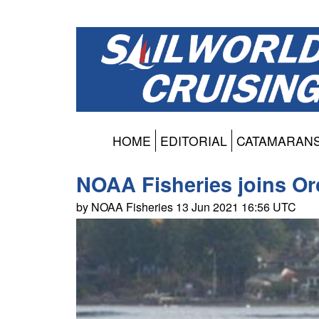
HOME
EDITORIAL
CATAMARAN
NOAA Fisheries joins Or
by NOAA Fisheries 13 Jun 2021 16:56 UTC