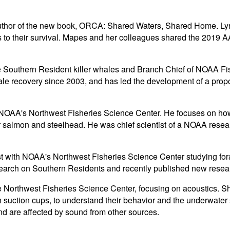
uthor of the new book, ORCA: Shared Waters, Shared Home. Lynda
ts to their survival. Mapes and her colleagues shared the 2019
e Southern Resident killer whales and Branch Chief of NOAA Fis
 recovery since 2003, and has led the development of a proposal
OAA's Northwest Fisheries Science Center. He focuses on how o
er salmon and steelhead. He was chief scientist of a NOAA rese
gist with NOAA's Northwest Fisheries Science Center studying fo
esearch on Southern Residents and recently published new resea
he Northwest Fisheries Science Center, focusing on acoustics. Sh
th suction cups, to understand their behavior and the underwate
nd are affected by sound from other sources.