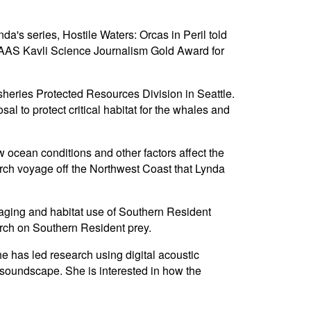
's series, Hostile Waters: Orcas in Peril told
 AAAS Kavli Science Journalism Gold Award for
heries Protected Resources Division in Seattle.
 to protect critical habitat for the whales and
cean conditions and other factors affect the
arch voyage off the Northwest Coast that Lynda
raging and habitat use of Southern Resident
rch on Southern Resident prey.
e has led research using digital acoustic
r soundscape. She is interested in how the