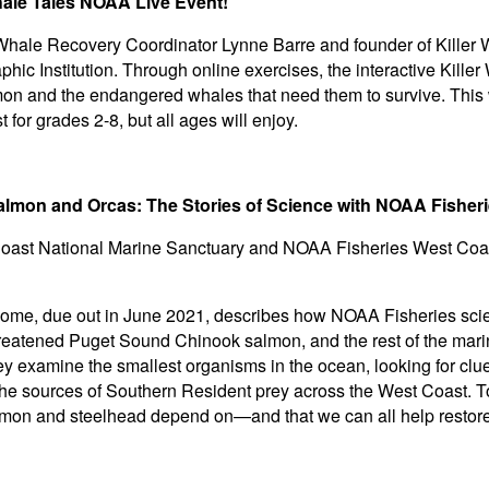
hale Tales NOAA Live Event!
Whale Recovery Coordinator Lynne Barre and founder of Killer W
 Institution. Through online exercises, the interactive Killer 
almon and the endangered whales that need them to survive. This
 for grades 2-8, but all ages will enjoy.
almon and Orcas: The Stories of Science with NOAA Fishe
Coast National Marine Sanctuary and NOAA Fisheries West Coa
e, due out in June 2021, describes how NOAA Fisheries scien
reatened Puget Sound Chinook salmon, and the rest of the mari
y examine the smallest organisms in the ocean, looking for clu
the sources of Southern Resident prey across the West Coast. Tog
almon and steelhead depend on—and that we can all help restore