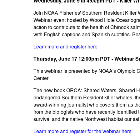
Wednesday, June 9 at 4:00pm PDT - Killer W
Join NOAA Fisheries' Southern Resident Killer 
Webinar event hosted by Wood Hole Oceanographic
action to contribute to the health of Chinook s
with English captions and Spanish subtitles. Best
Learn more and register here
Thursday, June 17 12:00pm PDT - Webinar S
This webinar is presented by NOAA's Olympic 
Center
The new book ORCA: Shared Waters, Shared Hom
endangered Southern Resident killer whales, th
award-winning journalist who covers them as the
from the biologists who have recently identified 
survival and the native Northwest habitat our s
Learn more and register for the webinar here