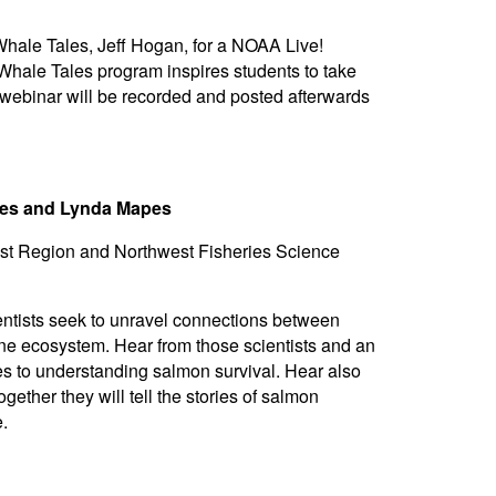
hale Tales, Jeff Hogan, for a NOAA Live!
Whale Tales program inspires students to take
 webinar will be recorded and posted afterwards
ries and Lynda Mapes
st Region and Northwest Fisheries Science
tists seek to unravel connections between
ne ecosystem. Hear from those scientists and an
es to understanding salmon survival. Hear also
ether they will tell the stories of salmon
.