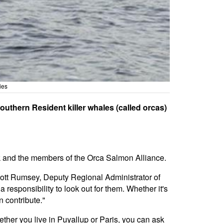
ies
uthern Resident killer whales (called orcas)
 and the members of the Orca Salmon Alliance.
cott Rumsey, Deputy Regional Administrator of
responsibility to look out for them. Whether it's
n contribute."
ether you live in Puyallup or Paris, you can ask