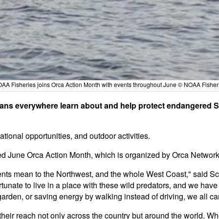
AA Fisheries joins Orca Action Month with events throughout June © NOAA Fisher
fans everywhere learn about and help protect endangered So
ational opportunities, and outdoor activities.
ed June Orca Action Month, which is organized by Orca Network
dents mean to the Northwest, and the whole West Coast," said S
ate to live in a place with these wild predators, and we have a 
arden, or saving energy by walking instead of driving, we all ca
their reach not only across the country but around the world. Wh