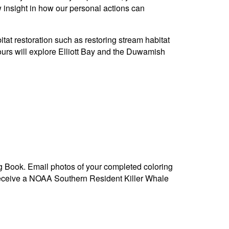
ew insight in how our personal actions can
itat restoration such as restoring stream habitat
urs will explore Elliott Bay and the Duwamish
g Book. Email photos of your completed coloring
receive a NOAA Southern Resident Killer Whale