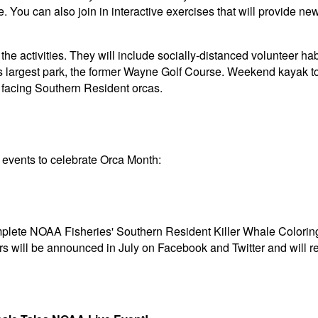
e. You can also join in interactive exercises that will provide n
the activities. They will include socially-distanced volunteer hab
s largest park, the former Wayne Golf Course. Weekend kayak to
s facing Southern Resident orcas.
d events to celebrate Orca Month:
mplete NOAA Fisheries' Southern Resident Killer Whale Colorin
s will be announced in July on Facebook and Twitter and will 