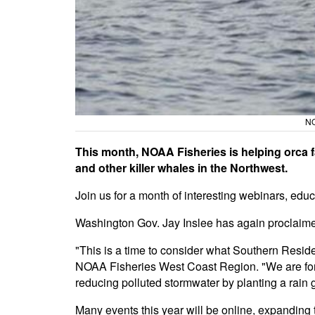
NO
This month, NOAA Fisheries is helping orca 
and other killer whales in the Northwest.
Join us for a month of interesting webinars, educ
Washington Gov. Jay Inslee has again proclaim
"This is a time to consider what Southern Resi
NOAA Fisheries West Coast Region. "We are fortun
reducing polluted stormwater by planting a rain g
Many events this year will be online, expanding 