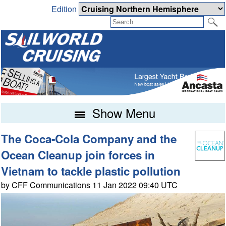
Edition
Show Menu
The Coca-Cola Company and the
Ocean Cleanup join forces in
Vietnam to tackle plastic pollution
by CFF Communications 11 Jan 2022 09:40 UTC