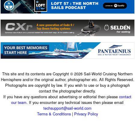
This site and its contents are Copyright © 2026 Sail-World Cruising Northern
Hemisphere and/or the original author, photographer etc. All Rights Reserved.
Photographs are copyright by law. If you wish to use or buy a photograph
contact the photographer directly.
If you have any questions about advertising or editorial then please
contact
our team
. If you encounter any technical issues then please email
techsupport@sail-world.com
Terms & Conditions
|
Privacy Policy