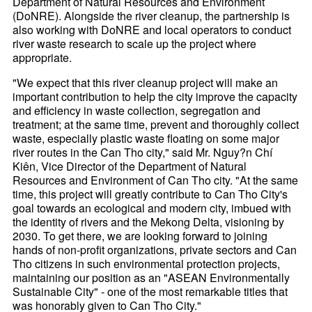
Department of Natural Resources and Environment
(DoNRE). Alongside the river cleanup, the partnership is
also working with DoNRE and local operators to conduct
river waste research to scale up the project where
appropriate.
"We expect that this river cleanup project will make an
important contribution to help the city improve the capacity
and efficiency in waste collection, segregation and
treatment; at the same time, prevent and thoroughly collect
waste, especially plastic waste floating on some major
river routes in the Can Tho city," said Mr. Nguy?n Chí
Kiên, Vice Director of the Department of Natural
Resources and Environment of Can Tho city. "At the same
time, this project will greatly contribute to Can Tho City's
goal towards an ecological and modern city, imbued with
the identity of rivers and the Mekong Delta, visioning by
2030. To get there, we are looking forward to joining
hands of non-profit organizations, private sectors and Can
Tho citizens in such environmental protection projects,
maintaining our position as an "ASEAN Environmentally
Sustainable City" - one of the most remarkable titles that
was honorably given to Can Tho City."