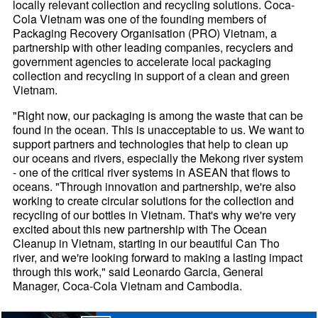
locally relevant collection and recycling solutions. Coca-
Cola Vietnam was one of the founding members of
Packaging Recovery Organisation (PRO) Vietnam, a
partnership with other leading companies, recyclers and
government agencies to accelerate local packaging
collection and recycling in support of a clean and green
Vietnam.
"Right now, our packaging is among the waste that can be
found in the ocean. This is unacceptable to us. We want to
support partners and technologies that help to clean up
our oceans and rivers, especially the Mekong river system
- one of the critical river systems in ASEAN that flows to
oceans. "Through innovation and partnership, we're also
working to create circular solutions for the collection and
recycling of our bottles in Vietnam. That's why we're very
excited about this new partnership with The Ocean
Cleanup in Vietnam, starting in our beautiful Can Tho
river, and we're looking forward to making a lasting impact
through this work," said Leonardo Garcia, General
Manager, Coca-Cola Vietnam and Cambodia.