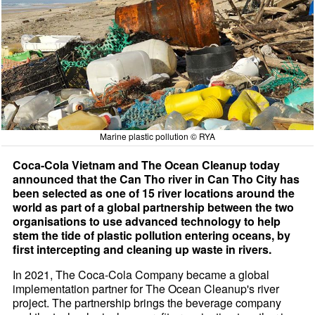
Marine plastic pollution © RYA
Coca-Cola Vietnam and The Ocean Cleanup today
announced that the Can Tho river in Can Tho City has
been selected as one of 15 river locations around the
world as part of a global partnership between the two
organisations to use advanced technology to help
stem the tide of plastic pollution entering oceans, by
first intercepting and cleaning up waste in rivers.
In 2021, The Coca-Cola Company became a global
implementation partner for The Ocean Cleanup's river
project. The partnership brings the beverage company