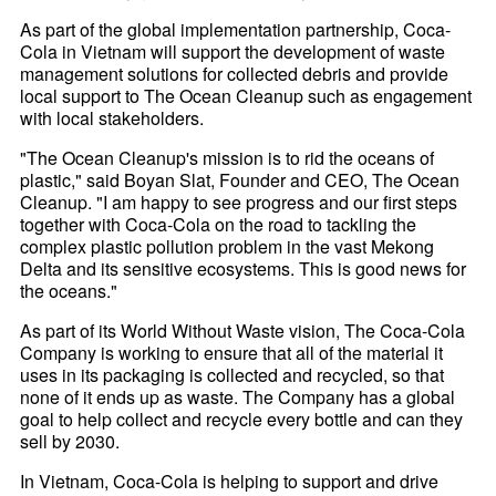
As part of the global implementation partnership, Coca-
Cola in Vietnam will support the development of waste
management solutions for collected debris and provide
local support to The Ocean Cleanup such as engagement
with local stakeholders.
"The Ocean Cleanup's mission is to rid the oceans of
plastic," said Boyan Slat, Founder and CEO, The Ocean
Cleanup. "I am happy to see progress and our first steps
together with Coca-Cola on the road to tackling the
complex plastic pollution problem in the vast Mekong
Delta and its sensitive ecosystems. This is good news for
the oceans."
As part of its World Without Waste vision, The Coca-Cola
Company is working to ensure that all of the material it
uses in its packaging is collected and recycled, so that
none of it ends up as waste. The Company has a global
goal to help collect and recycle every bottle and can they
sell by 2030.
In Vietnam, Coca-Cola is helping to support and drive