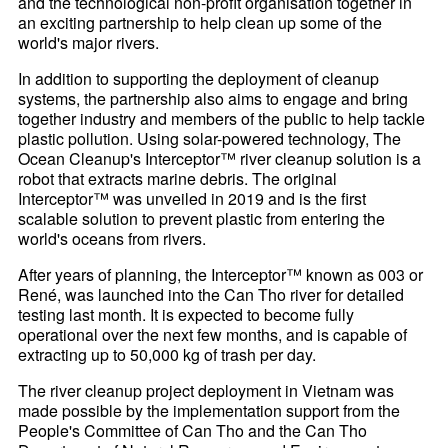
and the technological non-profit organisation together in
an exciting partnership to help clean up some of the
world's major rivers.
In addition to supporting the deployment of cleanup
systems, the partnership also aims to engage and bring
together industry and members of the public to help tackle
plastic pollution. Using solar-powered technology, The
Ocean Cleanup's Interceptor™ river cleanup solution is a
robot that extracts marine debris. The original
Interceptor™ was unveiled in 2019 and is the first
scalable solution to prevent plastic from entering the
world's oceans from rivers.
After years of planning, the Interceptor™ known as 003 or
René, was launched into the Can Tho river for detailed
testing last month. It is expected to become fully
operational over the next few months, and is capable of
extracting up to 50,000 kg of trash per day.
The river cleanup project deployment in Vietnam was
made possible by the implementation support from the
People's Committee of Can Tho and the Can Tho