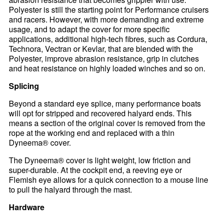
Polyester is still the starting point for Performance cruisers
and racers. However, with more demanding and extreme
usage, and to adapt the cover for more specific
applications, additional high-tech fibres, such as Cordura,
Technora, Vectran or Kevlar, that are blended with the
Polyester, improve abrasion resistance, grip in clutches
and heat resistance on highly loaded winches and so on.
Splicing
Beyond a standard eye splice, many performance boats
will opt for stripped and recovered halyard ends. This
means a section of the original cover is removed from the
rope at the working end and replaced with a thin
Dyneema® cover.
The Dyneema® cover is light weight, low friction and
super-durable. At the cockpit end, a reeving eye or
Flemish eye allows for a quick connection to a mouse line
to pull the halyard through the mast.
Hardware