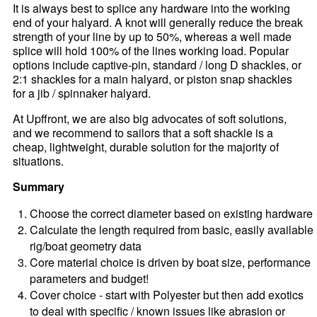
It is always best to splice any hardware into the working
end of your halyard. A knot will generally reduce the break
strength of your line by up to 50%, whereas a well made
splice will hold 100% of the lines working load. Popular
options include captive-pin, standard / long D shackles, or
2:1 shackles for a main halyard, or piston snap shackles
for a jib / spinnaker halyard.
At Upffront, we are also big advocates of soft solutions,
and we recommend to sailors that a soft shackle is a
cheap, lightweight, durable solution for the majority of
situations.
Summary
Choose the correct diameter based on existing hardware
Calculate the length required from basic, easily available
rig/boat geometry data
Core material choice is driven by boat size, performance
parameters and budget!
Cover choice - start with Polyester but then add exotics
to deal with specific / known issues like abrasion or