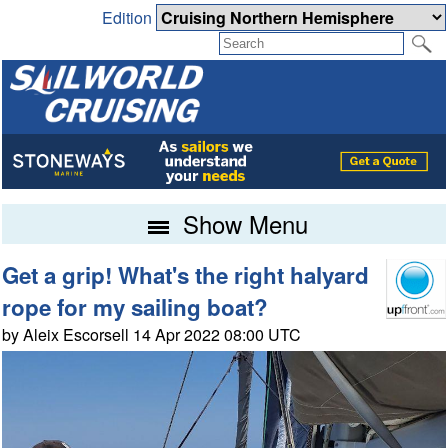
Edition
Show Menu
Get a grip! What's the right halyard
rope for my sailing boat?
by Aleix Escorsell 14 Apr 2022 08:00 UTC