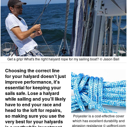
Get a grip! What's the right halyard rope for my sailing boat? © Jason Ball
Choosing the correct line
for your halyard doesn't just
improve performance, it's
essential for keeping your
sails safe. Lose a halyard
while sailing and you'll likely
have to end your race and
head to the loft for repairs,
so making sure you use the
Polyester is a cost-effective cover
very best for your halyards
which has excellent durability and
abrasion resistance © upffront.com