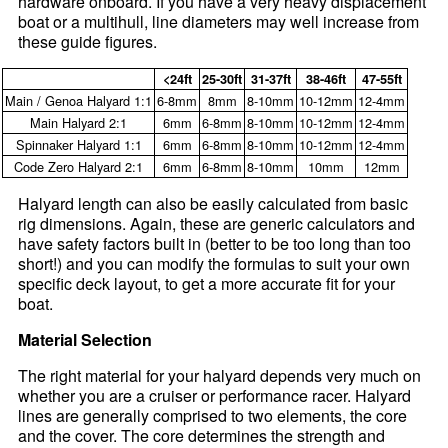
hardware onboard. If you have a very heavy displacement
boat or a multihull, line diameters may well increase from
these guide figures.
<24ft
25-30ft
31-37ft
38-46ft
47-55ft
Main / Genoa Halyard 1:1
6-8mm
8mm
8-10mm
10-12mm
12-4mm
Main Halyard 2:1
6mm
6-8mm
8-10mm
10-12mm
12-4mm
Spinnaker Halyard 1:1
6mm
6-8mm
8-10mm
10-12mm
12-4mm
Code Zero Halyard 2:1
6mm
6-8mm
8-10mm
10mm
12mm
Halyard length can also be easily calculated from basic
rig dimensions. Again, these are generic calculators and
have safety factors built in (better to be too long than too
short!) and you can modify the formulas to suit your own
specific deck layout, to get a more accurate fit for your
boat.
Material Selection
The right material for your halyard depends very much on
whether you are a cruiser or performance racer. Halyard
lines are generally comprised to two elements, the core
and the cover. The core determines the strength and