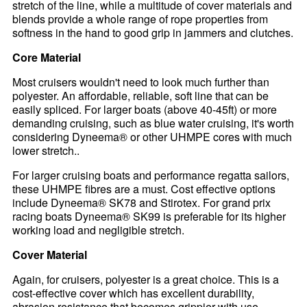
stretch of the line, while a multitude of cover materials and
blends provide a whole range of rope properties from
softness in the hand to good grip in jammers and clutches.
Core Material
Most cruisers wouldn't need to look much further than
polyester. An affordable, reliable, soft line that can be
easily spliced. For larger boats (above 40-45ft) or more
demanding cruising, such as blue water cruising, it's worth
considering Dyneema® or other UHMPE cores with much
lower stretch..
For larger cruising boats and performance regatta sailors,
these UHMPE fibres are a must. Cost effective options
include Dyneema® SK78 and Stirotex. For grand prix
racing boats Dyneema® SK99 is preferable for its higher
working load and negligible stretch.
Cover Material
Again, for cruisers, polyester is a great choice. This is a
cost-effective cover which has excellent durability,
abrasion resistance that becomes grippier with use.