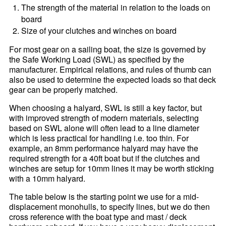
The strength of the material in relation to the loads on
board
Size of your clutches and winches on board
For most gear on a sailing boat, the size is governed by
the Safe Working Load (SWL) as specified by the
manufacturer. Empirical relations, and rules of thumb can
also be used to determine the expected loads so that deck
gear can be properly matched.
When choosing a halyard, SWL is still a key factor, but
with improved strength of modern materials, selecting
based on SWL alone will often lead to a line diameter
which is less practical for handling i.e. too thin. For
example, an 8mm performance halyard may have the
required strength for a 40ft boat but if the clutches and
winches are setup for 10mm lines it may be worth sticking
with a 10mm halyard.
The table below is the starting point we use for a mid-
displacement monohulls, to specify lines, but we do then
cross reference with the boat type and mast / deck