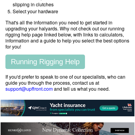
slipping in clutches
Select your hardware
That's all the information you need to get started in
upgrading your halyards. Why not check out our running
rigging help page linked below, with links to calculators,
information and a guide to help you select the best options
for you!
Running Rigging Help
If you'd prefer to speak to one of our specialists, who can
guide you through the process, contact us at
support@upffront.com
and tell us what you need.