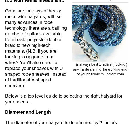
is a worthwhile investment.
Gone are the days of heavy
metal wire halyards, with so
many advances in rope
technology there are a baffling
number of options available,
from basic polyester double
braid to new high-tech
materials. (N.B. If you are
looking to upgrade from
wires? You'll also need to
It is always best to splice (not knot)
replace your sheaves with U
any hardware into the working end
shaped rope sheaves, instead
of your halyard © upffront.com
of traditional V-shaped
sheaves).
Below is a top level guide to selecting the right halyard for
your needs...
Diameter and Length
The diameter of your halyard is determined by 2 factors: