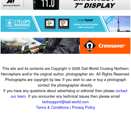
This site and its contents are Copyright © 2026 Sail-World Cruising Northern
Hemisphere and/or the original author, photographer etc. All Rights Reserved.
Photographs are copyright by law. If you wish to use or buy a photograph
contact the photographer directly.
If you have any questions about advertising or editorial then please
contact
our team
. If you encounter any technical issues then please email
techsupport@sail-world.com
Terms & Conditions
|
Privacy Policy