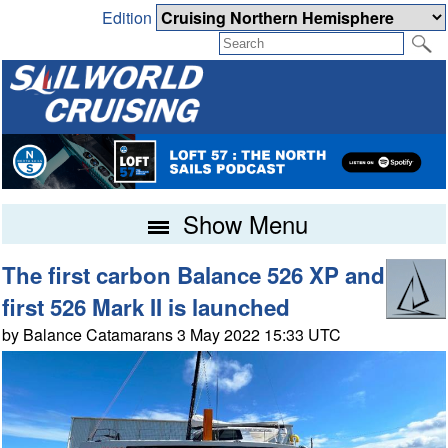
Edition
Show Menu
The first carbon Balance 526 XP and
first 526 Mark II is launched
by Balance Catamarans 3 May 2022 15:33 UTC