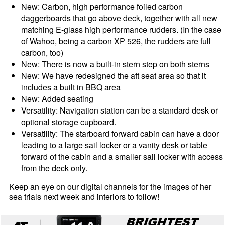
New: Carbon, high performance foiled carbon
daggerboards that go above deck, together with all new
matching E-glass high performance rudders. (In the case
of Wahoo, being a carbon XP 526, the rudders are full
carbon, too)
New: There is now a built-in stern step on both sterns
New: We have redesigned the aft seat area so that it
includes a built in BBQ area
New: Added seating
Versatility: Navigation station can be a standard desk or
optional storage cupboard.
Versatility: The starboard forward cabin can have a door
leading to a large sail locker or a vanity desk or table
forward of the cabin and a smaller sail locker with access
from the deck only.
Keep an eye on our digital channels for the images of her
sea trials next week and interiors to follow!