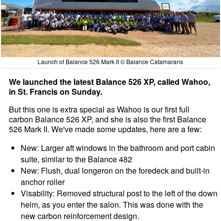
Launch of Balance 526 Mark II © Balance Catamarans
We launched the latest Balance 526 XP, called Wahoo,
in St. Francis on Sunday.
But this one is extra special as Wahoo is our first full
carbon Balance 526 XP, and she is also the first Balance
526 Mark II. We've made some updates, here are a few:
New: Larger aft windows in the bathroom and port cabin
suite, similar to the Balance 482
New: Flush, dual longeron on the foredeck and built-in
anchor roller
Visability: Removed structural post to the left of the down
helm, as you enter the salon. This was done with the
new carbon reinforcement design.