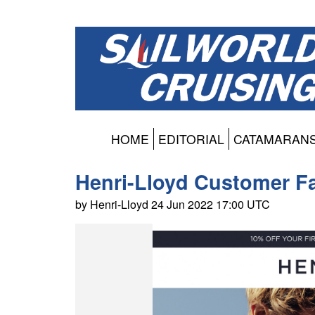
HOME
EDITORIAL
CATAMARAN
Henri-Lloyd Customer Fa
by Henri-Lloyd 24 Jun 2022 17:00 UTC