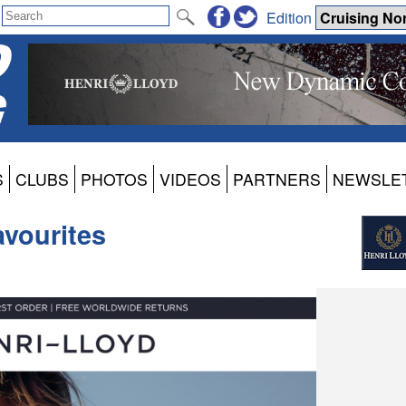
Edition
S
CLUBS
PHOTOS
VIDEOS
PARTNERS
NEWSLE
vourites