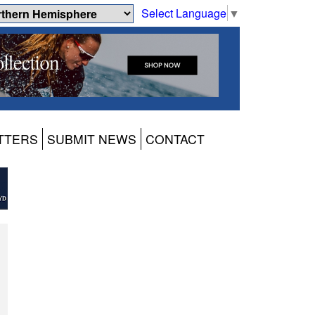
Select Language
▼
TTERS
SUBMIT NEWS
CONTACT