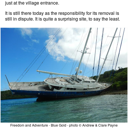
just at the village entrance.
It is still there today as the responsibility for its removal is
still in dispute. It is quite a surprising site, to say the least.
Freedom and Adventure - Blue Gold - photo © Andrew & Clare Payne