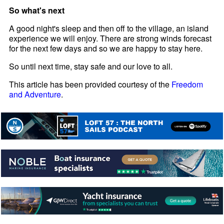
So what's next
A good night's sleep and then off to the village, an island
experience we will enjoy. There are strong winds forecast
for the next few days and so we are happy to stay here.
So until next time, stay safe and our love to all.
This article has been provided courtesy of the
Freedom
and Adventure
.