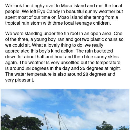
We took the dinghy over to Moso Island and met the local
people. We left Eye Candy in beautiful sunny weather but
spent most of our time on Moso Island sheltering from a
tropical rain storm with three local teenage children.
We were standing under the tin roof in an open area. One
of the three, a young boy, ran and got two plastic chairs so
we could sit. What a lovely thing to do, we really
appreciated this boy's kind action. The rain bucketed
down for about half and hour and then blue sunny skies
again. The weather is very unsettled but the temperature
is around 28 degrees in the day and 25 degrees at night.
The water temperature is also around 28 degrees and
very pleasant.