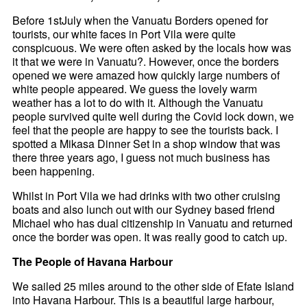
Before 1stJuly when the Vanuatu Borders opened for
tourists, our white faces in Port Vila were quite
conspicuous. We were often asked by the locals how was
it that we were in Vanuatu?. However, once the borders
opened we were amazed how quickly large numbers of
white people appeared. We guess the lovely warm
weather has a lot to do with it. Although the Vanuatu
people survived quite well during the Covid lock down, we
feel that the people are happy to see the tourists back. I
spotted a Mikasa Dinner Set in a shop window that was
there three years ago, I guess not much business has
been happening.
Whilst in Port Vila we had drinks with two other cruising
boats and also lunch out with our Sydney based friend
Michael who has dual citizenship in Vanuatu and returned
once the border was open. It was really good to catch up.
The People of Havana Harbour
We sailed 25 miles around to the other side of Efate Island
into Havana Harbour. This is a beautiful large harbour,