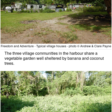
Freedom and Adventure - Typical village houses - photo © Andrew & Clare Payne
The three village communities in the harbour share a
vegetable garden well sheltered by banana and coconut
trees.