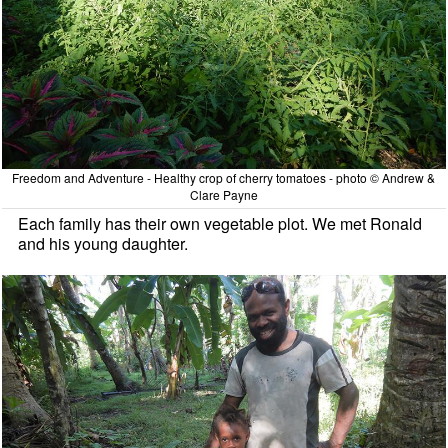
Freedom and Adventure - Healthy crop of cherry tomatoes - photo © Andrew &
Clare Payne
Each family has their own vegetable plot. We met Ronald
and his young daughter.