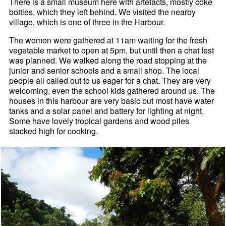
There is a small museum here with artefacts, mostly coke
bottles, which they left behind. We visited the nearby
village, which is one of three in the Harbour.
The women were gathered at 11am waiting for the fresh
vegetable market to open at 5pm, but until then a chat fest
was planned. We walked along the road stopping at the
junior and senior schools and a small shop. The local
people all called out to us eager for a chat. They are very
welcoming, even the school kids gathered around us. The
houses in this harbour are very basic but most have water
tanks and a solar panel and battery for lighting at night.
Some have lovely tropical gardens and wood piles
stacked high for cooking.