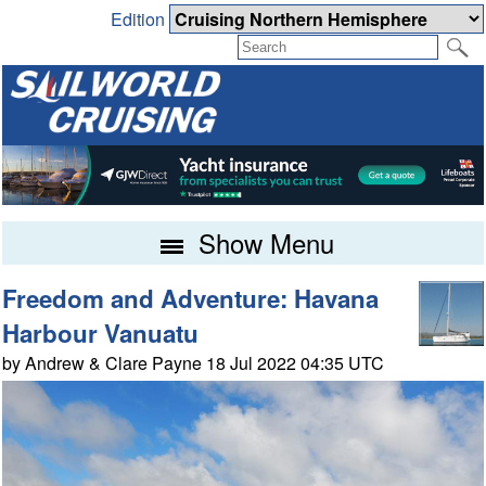
Edition
Show Menu
Freedom and Adventure: Havana
Harbour Vanuatu
by Andrew & Clare Payne 18 Jul 2022 04:35 UTC