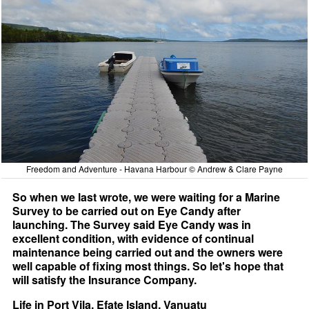
Freedom and Adventure - Havana Harbour © Andrew & Clare Payne
So when we last wrote, we were waiting for a Marine
Survey to be carried out on Eye Candy after
launching. The Survey said Eye Candy was in
excellent condition, with evidence of continual
maintenance being carried out and the owners were
well capable of fixing most things. So let's hope that
will satisfy the Insurance Company.
Life in Port Vila, Efate Island, Vanuatu