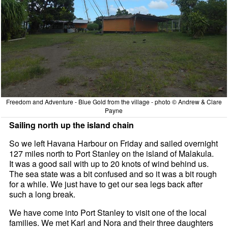
Freedom and Adventure - Blue Gold from the village - photo © Andrew & Clare
Payne
Sailing north up the island chain
So we left Havana Harbour on Friday and sailed overnight
127 miles north to Port Stanley on the island of Malakula.
It was a good sail with up to 20 knots of wind behind us.
The sea state was a bit confused and so it was a bit rough
for a while. We just have to get our sea legs back after
such a long break.
We have come into Port Stanley to visit one of the local
families. We met Karl and Nora and their three daughters