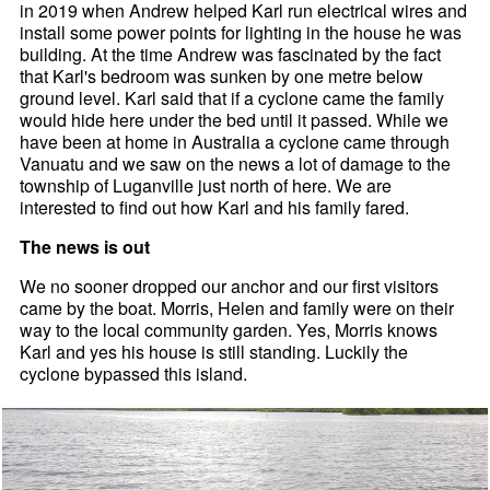
in 2019 when Andrew helped Karl run electrical wires and
install some power points for lighting in the house he was
building. At the time Andrew was fascinated by the fact
that Karl's bedroom was sunken by one metre below
ground level. Karl said that if a cyclone came the family
would hide here under the bed until it passed. While we
have been at home in Australia a cyclone came through
Vanuatu and we saw on the news a lot of damage to the
township of Luganville just north of here. We are
interested to find out how Karl and his family fared.
The news is out
We no sooner dropped our anchor and our first visitors
came by the boat. Morris, Helen and family were on their
way to the local community garden. Yes, Morris knows
Karl and yes his house is still standing. Luckily the
cyclone bypassed this island.