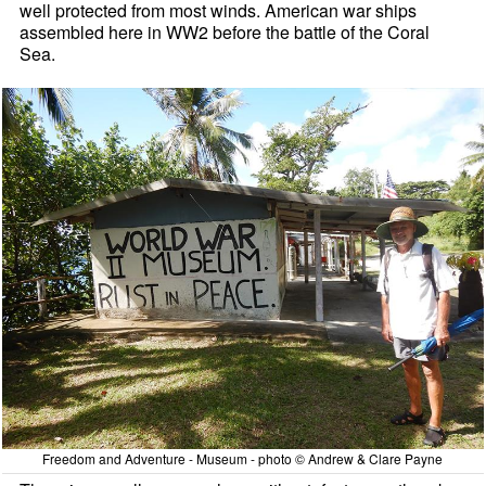
well protected from most winds. American war ships
assembled here in WW2 before the battle of the Coral
Sea.
Freedom and Adventure - Museum - photo © Andrew & Clare Payne