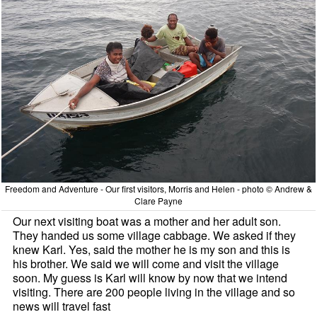
Freedom and Adventure - Our first visitors, Morris and Helen - photo © Andrew &
Clare Payne
Our next visiting boat was a mother and her adult son.
They handed us some village cabbage. We asked if they
knew Karl. Yes, said the mother he is my son and this is
his brother. We said we will come and visit the village
soon. My guess is Karl will know by now that we intend
visiting. There are 200 people living in the village and so
news will travel fast