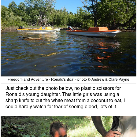
Freedom and Adventure - Ronald's Boat - photo © Andrew & Clare Payne
Just check out the photo below, no plastic scissors for
Ronald's young daughter. This little girls was using a
sharp knife to cut the white meat from a coconut to eat, I
could hardly watch for fear of seeing blood, lots of it..