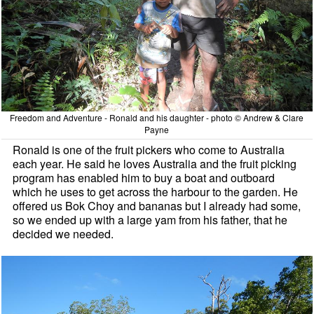
Freedom and Adventure - Ronald and his daughter - photo © Andrew & Clare
Payne
Ronald is one of the fruit pickers who come to Australia
each year. He said he loves Australia and the fruit picking
program has enabled him to buy a boat and outboard
which he uses to get across the harbour to the garden. He
offered us Bok Choy and bananas but I already had some,
so we ended up with a large yam from his father, that he
decided we needed.