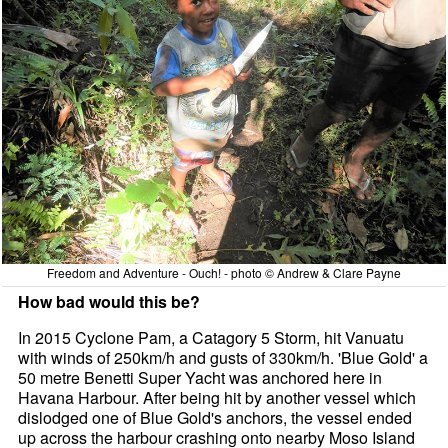
Freedom and Adventure - Ouch! - photo © Andrew & Clare Payne
How bad would this be?
In 2015 Cyclone Pam, a Catagory 5 Storm, hit Vanuatu
with winds of 250km/h and gusts of 330km/h. 'Blue Gold' a
50 metre Benetti Super Yacht was anchored here in
Havana Harbour. After being hit by another vessel which
dislodged one of Blue Gold's anchors, the vessel ended
up across the harbour crashing onto nearby Moso Island