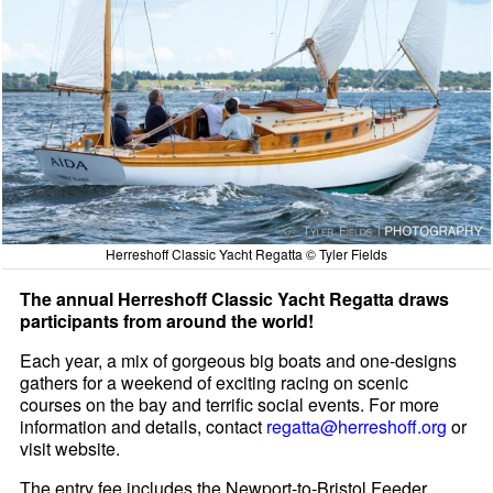
Herreshoff Classic Yacht Regatta © Tyler Fields
The annual Herreshoff Classic Yacht Regatta draws
participants from around the world!
Each year, a mix of gorgeous big boats and one-designs
gathers for a weekend of exciting racing on scenic
courses on the bay and terrific social events. For more
information and details, contact
regatta@herreshoff.org
or
visit website.
The entry fee includes the Newport-to-Bristol Feeder