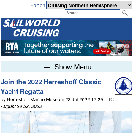
Edition
Show Menu
Join the 2022 Herreshoff Classic
Yacht Regatta
by Herreshoff Marine Museum 23 Jul 2022 17:29 UTC
August 26-28, 2022