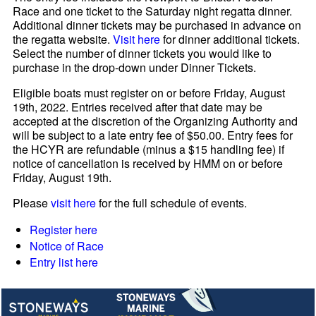
Race and one ticket to the Saturday night regatta dinner.
Additional dinner tickets may be purchased in advance on
the regatta website.
Visit here
for dinner additional tickets.
Select the number of dinner tickets you would like to
purchase in the drop-down under Dinner Tickets.
Eligible boats must register on or before Friday, August
19th, 2022. Entries received after that date may be
accepted at the discretion of the Organizing Authority and
will be subject to a late entry fee of $50.00. Entry fees for
the HCYR are refundable (minus a $15 handling fee) if
notice of cancellation is received by HMM on or before
Friday, August 19th.
Please
visit here
for the full schedule of events.
Register here
Notice of Race
Entry list here