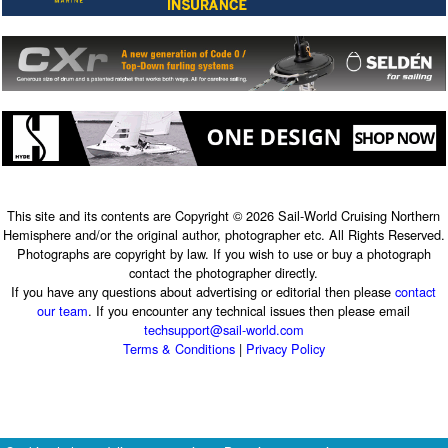
This site and its contents are Copyright © 2026 Sail-World Cruising Northern
Hemisphere and/or the original author, photographer etc. All Rights Reserved.
Photographs are copyright by law. If you wish to use or buy a photograph
contact the photographer directly.
If you have any questions about advertising or editorial then please
contact
our team
. If you encounter any technical issues then please email
techsupport@sail-world.com
Terms & Conditions
|
Privacy Policy