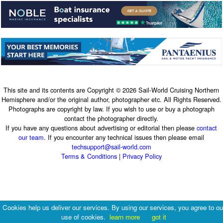
This site and its contents are Copyright © 2026 Sail-World Cruising Northern
Hemisphere and/or the original author, photographer etc. All Rights Reserved.
Photographs are copyright by law. If you wish to use or buy a photograph
contact the photographer directly.
If you have any questions about advertising or editorial then please
contact
our team
. If you encounter any technical issues then please email
techsupport@sail-world.com
Terms & Conditions
|
Privacy Policy
Cookies help us deliver our services. By using our services, you agree to ou
use of cookies.
learn more
got it