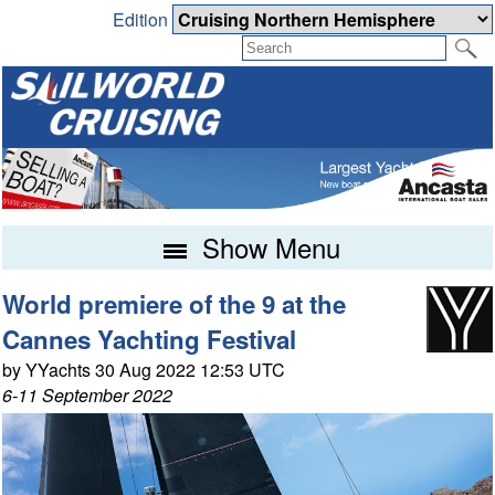
Edition
Show Menu
World premiere of the 9 at the
Cannes Yachting Festival
by YYachts 30 Aug 2022 12:53 UTC
6-11 September 2022