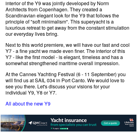
interior of the Y9 was jointly developed by Norm
Architects from Copenhagen. They created a
Scandinavian elegant look for the Y9 that follows the
principle of "soft minimalism". This superyacht is a
luxurious retreat to get away from the constant stimulation
our everyday lives bring.
Next to this world premiere, we will have our fast and cool
Y7 - a fine yacht we made even finer. The interior of this
Y7 - like the first model - is elegant, timeless and has a
somewhat strengthened maritime overall impression.
At the Cannes Yachting Festival (6 - 11 September) you
will find us at SAIL 034 in Port Canto. We would love to
see you there. Let's discuss your visions for your
individual Y9, Y8 or Y7.
All about the new Y9