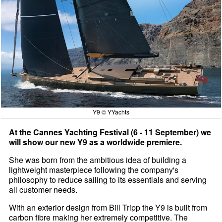
Y9 © YYachts
At the Cannes Yachting Festival (6 - 11 September) we
will show our new Y9 as a worldwide premiere.
She was born from the ambitious idea of building a
lightweight masterpiece following the company's
philosophy to reduce sailing to its essentials and serving
all customer needs.
With an exterior design from Bill Tripp the Y9 is built from
carbon fibre making her extremely competitive. The