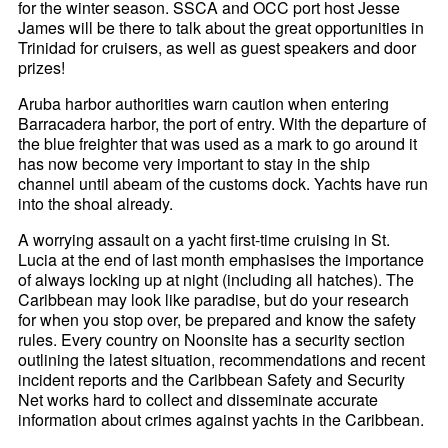
for the winter season. SSCA and OCC port host Jesse
James will be there to talk about the great opportunities in
Trinidad for cruisers, as well as guest speakers and door
prizes!
Aruba harbor authorities warn caution when entering
Barracadera harbor, the port of entry. With the departure of
the blue freighter that was used as a mark to go around it
has now become very important to stay in the ship
channel until abeam of the customs dock. Yachts have run
into the shoal already.
A worrying assault on a yacht first-time cruising in St.
Lucia at the end of last month emphasises the importance
of always locking up at night (including all hatches). The
Caribbean may look like paradise, but do your research
for when you stop over, be prepared and know the safety
rules. Every country on Noonsite has a security section
outlining the latest situation, recommendations and recent
incident reports and the Caribbean Safety and Security
Net works hard to collect and disseminate accurate
information about crimes against yachts in the Caribbean.