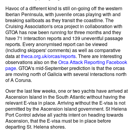
Havoc of a different kind is still on-going off the western
Iberian Peninsula, with juvenile orcas playing with and
breaking sailboats as they transit the coastline. The
Cruising Association's orca project in collaboration with
GTOA has now been running for three months and they
have 71 interaction reports and 139 uneventful passage
reports. Every anonymised report can be viewed
(including skippers' comments) as well as comparative
data at
theca.org.uk/orcas/reports
. There are interesting
observations also on the
Orca Attack Reporting Facebook
page
. GTOA's mid-September prediction is that the orcas
are moving north of Galicia with several interactions north
of A Coruna.
Over the last few weeks, one or two yachts have arrived at
Ascension Island in the South Atlantic without having the
relevant E-visa in place. Arriving without the E-visa is not
permitted by the Ascension island government. St Helena
Port Control advise all yachts intent on heading towards
Ascension, that the E-visa must be in place before
departing St. Helena shores.