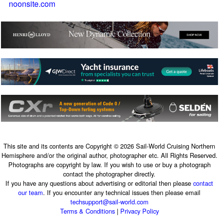
noonsite.com
This site and its contents are Copyright © 2026 Sail-World Cruising Northern
Hemisphere and/or the original author, photographer etc. All Rights Reserved.
Photographs are copyright by law. If you wish to use or buy a photograph
contact the photographer directly.
If you have any questions about advertising or editorial then please
contact
our team
. If you encounter any technical issues then please email
techsupport@sail-world.com
Terms & Conditions
|
Privacy Policy