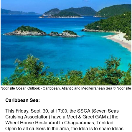
Noonsite Ocean Outlook - Caribbean, Atlantic and Mediterranean Sea © Noonsite
Caribbean Sea:
This Friday, Sept. 30, at 17:00, the SSCA (Seven Seas
Cruising Association) have a Meet & Greet GAM at the
Wheel House Restaurant in Chaguaramas, Trinidad.
Open to all cruisers in the area, the idea is to share ideas