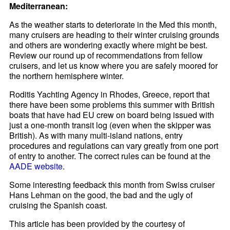
Mediterranean:
As the weather starts to deteriorate in the Med this month,
many cruisers are heading to their winter cruising grounds
and others are wondering exactly where might be best.
Review our round up of recommendations from fellow
cruisers, and let us know where you are safely moored for
the northern hemisphere winter.
Roditis Yachting Agency in Rhodes, Greece, report that
there have been some problems this summer with British
boats that have had EU crew on board being issued with
just a one-month transit log (even when the skipper was
British). As with many multi-island nations, entry
procedures and regulations can vary greatly from one port
of entry to another. The correct rules can be found at the
AADE website
.
Some interesting feedback this month from Swiss cruiser
Hans Lehman on the good, the bad and the ugly of
cruising the Spanish coast.
This article has been provided by the courtesy of