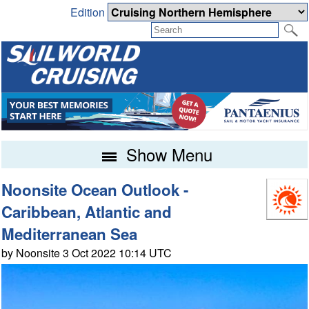
Edition
Show Menu
Noonsite Ocean Outlook -
Caribbean, Atlantic and
Mediterranean Sea
by Noonsite 3 Oct 2022 10:14 UTC