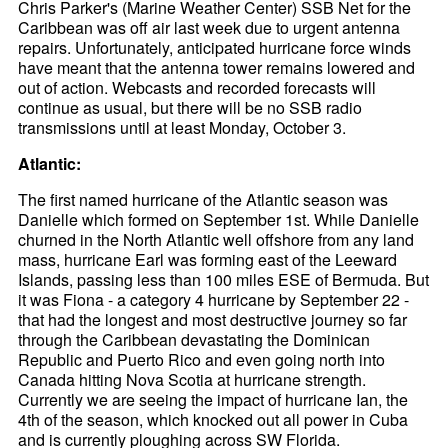
Chris Parker's (Marine Weather Center) SSB Net for the
Caribbean was off air last week due to urgent antenna
repairs. Unfortunately, anticipated hurricane force winds
have meant that the antenna tower remains lowered and
out of action. Webcasts and recorded forecasts will
continue as usual, but there will be no SSB radio
transmissions until at least Monday, October 3.
Atlantic:
The first named hurricane of the Atlantic season was
Danielle which formed on September 1st. While Danielle
churned in the North Atlantic well offshore from any land
mass, hurricane Earl was forming east of the Leeward
Islands, passing less than 100 miles ESE of Bermuda. But
it was Fiona - a category 4 hurricane by September 22 -
that had the longest and most destructive journey so far
through the Caribbean devastating the Dominican
Republic and Puerto Rico and even going north into
Canada hitting Nova Scotia at hurricane strength.
Currently we are seeing the impact of hurricane Ian, the
4th of the season, which knocked out all power in Cuba
and is currently ploughing across SW Florida.