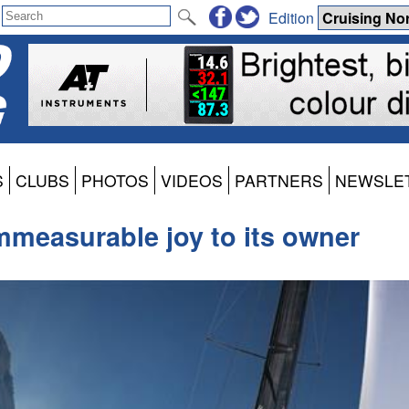
Edition
S
CLUBS
PHOTOS
VIDEOS
PARTNERS
NEWSLE
mmeasurable joy to its owner