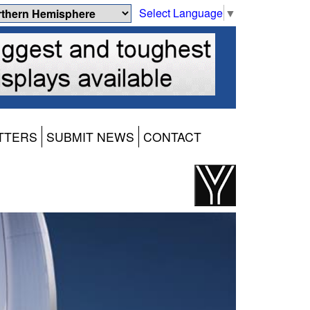
Select Language
▼
TTERS
SUBMIT NEWS
CONTACT