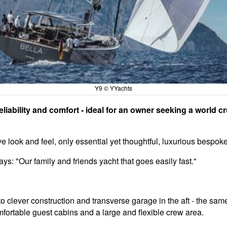
Y9 © YYachts
iability and comfort - ideal for an owner seeking a world crui
ive look and feel, only essential yet thoughtful, luxurious besp
: "Our family and friends yacht that goes easily fast."
to clever construction and transverse garage in the aft - the sa
fortable guest cabins and a large and flexible crew area.