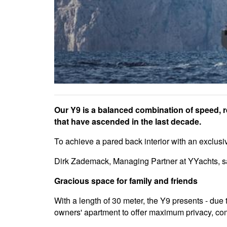
Our Y9 is a balanced combination of speed, rel
that have ascended in the last decade.
To achieve a pared back interior with an exclus
Dirk Zademack, Managing Partner at YYachts, says
Gracious space for family and friends
With a length of 30 meter, the Y9 presents - due 
owners' apartment to offer maximum privacy, com