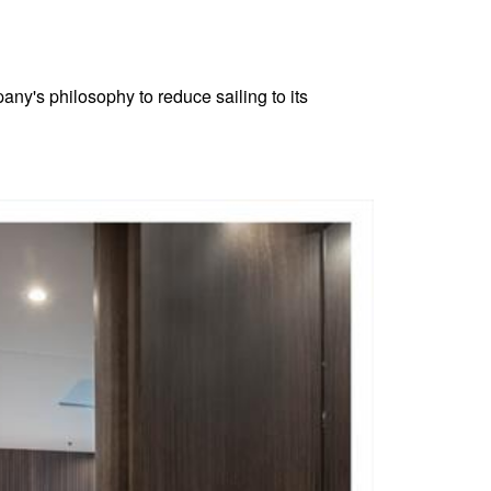
any's philosophy to reduce sailing to its