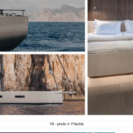
Y9 - photo © YYachts