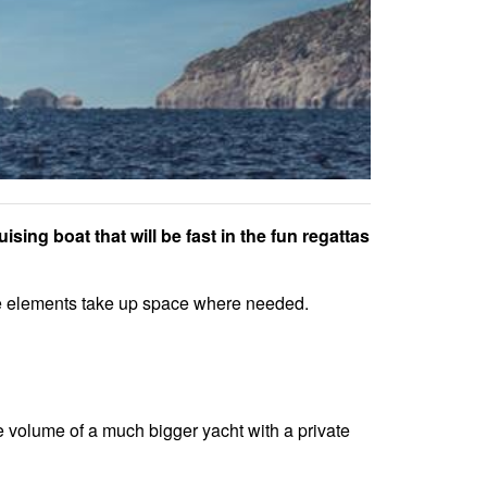
sing boat that will be fast in the fun regattas
oke elements take up space where needed.
me volume of a much bigger yacht with a private