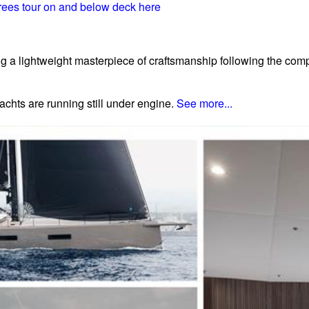
ees tour on and below deck here
ng a lightweight masterpiece of craftsmanship following the comp
achts are running still under engine.
See more...