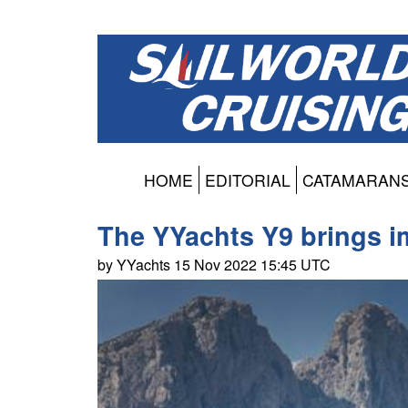
HOME
EDITORIAL
CATAMARAN
The YYachts Y9 brings i
by YYachts 15 Nov 2022 15:45 UTC