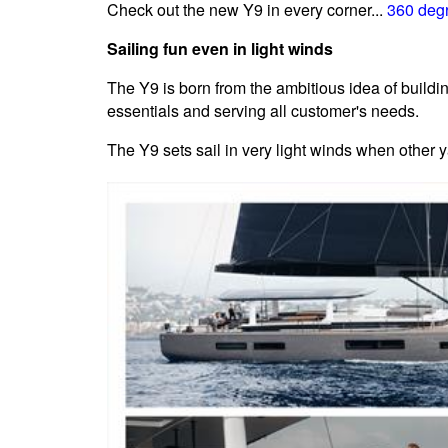
Check out the new Y9 in every corner...
360 degr
Sailing fun even in light winds
The Y9 is born from the ambitious idea of buildi
essentials and serving all customer's needs.
The Y9 sets sail in very light winds when other y