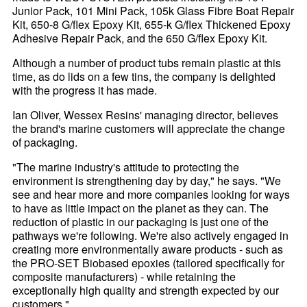
Junior Pack, 101 Mini Pack, 105k Glass Fibre Boat Repair
Kit, 650-8 G/flex Epoxy Kit, 655-k G/flex Thickened Epoxy
Adhesive Repair Pack, and the 650 G/flex Epoxy Kit.
Although a number of product tubs remain plastic at this
time, as do lids on a few tins, the company is delighted
with the progress it has made.
Ian Oliver, Wessex Resins' managing director, believes
the brand's marine customers will appreciate the change
of packaging.
"The marine industry's attitude to protecting the
environment is strengthening day by day," he says. "We
see and hear more and more companies looking for ways
to have as little impact on the planet as they can. The
reduction of plastic in our packaging is just one of the
pathways we're following. We're also actively engaged in
creating more environmentally aware products - such as
the PRO-SET Biobased epoxies (tailored specifically for
composite manufacturers) - while retaining the
exceptionally high quality and strength expected by our
customers."