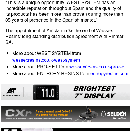
"This is a unique opportunity. WEST SYSTEM has an
incredible reputation throughout Spain and the quality of
its products has been more than proven during more than
35 years of presence in the Spanish market."
The appointment of Anicla marks the end of Wessex
Resins' long-standing distribution agreement with Pinmar
SA.
More about WEST SYSTEM from
wessexresins.co.uk/west-system
More about PRO-SET from
wessexresins.co.uk/pro-set
More about ENTROPY RESINS from
entropyresins.com