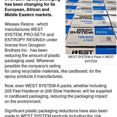
has been changing for its
European, African and
Middle Eastern markets.
Wessex Resins - which
manufactures WEST
SYSTEM, PRO-SET® and
ENTROPY RESINS® under
license from Gougeon
Brothers Inc - has been
reducing the amount of plastic
WEST SYSTEM A Pack © WEST
packaging used. Wherever
SYSTEM
possible the company's opting
for using recyclable materials, like cardboard, for the
epoxy products it manufactures.
Now, even WEST SYSTEM A packs, whether including
205 Fast Hardener or 206 Slow Hardener, will be supplied
in cardboard packaging, reducing the packaging impact
on the environment.
Significant plastic packaging reductions have also been
made to WEST SYSTEM products including the 104