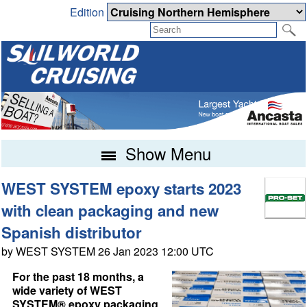
Edition
Show Menu
WEST SYSTEM epoxy starts 2023
with clean packaging and new
Spanish distributor
by WEST SYSTEM 26 Jan 2023 12:00 UTC
For the past 18 months, a
wide variety of WEST
SYSTEM® epoxy packaging