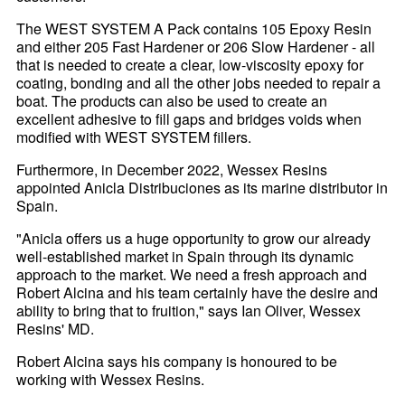
The WEST SYSTEM A Pack contains 105 Epoxy Resin
and either 205 Fast Hardener or 206 Slow Hardener - all
that is needed to create a clear, low-viscosity epoxy for
coating, bonding and all the other jobs needed to repair a
boat. The products can also be used to create an
excellent adhesive to fill gaps and bridges voids when
modified with WEST SYSTEM fillers.
Furthermore, in December 2022, Wessex Resins
appointed Anicla Distribuciones as its marine distributor in
Spain.
"Anicla offers us a huge opportunity to grow our already
well-established market in Spain through its dynamic
approach to the market. We need a fresh approach and
Robert Alcina and his team certainly have the desire and
ability to bring that to fruition," says Ian Oliver, Wessex
Resins' MD.
Robert Alcina says his company is honoured to be
working with Wessex Resins.