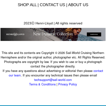
SHOP ALL
|
CONTACT US
|
ABOUT US
2023ⓒ Henri-Lloyd | All rights reserved
This site and its contents are Copyright © 2026 Sail-World Cruising Northern
Hemisphere and/or the original author, photographer etc. All Rights Reserved.
Photographs are copyright by law. If you wish to use or buy a photograph
contact the photographer directly.
If you have any questions about advertising or editorial then please
contact
our team
. If you encounter any technical issues then please email
techsupport@sail-world.com
Terms & Conditions
|
Privacy Policy