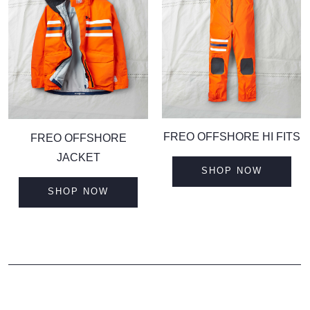
F
REO OFFSHORE HI FITS
F
REO OFFSHORE
JACKET
SHOP NOW
SHOP NOW