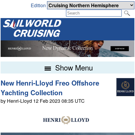
Edition
Show Menu
New Henri-Lloyd Freo Offshore
Yachting Collection
by Henri-Lloyd 12 Feb 2023 08:35 UTC