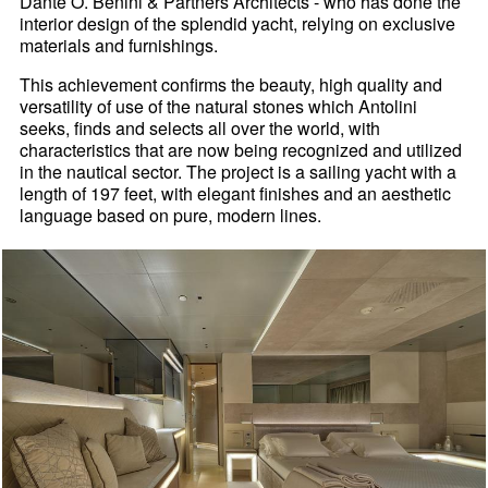
Dante O. Benini & Partners Architects - who has done the
interior design of the splendid yacht, relying on exclusive
materials and furnishings.
This achievement confirms the beauty, high quality and
versatility of use of the natural stones which Antolini
seeks, finds and selects all over the world, with
characteristics that are now being recognized and utilized
in the nautical sector. The project is a sailing yacht with a
length of 197 feet, with elegant finishes and an aesthetic
language based on pure, modern lines.