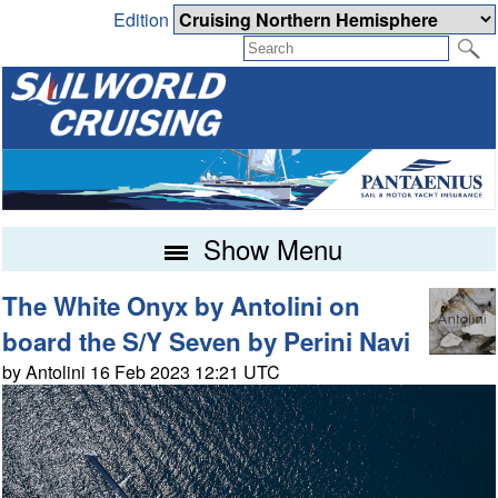
Edition
Show Menu
The White Onyx by Antolini on
board the S/Y Seven by Perini Navi
by Antolini 16 Feb 2023 12:21 UTC