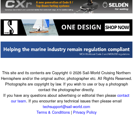
This site and its contents are Copyright © 2026 Sail-World Cruising Northern
Hemisphere and/or the original author, photographer etc. All Rights Reserved.
Photographs are copyright by law. If you wish to use or buy a photograph
contact the photographer directly.
If you have any questions about advertising or editorial then please
contact
our team
. If you encounter any technical issues then please email
techsupport@sail-world.com
Terms & Conditions
|
Privacy Policy