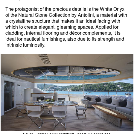
The protagonist of the precious details is the White Onyx
of the Natural Stone Collection by Antolini, a material with
a crystalline structure that makes it an ideal facing with
which to create elegant, gleaming spaces. Applied for
cladding, internal flooring and décor complements, it is
ideal for nautical furnishings, also due to its strength and
intrinsic luminosity.
Seven - Dante Benini Architects - photo © BeppeRaso