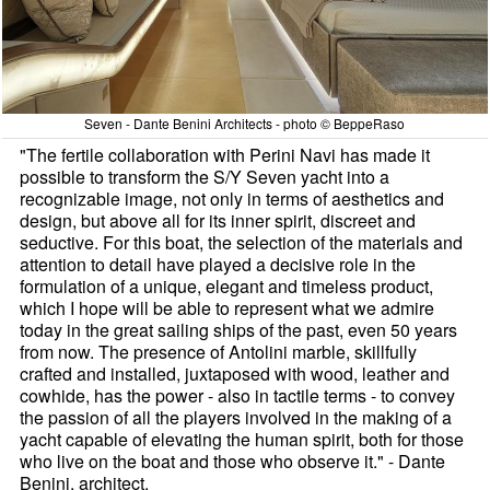
Seven - Dante Benini Architects - photo © BeppeRaso
"The fertile collaboration with Perini Navi has made it
possible to transform the S/Y Seven yacht into a
recognizable image, not only in terms of aesthetics and
design, but above all for its inner spirit, discreet and
seductive. For this boat, the selection of the materials and
attention to detail have played a decisive role in the
formulation of a unique, elegant and timeless product,
which I hope will be able to represent what we admire
today in the great sailing ships of the past, even 50 years
from now. The presence of Antolini marble, skillfully
crafted and installed, juxtaposed with wood, leather and
cowhide, has the power - also in tactile terms - to convey
the passion of all the players involved in the making of a
yacht capable of elevating the human spirit, both for those
who live on the boat and those who observe it." - Dante
Benini, architect.