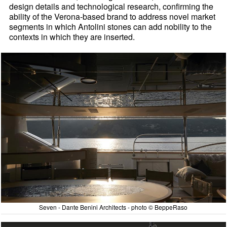
design details and technological research, confirming the
ability of the Verona-based brand to address novel market
segments in which Antolini stones can add nobility to the
contexts in which they are inserted.
Seven - Dante Benini Architects - photo © BeppeRaso