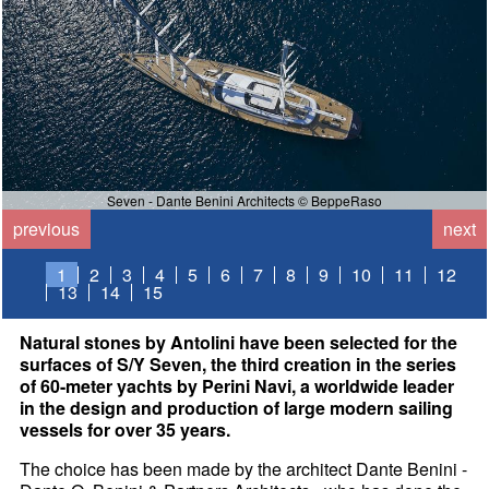
Seven - Dante Benini Architects © BeppeRaso
previous
next
1
2
3
4
5
6
7
8
9
10
11
12
13
14
15
Natural stones by Antolini have been selected for the
surfaces of S/Y Seven, the third creation in the series
of 60-meter yachts by Perini Navi, a worldwide leader
in the design and production of large modern sailing
vessels for over 35 years.
The choice has been made by the architect Dante Benini -