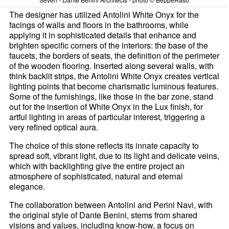
The designer has utilized Antolini White Onyx for the
facings of walls and floors in the bathrooms, while
applying it in sophisticated details that enhance and
brighten specific corners of the interiors: the base of the
faucets, the borders of seats, the definition of the perimeter
of the wooden flooring. Inserted along several walls, with
think backlit strips, the Antolini White Onyx creates vertical
lighting points that become charismatic luminous features.
Some of the furnishings, like those in the bar zone, stand
out for the insertion of White Onyx in the Lux finish, for
artful lighting in areas of particular interest, triggering a
very refined optical aura.
The choice of this stone reflects its innate capacity to
spread soft, vibrant light, due to its light and delicate veins,
which with backlighting give the entire project an
atmosphere of sophisticated, natural and eternal
elegance.
The collaboration between Antolini and Perini Navi, with
the original style of Dante Benini, stems from shared
visions and values, including know-how, a focus on