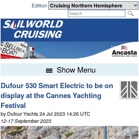
Edition
Show Menu
Dufour 530 Smart Electric to be on
display at the Cannes Yachting
Festival
by Dufour Yachts 24 Jul 2023 14:26 UTC
12-17 September 2023