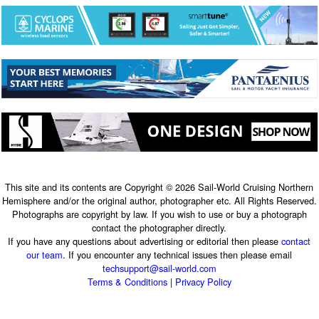
This site and its contents are Copyright © 2026 Sail-World Cruising Northern
Hemisphere and/or the original author, photographer etc. All Rights Reserved.
Photographs are copyright by law. If you wish to use or buy a photograph
contact the photographer directly.
If you have any questions about advertising or editorial then please
contact
our team
. If you encounter any technical issues then please email
techsupport@sail-world.com
Terms & Conditions
|
Privacy Policy