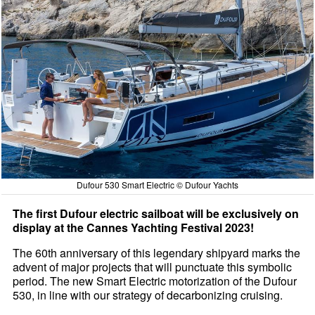
Dufour 530 Smart Electric © Dufour Yachts
The first Dufour electric sailboat will be exclusively on
display at the Cannes Yachting Festival 2023!
The 60th anniversary of this legendary shipyard marks the
advent of major projects that will punctuate this symbolic
period. The new Smart Electric motorization of the Dufour
530, in line with our strategy of decarbonizing cruising.