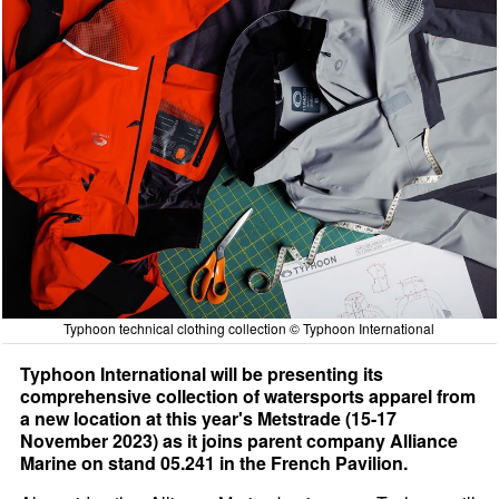
Typhoon technical clothing collection © Typhoon International
Typhoon International will be presenting its
comprehensive collection of watersports apparel from
a new location at this year's Metstrade (15-17
November 2023) as it joins parent company Alliance
Marine on stand 05.241 in the French Pavilion.