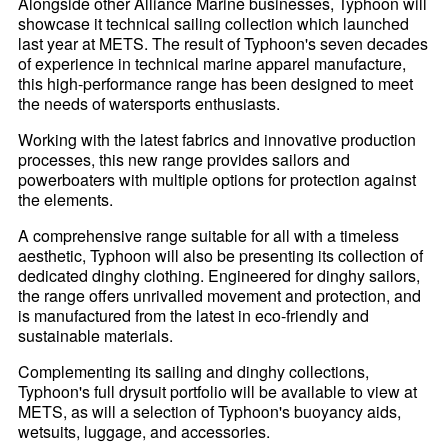
Alongside other Alliance Marine businesses, Typhoon will
showcase it technical sailing collection which launched
last year at METS. The result of Typhoon's seven decades
of experience in technical marine apparel manufacture,
this high-performance range has been designed to meet
the needs of watersports enthusiasts.
Working with the latest fabrics and innovative production
processes, this new range provides sailors and
powerboaters with multiple options for protection against
the elements.
A comprehensive range suitable for all with a timeless
aesthetic, Typhoon will also be presenting its collection of
dedicated dinghy clothing. Engineered for dinghy sailors,
the range offers unrivalled movement and protection, and
is manufactured from the latest in eco-friendly and
sustainable materials.
Complementing its sailing and dinghy collections,
Typhoon's full drysuit portfolio will be available to view at
METS, as will a selection of Typhoon's buoyancy aids,
wetsuits, luggage, and accessories.