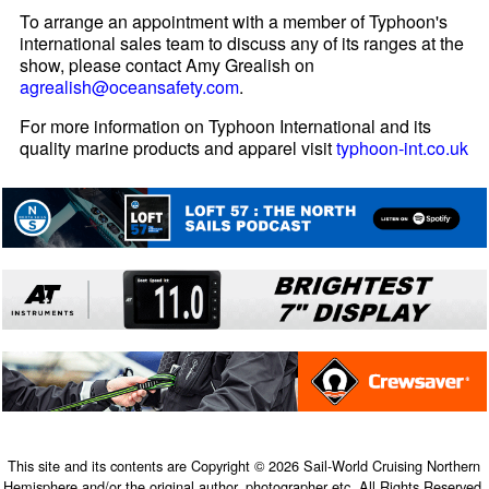
To arrange an appointment with a member of Typhoon's
international sales team to discuss any of its ranges at the
show, please contact Amy Grealish on
agrealish@oceansafety.com
.
For more information on Typhoon International and its
quality marine products and apparel visit
typhoon-int.co.uk
This site and its contents are Copyright © 2026 Sail-World Cruising Northern
Hemisphere and/or the original author, photographer etc. All Rights Reserved.