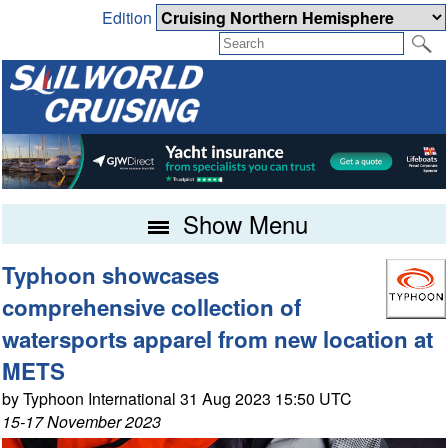
Edition
Show Menu
Typhoon showcases
comprehensive collection of
watersports apparel from new location at
METS
by Typhoon International 31 Aug 2023 15:50 UTC
15-17 November 2023