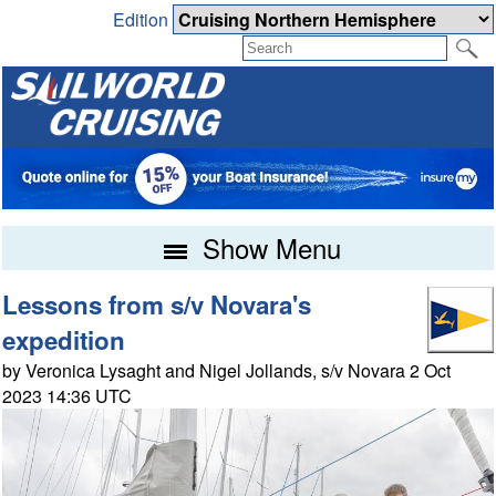
Edition
Show Menu
Lessons from s/v Novara's
expedition
by Veronica Lysaght and Nigel Jollands, s/v Novara 2 Oct
2023 14:36 UTC