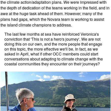
the climate action/adaptation plans. We were impressed with
the depth of dedication of the teams working in the field, and in
awe at the huge task ahead of them. However, many of the
plans had gaps, which the Novara team is working to assist
the island climate champions to address.
The last few months at sea have reinforced Veronica's
conviction that 'This is not a hero's journey'. We are not
doing this on our own, and the more people that engage
on this topic, the more effective we'll be. In fact, as we
asked in April, what if other OCC members could start
conversations about adapting to climate change with the
coastal communities they encounter on their journeys?