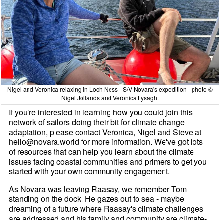
Nigel and Veronica relaxing in Loch Ness - S/V Novara's expedition - photo ©
Nigel Jollands and Veronica Lysaght
If you're interested in learning how you could join this
network of sailors doing their bit for climate change
adaptation, please contact Veronica, Nigel and Steve at
hello@novara.world for more information. We've got lots
of resources that can help you learn about the climate
issues facing coastal communities and primers to get you
started with your own community engagement.
As Novara was leaving Raasay, we remember Tom
standing on the dock. He gazes out to sea - maybe
dreaming of a future where Raasay's climate challenges
are addressed and his family and community are climate-