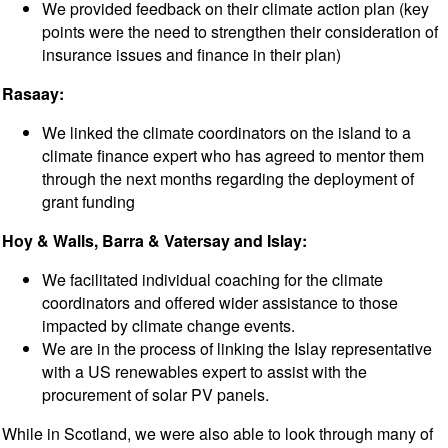
We provided feedback on their climate action plan (key
points were the need to strengthen their consideration of
insurance issues and finance in their plan)
Rasaay:
We linked the climate coordinators on the island to a
climate finance expert who has agreed to mentor them
through the next months regarding the deployment of
grant funding
Hoy & Walls, Barra & Vatersay and Islay:
We facilitated individual coaching for the climate
coordinators and offered wider assistance to those
impacted by climate change events.
We are in the process of linking the Islay representative
with a US renewables expert to assist with the
procurement of solar PV panels.
While in Scotland, we were also able to look through many of