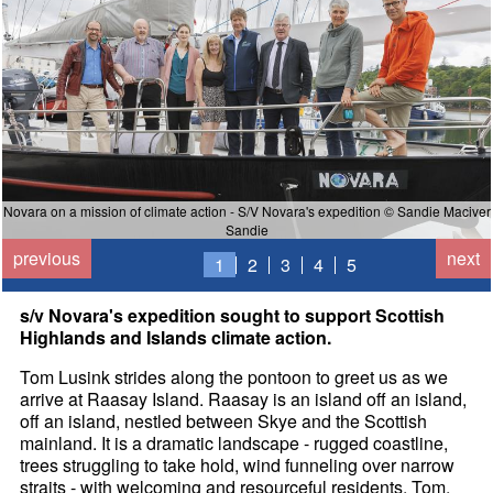
Novara on a mission of climate action - S/V Novara's expedition © Sandie Maciver
Sandie
previous
next
1
2
3
4
5
s/v Novara's expedition sought to support Scottish
Highlands and Islands climate action.
Tom Lusink strides along the pontoon to greet us as we
arrive at Raasay Island. Raasay is an island off an island,
off an island, nestled between Skye and the Scottish
mainland. It is a dramatic landscape - rugged coastline,
trees struggling to take hold, wind funneling over narrow
straits - with welcoming and resourceful residents. Tom,