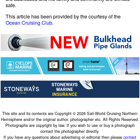
safe.
This article has been provided by the courtesy of the
Ocean Cruising Club
.
This site and its contents are Copyright © 2026 Sail-World Cruising Northern
Hemisphere and/or the original author, photographer etc. All Rights Reserved.
Photographs are copyright by law. If you wish to use or buy a photograph
contact the photographer directly.
If you have any questions about advertising or editorial then please
contact