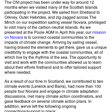
The CNI project has been under way for around 12
months when we visited many of the Scottish Islands
participating in the project. We sailed from Shetland to
Orkney, Outer Hebrides, and zig-zagged across The
Minch on our expedition sailing vessel Novara, privileged
to visit many of the carbon-neutral islands. As we
presented at the Poole AGM in April this year, our
mission
on
Novara
is to connect coastal communities to the
impacts of climate change. Arriving by sailing vessel,
having braved the elements to get there, gave us a unique
credibility to engage with the coastal communities, all of
which live by the rhythms of the sea. The opportunity to
visit and work with the communities allowed us to learn
about their efforts firsthand and to offer tailored support
where needed.
As a result of our time in Scotland, we contributed to two
climate events (Lerwick and Barra), had more than 100
people tour Novara and engage in climate adaptation
discussions, met many climate action coordinators, and
gave feedback on several climate action plans. In
addition, we've left the following ongoing
connections/support in place: