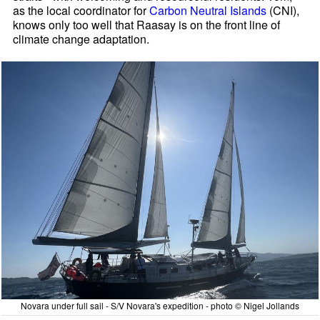
as the local coordinator for
Carbon Neutral Islands
(CNI),
knows only too well that Raasay is on the front line of
climate change adaptation.
Novara under full sail - S/V Novara's expedition - photo © Nigel Jollands