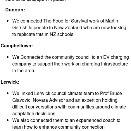
Dunoon:
We connected The Food for Survival work of Martin
Gerrish to people in New Zealand who are now looking
to replicate this in NZ schools.
Campbeltown:
We Connected the community council to an EV charging
company to support their work on charging infrastructure
in the area.
Lerwick:
We linked Lerwick council climate team to Prof Bruce
Glavovic, Novara Advisor and an expert on holding
difficult conversations with communities around climate
adaptation decisions
We also connected them to an experienced coach to
learn how to enhance community connection