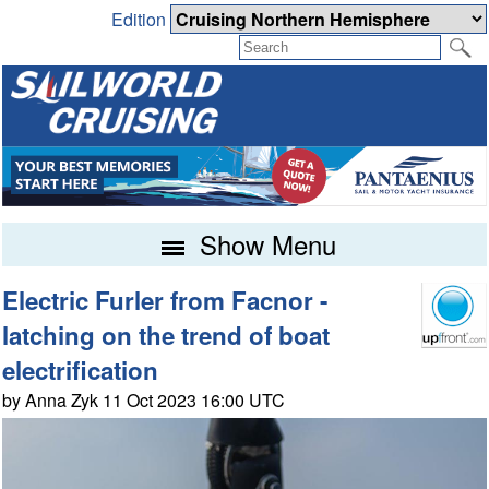
Edition
Show Menu
Electric Furler from Facnor -
latching on the trend of boat
electrification
by Anna Zyk 11 Oct 2023 16:00 UTC