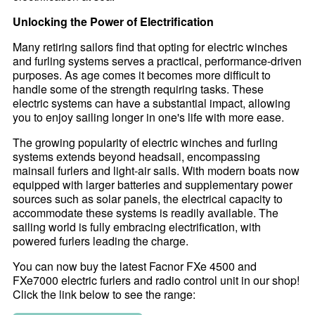
Unlocking the Power of Electrification
Many retiring sailors find that opting for electric winches
and furling systems serves a practical, performance-driven
purposes. As age comes it becomes more difficult to
handle some of the strength requiring tasks. These
electric systems can have a substantial impact, allowing
you to enjoy sailing longer in one's life with more ease.
The growing popularity of electric winches and furling
systems extends beyond headsail, encompassing
mainsail furlers and light-air sails. With modern boats now
equipped with larger batteries and supplementary power
sources such as solar panels, the electrical capacity to
accommodate these systems is readily available. The
sailing world is fully embracing electrification, with
powered furlers leading the charge.
You can now buy the latest Facnor FXe 4500 and
FXe7000 electric furlers and radio control unit in our shop!
Click the link below to see the range: