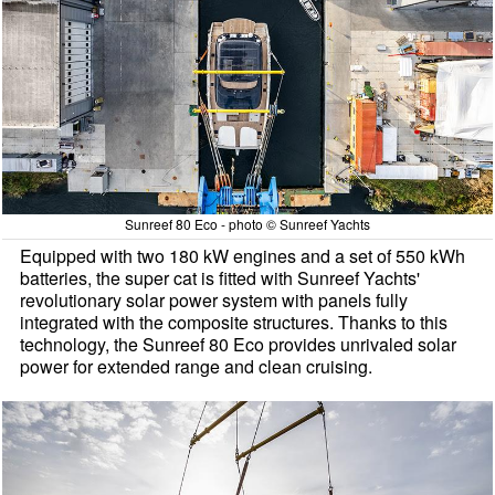
Sunreef 80 Eco - photo © Sunreef Yachts
Equipped with two 180 kW engines and a set of 550 kWh
batteries, the super cat is fitted with Sunreef Yachts'
revolutionary solar power system with panels fully
integrated with the composite structures. Thanks to this
technology, the Sunreef 80 Eco provides unrivaled solar
power for extended range and clean cruising.