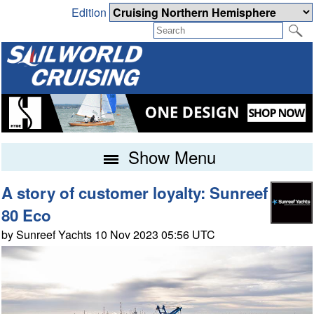
Edition
Show Menu
A story of customer loyalty: Sunreef
80 Eco
by Sunreef Yachts 10 Nov 2023 05:56 UTC