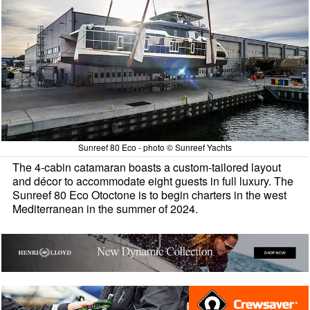
Sunreef 80 Eco - photo © Sunreef Yachts
The 4-cabin catamaran boasts a custom-tailored layout
and décor to accommodate eight guests in full luxury. The
Sunreef 80 Eco Otoctone is to begin charters in the west
Mediterranean in the summer of 2024.