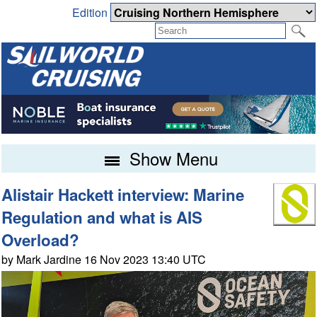
Edition
Show Menu
Alistair Hackett interview: Marine
Regulation and what is AIS
Overload?
by Mark Jardine 16 Nov 2023 13:40 UTC