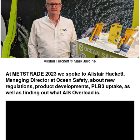
Alistair Hackett © Mark Jardine
At METSTRADE 2023 we spoke to Alistair Hackett,
Managing Director at Ocean Safety, about new
regulations, product developments, PLB3 uptake, as
well as finding out what AIS Overload is.