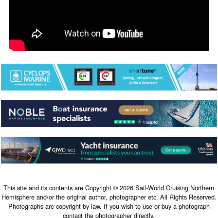
This site and its contents are Copyright © 2026 Sail-World Cruising Northern
Hemisphere and/or the original author, photographer etc. All Rights Reserved.
Photographs are copyright by law. If you wish to use or buy a photograph
contact the photographer directly.