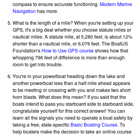
compass to ensure accurate functioning.
Modern Marine
Navigation
has more.
What is the length of a mile? When you're setting up your
GPS, it's a big deal whether you choose statute miles or
nautical miles. A statute mile, at 5,280 feet, is about 12%
shorter than a nautical mile, or 6,076 feet. The BoatUS
Foundation's
How to Use GPS course
shows how that
whopping 796 feet of difference is more than enough
room to get into trouble.
You're in your powerboat heading down the lake and
another powerboat less than a half-mile ahead appears
to be meeting or crossing with you and makes two short
horn blasts. What does this mean? If you said that the
boats intend to pass you starboard side to starboard side,
congratulate yourself for this correct answer! You can
learn all the signals you need to operate a boat safely by
taking a free, state-specific
Basic Boating Course
. To
help boaters make the decision to take an online course