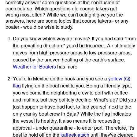
correctly answer some questions at the conclusion of
each course. Which questions did course takers get
wrong most often? While we can't outright give you the
answers, here are some topics that course takers - or any
boater - would be wise to study.
Do you know which way air moves? If you had said "from
the prevailing direction," you'd be incorrect. Air ultimately
moves from high-pressure areas to low-pressure areas,
caused by the uneven heating of the earth's surface.
Weather for Boaters
has more.
You're in Mexico on the hook and you see a
yellow (Q)
flag
flying on the boat next to you. Being a friendly type,
you welcome the neighboring crew to port with coffee
and muffins, but they politely decline. What's up? Did you
just happen to have bad luck to find yourself next to the
only cranky boat crew in Baja? While the flag indicates
the vessel is healthy, it also means it is requesting
approval - under quarantine - to enter port. Therefore, it's
best to hold off on the
kaffeeklatsch
until they've cleared