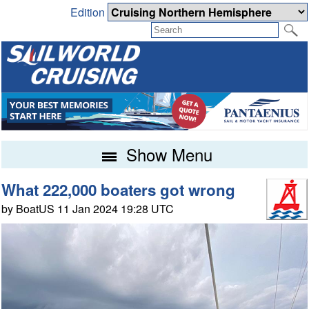
Edition
Show Menu
What 222,000 boaters got wrong
by BoatUS 11 Jan 2024 19:28 UTC