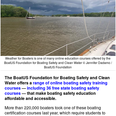
Weather for Boaters is one of many online education courses offered by the
BoatUS Foundation for Boating Safety and Clean Water © Jennifer Dadamo /
BoatUS Foundation
The BoatUS Foundation for Boating Safety and Clean
Water offers a
range of online boating safety training
courses
—
including 36 free state boating safety
courses
— that make boating safety education
affordable and accessible.
More than 220,000 boaters took one of these boating
certification courses last year, which require students to