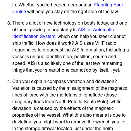
in. Whether you're headed near or afar,
Planning Your
Cruise
will help you stay on the right side of the law.
There's a lot of new technology on boats today, and one
of them growing in popularity is
AIS, or Automatic
Identification System
, which can help you steer clear of
ship traffic. How does it work? AIS uses VHF radio
frequencies to broadcast the AIS information, including a
vessel's unique identification, position, course and
speed. AIS is also likely one of the last few remaining
things that your smartphone cannot do by itself... yet.
Can you explain compass variation and deviation?
Variation is caused by the misalignment of the magnetic
lines of force with the meridians of longitude (those
imaginary lines from North Pole to South Pole), while
deviation is caused by the effects of the magnetic
properties of the vessel. What this also means is due to
deviation, you might want to remove the wrench you left
in the storage drawer located just under the helm