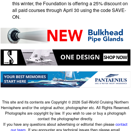
this winter, the Foundation is offering a 25% discount on
all paid courses through April 30 using the code SAVE-
ON.
This site and its contents are Copyright © 2026 Sail-World Cruising Northern
Hemisphere and/or the original author, photographer etc. All Rights Reserved.
Photographs are copyright by law. If you wish to use or buy a photograph
contact the photographer directly.
If you have any questions about advertising or editorial then please
contact
our team
. If you encounter any technical issues then please email