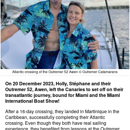
Atlantic crossing of the Outremer 52 Awen © Outremer Catamarans
On 20 December 2023, Holly, Stéphane and their
Outremer 52, Awen, left the Canaries to set off on their
transatlantic journey, bound for Miami and the Miami
International Boat Show!
After a 16-day crossing, they landed in Martinique in the
Caribbean, successfully completing their Atlantic
crossing. Even though they both have real sailing
experience, they benefited from lessons at the Outremer