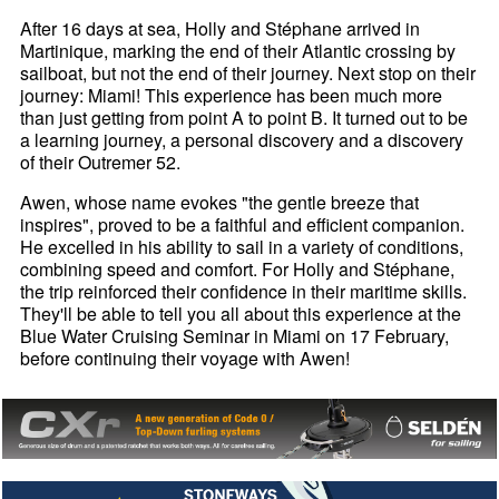
After 16 days at sea, Holly and Stéphane arrived in
Martinique, marking the end of their Atlantic crossing by
sailboat, but not the end of their journey. Next stop on their
journey: Miami! This experience has been much more
than just getting from point A to point B. It turned out to be
a learning journey, a personal discovery and a discovery
of their Outremer 52.
Awen, whose name evokes "the gentle breeze that
inspires", proved to be a faithful and efficient companion.
He excelled in his ability to sail in a variety of conditions,
combining speed and comfort. For Holly and Stéphane,
the trip reinforced their confidence in their maritime skills.
They'll be able to tell you all about this experience at the
Blue Water Cruising Seminar in Miami on 17 February,
before continuing their voyage with Awen!