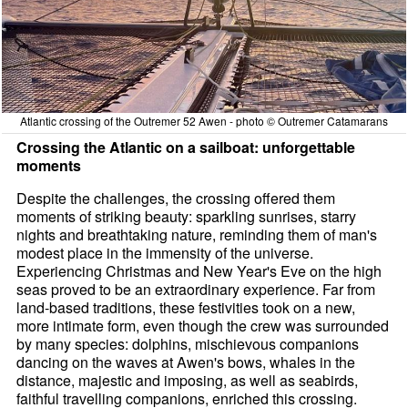
Atlantic crossing of the Outremer 52 Awen - photo © Outremer Catamarans
Crossing the Atlantic on a sailboat: unforgettable
moments
Despite the challenges, the crossing offered them
moments of striking beauty: sparkling sunrises, starry
nights and breathtaking nature, reminding them of man's
modest place in the immensity of the universe.
Experiencing Christmas and New Year's Eve on the high
seas proved to be an extraordinary experience. Far from
land-based traditions, these festivities took on a new,
more intimate form, even though the crew was surrounded
by many species: dolphins, mischievous companions
dancing on the waves at Awen's bows, whales in the
distance, majestic and imposing, as well as seabirds,
faithful travelling companions, enriched this crossing.