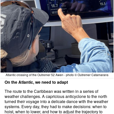
Atlantic crossing of the Outremer 52 Awen - photo © Outremer Catamarans
On the Atlantic, we need to adapt
The route to the Caribbean was written in a series of
weather challenges. A capricious anticyclone to the north
turned their voyage into a delicate dance with the weather
systems. Every day, they had to make decisions: when to
hoist, when to lower, and how to adjust the trajectory to