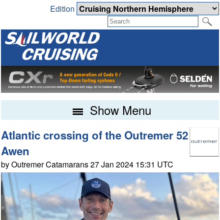
Edition
Show Menu
Atlantic crossing of the Outremer 52
Awen
by Outremer Catamarans 27 Jan 2024 15:31 UTC