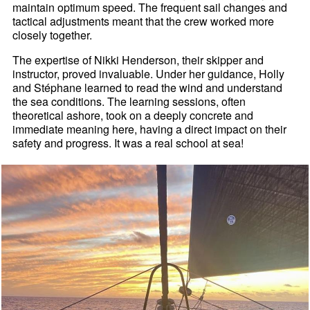
maintain optimum speed. The frequent sail changes and
tactical adjustments meant that the crew worked more
closely together.
The expertise of Nikki Henderson, their skipper and
instructor, proved invaluable. Under her guidance, Holly
and Stéphane learned to read the wind and understand
the sea conditions. The learning sessions, often
theoretical ashore, took on a deeply concrete and
immediate meaning here, having a direct impact on their
safety and progress. It was a real school at sea!