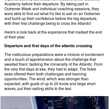
Academy before their departure. By taking part in
Outremer Week and individual coaching sessions, they
were able to find out what it's like to sail on an Outremer
and build up their confidence before the big departure,
with their first challenge being to cross the Atlantic!
Here's a look back at the experience that marked the end
of their year.
Departure and first days of the atlantic crossing
The meticulous preparations were a mixture of excitement
and a touch of apprehension about the challenge that
awaited them: tackling the immensity of the Atlantic. From
the very first days at sea, they had to adapt. The fickle
seas offered them both challenges and learning
opportunities. The wind, which was stronger than
expected, with gusts of up to 25 knots and large short
waves, put their sailing skills to the test.