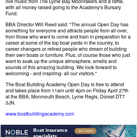
live music from The Lyme Bay Moonrakers and a raffle,
with all money raised going to the Academy's Bursary
Fund.
BBA Director Will Reed said: "The annual Open Day has
something for everyone and attracts people from all over,
from those who want to come and train in preparation for a
career at some of the top boat yards in the country, to
career changers or retired people who dream of building
their own boats or furniture. Plus, of course those who just
want to soak up the unique atmosphere, smells and
sounds of this amazing building. We look forward to
welcoming - and inspiring- all our visitors."
The Boat Building Academy Open Day is free to attend
and takes place from 11am until 4pm on Friday April 27th
at the BBA, Monmouth Beach, Lyme Regis, Dorset DT7
3JN.
www.boatbuildingacademy.com