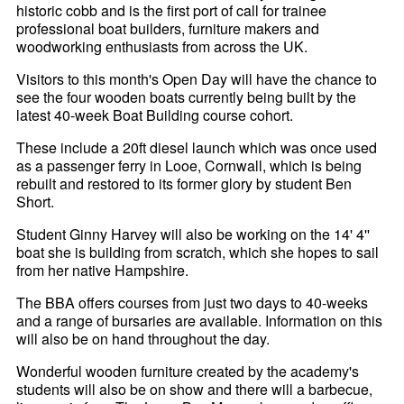
historic cobb and is the first port of call for trainee
professional boat builders, furniture makers and
woodworking enthusiasts from across the UK.
Visitors to this month's Open Day will have the chance to
see the four wooden boats currently being built by the
latest 40-week Boat Building course cohort.
These include a 20ft diesel launch which was once used
as a passenger ferry in Looe, Cornwall, which is being
rebuilt and restored to its former glory by student Ben
Short.
Student Ginny Harvey will also be working on the 14' 4''
boat she is building from scratch, which she hopes to sail
from her native Hampshire.
The BBA offers courses from just two days to 40-weeks
and a range of bursaries are available. Information on this
will also be on hand throughout the day.
Wonderful wooden furniture created by the academy's
students will also be on show and there will a barbecue,