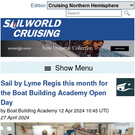
Edition
Show Menu
Sail by Lyme Regis this month for
the Boat Building Academy Open
Day
by Boat Building Academy 12 Apr 2024 10:45 UTC
27 April 2024