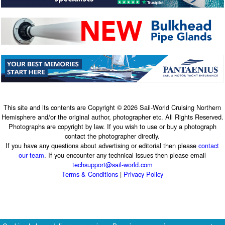
This site and its contents are Copyright © 2026 Sail-World Cruising Northern
Hemisphere and/or the original author, photographer etc. All Rights Reserved.
Photographs are copyright by law. If you wish to use or buy a photograph
contact the photographer directly.
If you have any questions about advertising or editorial then please
contact
our team
. If you encounter any technical issues then please email
techsupport@sail-world.com
Terms & Conditions
|
Privacy Policy