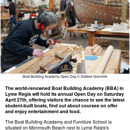
Boat Building Academy Open Day © Debbie Granville
The world-renowned Boat Building Academy (BBA) in
Lyme Regis will hold its annual Open Day on Saturday
April 27th, offering visitors the chance to see the latest
student-built boats, find out about courses on offer
and enjoy entertainment and food.
The Boat Building Academy and Furniture School is
situated on Monmouth Beach next to Lyme Regis's