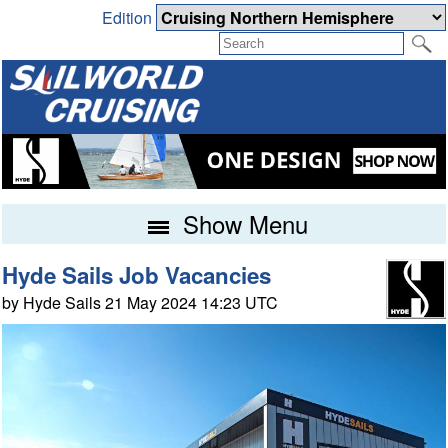
Edition
Show Menu
Hyde Sails Job Vacancies
by Hyde Sails 21 May 2024 14:23 UTC