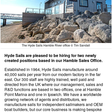
The Hyde Sails Hamble River office © Tim Sandall
Hyde Sails are pleased to be hiring for two newly
created positions based in our Hamble Sales Office.
Established in 1964, Hyde Sails manufacture around
40,000 sails per year from our modern factory in the far
east. Our 300 staff are highly trained, well paid and
directed from the UK where our management, sales and
R&D functions are based in two offices, one at Hamble
Point Marina and one in Ipswich. We have a worldwide
growing network of agents and distributors, we
manufacture sails for independent sailmakers and OEM
boat builders, but our core business is making bespoke