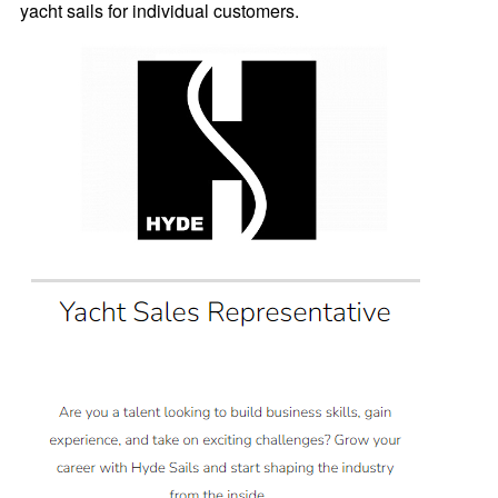
yacht sails for individual customers.