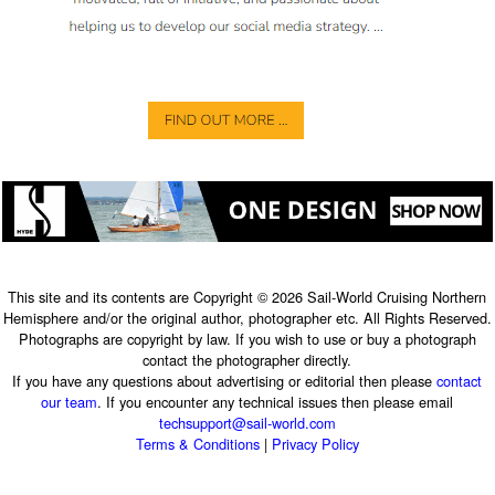
This site and its contents are Copyright © 2026 Sail-World Cruising Northern
Hemisphere and/or the original author, photographer etc. All Rights Reserved.
Photographs are copyright by law. If you wish to use or buy a photograph
contact the photographer directly.
If you have any questions about advertising or editorial then please
contact
our team
. If you encounter any technical issues then please email
techsupport@sail-world.com
Terms & Conditions
|
Privacy Policy