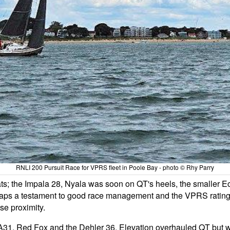
RNLI 200 Pursuit Race for VPRS fleet in Poole Bay - photo © Rhy Parry
ts; the Impala 28, Nyala was soon on QT's heels, the smaller E
haps a testament to good race management and the VPRS ratings,
se proximity.
t, A31, Red Fox and the Dehler 36, Elevation overhauled QT but wi