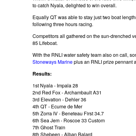
to catch Nyala, delighted to win overall.
Equally QT was able to stay just two boat lengths 
following three hours racing.
Competitors all gathered on the sun-drenched ver
85 Lifeboat.
With the RNLI water safety team also on call, so
Stoneways Marine
plus an RNLI prize pennant and
Results:
1st Nyala - Impala 28
2nd Red Fox - Archambault A31
3rd Elevation - Dehler 36
4th QT - Ecume de Mer
5th Zorra IV - Beneteau First 34.7
6th Sea Jem - Roscoe 33 Custom
7th Ghost Train
8th Shebeen - Alban Balard