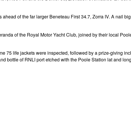
ahead of the far larger Beneteau First 34.7, Zorra IV. A nail big
anda of the Royal Motor Yacht Club, joined by their local Poole 
me 75 life jackets were inspected, followed by a prize-giving inc
 bottle of RNLI port etched with the Poole Station lat and long,