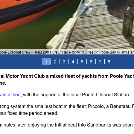
oole Lifeboat Crew - RNLI 200 Pursuit Race for VPRS fleet in Poole Bay © Rhy Par
1
2
3
4
5
6
7
8
l Motor Yacht Club a mixed fleet of yachts from Poole Ya
ne.
ves at sea
, with the support of the local Poole Lifeboat Station.
ating system the smallest boat in the fleet; Piccolo, a Beneteau 
our fixed time period ahead.
minutes later, enjoying the initial beat into Sandbanks was soo