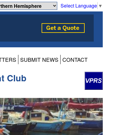
Select Language
▼
TTERS
SUBMIT NEWS
CONTACT
ht Club