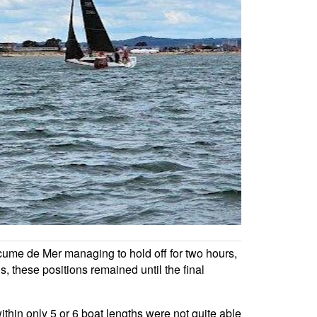
cume de Mer managing to hold off for two hours,
 these positions remained until the final
thin only 5 or 6 boat lengths were not quite able