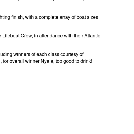
hting finish, with a complete array of boat sizes
Lifeboat Crew, in attendance with their Atlantic
luding winners of each class courtesy of
 for overall winner Nyala, too good to drink!