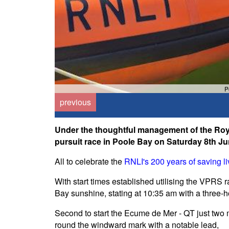
P
previous
Under the thoughtful management of the Roya
pursuit race in Poole Bay on Saturday 8th Ju
All to celebrate the
RNLI's 200 years of saving li
With start times established utilising the VPRS r
Bay sunshine, stating at 10:35 am with a three-h
Second to start the Ecume de Mer - QT just two 
round the windward mark with a notable lead,