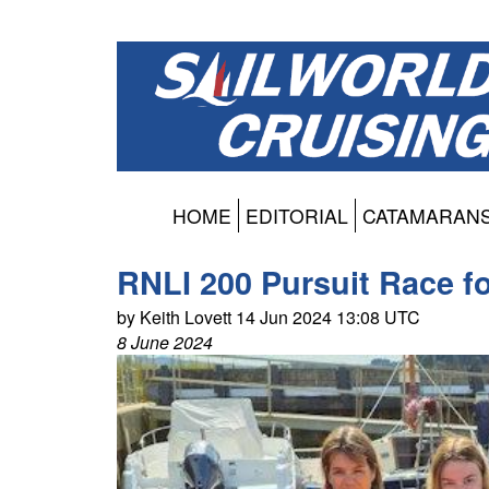
HOME
EDITORIAL
CATAMARAN
RNLI 200 Pursuit Race fo
by Keith Lovett 14 Jun 2024 13:08 UTC
8 June 2024