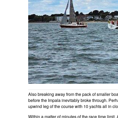
Also breaking away from the pack of smaller boa
before the Impala inevitably broke through. Per
upwind leg of the course with 10 yachts all in clo
Within a matter of minutes of the race time limi