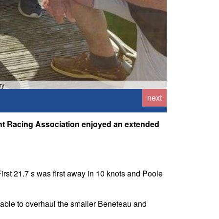
ry
next
cht Racing Association enjoyed an extended
First 21.7 s was first away in 10 knots and Poole
n able to overhaul the smaller Beneteau and