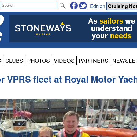
Edition
S
CLUBS
PHOTOS
VIDEOS
PARTNERS
NEWSLE
r VPRS fleet at Royal Motor Yac