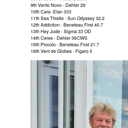
9th Vento Novo - Dehler 29
10th Cara -Elan 333
11th Sea Thistle - Sun Odyssey 32.2
12th Addiction - Beneteau First 40.7
13th Hey Jude - Sigma 33 OD
14th Ceres - Dehler 36CWS
15th Piccolo - Beneteau First 21.7
16th Vent de Globes - Figaro II