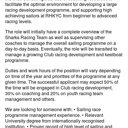
facilitate the optimal environment for developing a large
racing development programme, and supporting high
achieving sailors at RHKYC from beginner to advanced
racing levels.
The role will initially have a complete overview of the
Sharks Racing Team as well as supervising other
coaches to manage the overall sailing programme on a
day-to-day basis. Eventually, the role will be transited to
manage a growing Club racing development and keelboat
programme.
Duties and work hours of the position will vary depending
on time of the year and priorities of the programme at any
given time. The successful applicant may expect 50% of
the time will be engaged in Club racing development,
30% on coaching and 20% on youth racing team
management and others.
We are looking for someone with: • Sailing race
programme management experience. • Relevant
University degree from internationally recognised
institution. • Proven record of high level of sailing and