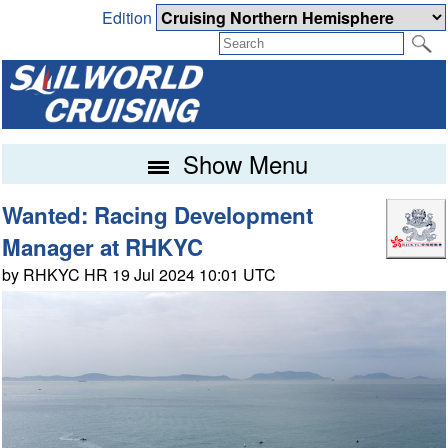
Edition
Show Menu
Wanted: Racing Development
Manager at RHKYC
by RHKYC HR 19 Jul 2024 10:01 UTC