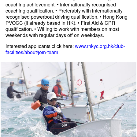
coaching achievement. • Internationally recognised
coaching qualification. • Preferably with internationally
recognised powerboat driving qualification. • Hong Kong
PVOCC (if already based in HK). • First Aid & CPR
qualification. • Willing to work with members on most
weekends with regular days off on weekdays.
Interested applicants click here:
www.rhkyc.org.hk/club-
facilities/about/join-team