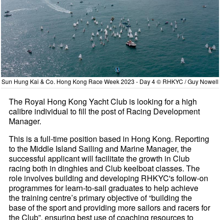
Sun Hung Kai & Co. Hong Kong Race Week 2023 - Day 4 © RHKYC / Guy Nowell
The Royal Hong Kong Yacht Club is looking for a high
calibre individual to fill the post of Racing Development
Manager.
This is a full-time position based in Hong Kong. Reporting
to the Middle Island Sailing and Marine Manager, the
successful applicant will facilitate the growth in Club
racing both in dinghies and Club keelboat classes. The
role involves building and developing RHKYC's follow-on
programmes for learn-to-sail graduates to help achieve
the training centre’s primary objective of “building the
base of the sport and providing more sailors and racers for
the Club”, ensuring best use of coaching resources to