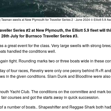
g Tasman swells at New Plymouth for Traveller Series 2 - June 2024 © Elliott 5.9 As
veller Series #2 at New Plymouth, the Elliott 5.9 fleet will
28th July for Burnsco Traveller Series #3.
a great event for the class. Very large swells with strong bree
boats handled the conditions well.
gain tight. Rounding marks two or three boats wide in these condi
st day of four races, Revelry were only one peony behind R+R a
crews in the given conditions. Slam Dunk and Bloodline were also 
mouth Yacht Club. The conditions on the committee and mark b
 fair courses and got the starts away in quick succession.
 of a number of boats.. Shapeshifter and Reggae Shark both had g