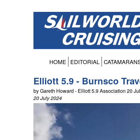
HOME
EDITORIAL
CATAMARAN
Elliott 5.9 - Burnsco Tra
by Gareth Howard - Elliott 5.9 Association 20 J
20 July 2024