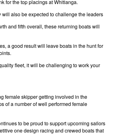
 for the top placings at Whitianga.
 will also be expected to challenge the leaders
th and fifth overall, these returning boats will
s, a good result will leave boats in the hunt for
oints.
uality fleet, it will be challenging to work your
 female skipper getting involved in the
eps of a number of well performed female
continues to be proud to support upcoming sailors
etitive one design racing and crewed boats that