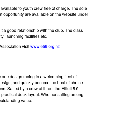
available to youth crew free of charge. The sole
at opportunity are available on the website under
ilt a good relationship with the club. The class
y, launching facilities etc.
Association visit
www.e59.org.nz
e one design racing in a welcoming fleet of
 design, and quickly become the boat of choice
 Sailed by a crew of three, the Elliott 5.9
nd practical deck layout. Whether sailing among
 outstanding value.