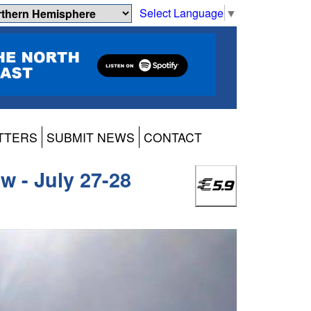
Select Language
▼
TTERS
SUBMIT NEWS
CONTACT
ew - July 27-28