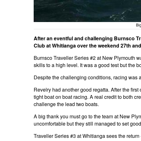
Bi
After an eventful and challenging Burnsco Tra
Club at Whitianga over the weekend 27th and 
Burnsco Traveller Series #2 at New Plymouth was 
skills to a high level. It was a good test but the 
Despite the challenging conditions, racing was a
Revelry had another good regatta. After the fir
tight boat on boat racing. A real credit to both 
challenge the lead two boats.
A big thank you must go to the team at New Ply
uncomfortable but they still managed to set good
Traveller Series #3 at Whitianga sees the return