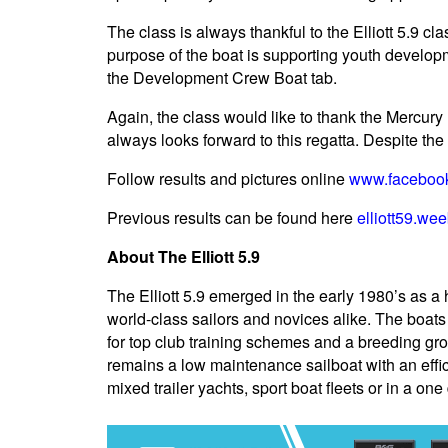
The class is always thankful to the Elliott 5.9 
purpose of the boat is supporting youth developm
the Development Crew Boat tab.
Again, the class would like to thank the Mercury B
always looks forward to this regatta. Despite the 
Follow results and pictures online
www.facebook.
Previous results can be found here
elliott59.wee
About The Elliott 5.9
The Elliott 5.9 emerged in the early 1980’s as a 
world-class sailors and novices alike. The boats
for top club training schemes and a breeding gr
remains a low maintenance sailboat with an effic
mixed trailer yachts, sport boat fleets or in a on