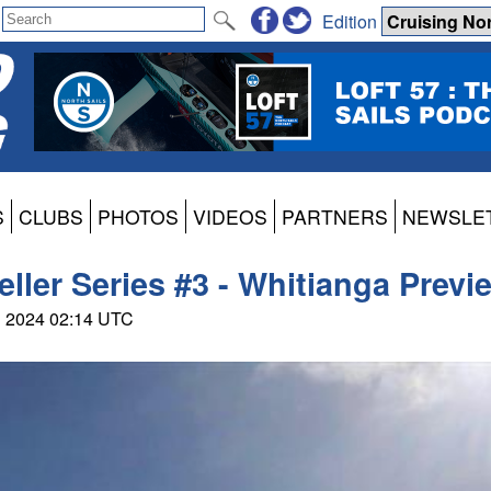
Edition
S
CLUBS
PHOTOS
VIDEOS
PARTNERS
NEWSLE
veller Series #3 - Whitianga Previ
ul 2024 02:14 UTC