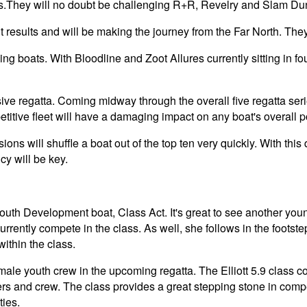
es.They will no doubt be challenging R+R, Revelry and Slam Dunk
results and will be making the journey from the Far North. They
ng boats. With Bloodline and Zoot Allures currently sitting in four
sive regatta. Coming midway through the overall five regatta serie
etitive fleet will have a damaging impact on any boat's overall p
ons will shuffle a boat out of the top ten very quickly. With this q
cy will be key.
th Development boat, Class Act. It's great to see another young
rrently compete in the class. As well, she follows in the footst
ithin the class.
emale youth crew in the upcoming regatta. The Elliott 5.9 class 
ers and crew. The class provides a great stepping stone in comp
ties.