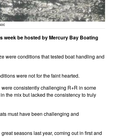
soc
 this week be hosted by Mercury Bay Boating
ze were conditions that tested boat handling and
tions were not for the faint hearted.
nd were consistently challenging R+R in some
in the mix but lacked the consistency to truly
oats must have been challenging and
reat seasons last year, coming out in first and