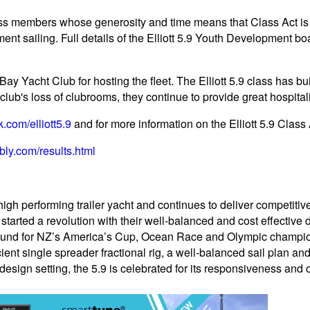
class members whose generosity and time means that Class Act is 
ent sailing. Full details of the Elliott 5.9 Youth Development bo
ay Yacht Club for hosting the fleet. The Elliott 5.9 class has bu
club's loss of clubrooms, they continue to provide great hospitalit
com/elliott5.9
and for more information on the Elliott 5.9 Class 
bly.com/results.html
high performing trailer yacht and continues to deliver competitiv
 started a revolution with their well-balanced and cost effective
ound for NZ’s America’s Cup, Ocean Race and Olympic champions.
ient single spreader fractional rig, a well-balanced sail plan a
e design setting, the 5.9 is celebrated for its responsiveness and