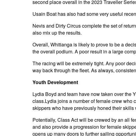
second place overall in the 2023 Traveller Seri
Usain Boat has also had some very useful recent 
Nevis and Dirty Circus complete the set of returni
also mix up the results.
Overall, Whitianga is likely to prove to be a deci
the overall podium. A poor result in a large comp
The racing will be extremely tight. Any poor decisi
way back through the fleet. As always, consisten
Youth Development
Lydia Boyd and team have now taken over the You
class.Lydia joins a number of female crew who cu
skippers who have previously honed their skills w
Potentially, Class Act will be crewed by an all f
and also provide a progression for female skipp
opens up many doors to further sailing opportuni